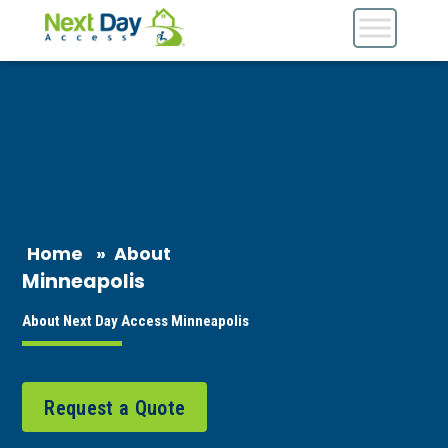
Home
»
About
Minneapolis
About Next Day Access Minneapolis
Request a Quote