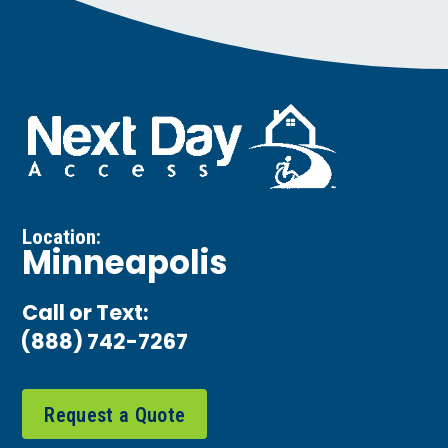
Location:
Minneapolis
Call or Text:
(888) 742-7267
Request a Quote