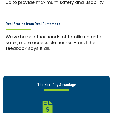
up to provide maximum safety and usability.
Real Stories from Real Customers
We’ve helped thousands of families create
safer, more accessible homes – and the
feedback says it all.
The Next Day Advantage
