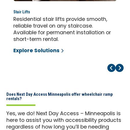
Stair Lifts
Residential stair lifts provide smooth,
reliable travel on any staircase.
Available for permanent installation or
short-term rental.
Explore Solutions
Pr
Ne
Does Next Day Access Minneapolis offer wheelchair ramp
rentals?
Yes, we do! Next Day Access – Minneapolis is
here to assist you with accessibility products
regardless of how long you’ll be needing