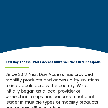
Next Day Access Offers Accessibility Solutions in Minneapolis
Since 2013, Next Day Access has provided
mobility products and accessibility solutions
to individuals across the country. What
initially began as a local provider of
wheelchair ramps has become a national
leader in multiple types of mobility products