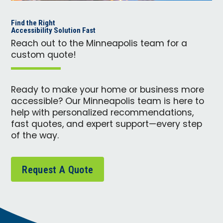
Find the Right
Accessibility Solution Fast
Reach out to the Minneapolis team for a
custom quote!
Ready to make your home or business more
accessible? Our Minneapolis team is here to
help with personalized recommendations,
fast quotes, and expert support—every step
of the way.
Request A Quote