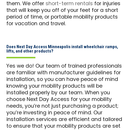
them. We offer
short-term rentals
for injuries
that will keep you off of your feet for a short
period of time, or portable mobility products
for vacation and travel.
Does Next Day Access Minneapolis install wheelchair ramps,
lifts, and other products?
Yes we do! Our team of trained professionals
are familiar with manufacturer guidelines for
installation, so you can have peace of mind
knowing your mobility products will be
installed properly by our team. When you
choose Next Day Access for your mobility
needs, you’re not just purchasing a product;
you’re investing in peace of mind. Our
installation services are efficient and tailored
to ensure that your mobility products are set