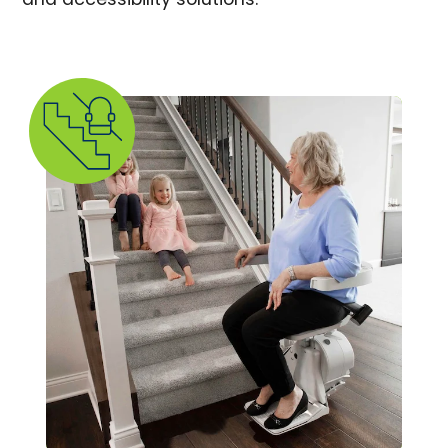
and accessibility solutions.