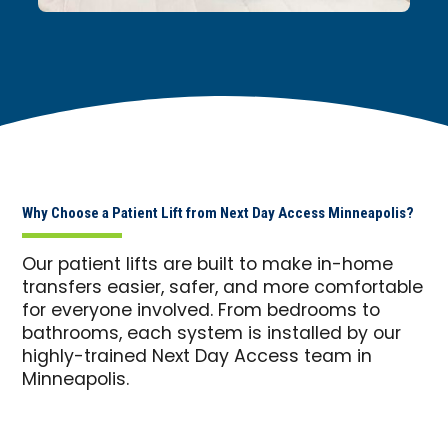
Why Choose a Patient Lift from Next Day Access Minneapolis?
Our patient lifts are built to make in-home
transfers easier, safer, and more comfortable
for everyone involved. From bedrooms to
bathrooms, each system is installed by our
highly-trained Next Day Access team in
Minneapolis.