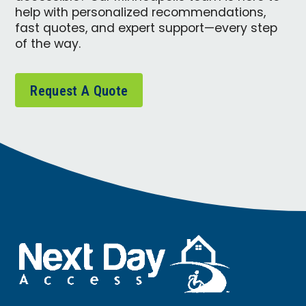
help with personalized recommendations,
fast quotes, and expert support—every step
of the way.
Request A Quote