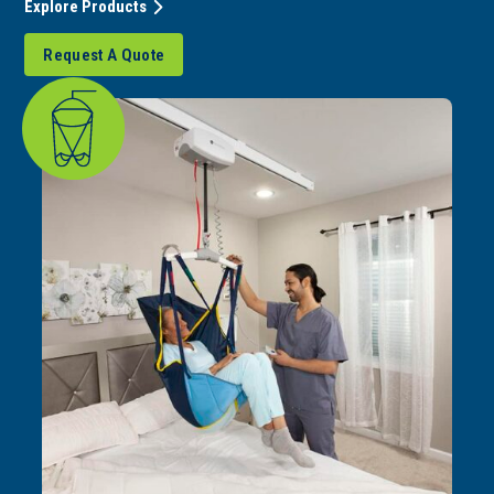
Explore Products
Request A Quote