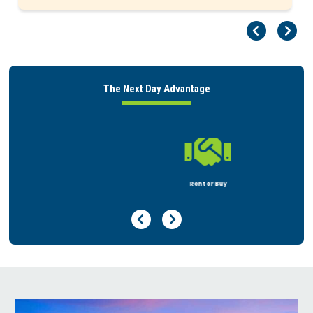
Pr
Ne
The Next Day Advantage

Rent or Buy
Previous Page
Next Page