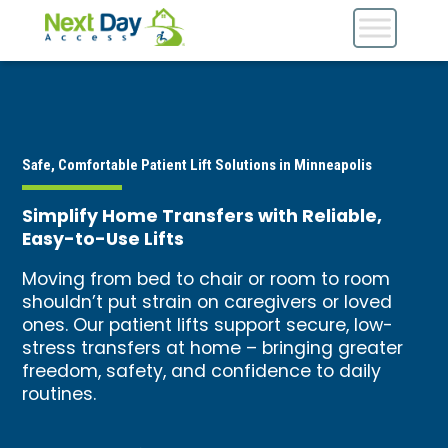
Safe, Comfortable Patient Lift Solutions in Minneapolis
Simplify Home Transfers with Reliable,
Easy-to-Use Lifts
Moving from bed to chair or room to room
shouldn’t put strain on caregivers or loved
ones. Our patient lifts support secure, low-
stress transfers at home – bringing greater
freedom, safety, and confidence to daily
routines.