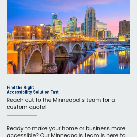
Find the Right
Accessibility Solution Fast
Reach out to the Minneapolis team for a
custom quote!
Ready to make your home or business more
accessible? Our Minneapolis team is here to