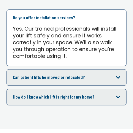
Do you offer installation services?
Yes. Our trained professionals will install
your lift safely and ensure it works
correctly in your space. We’ll also walk
you through operation to ensure you’re
comfortable using it.
Can patient lifts be moved or relocated?
How do I know which lift is right for my home?