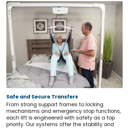
Safe and Secure Transfers
From strong support frames to locking
mechanisms and emergency stop functions,
each lift is engineered with safety as a top
priority. Our systems offer the stability and