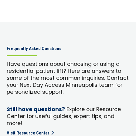
Frequently Asked Questions
Have questions about choosing or using a
residential patient lift? Here are answers to
some of the most common inquiries. Contact
your Next Day Access Minneapolis team for
personalized support.
Still have questions?
Explore our Resource
Center for useful guides, expert tips, and
more!
Visit Resource Center