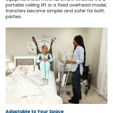
portable ceiling lift or a fixed overhead model,
transfers become simpler and safer for both
parties.
Adaptable to Your Space