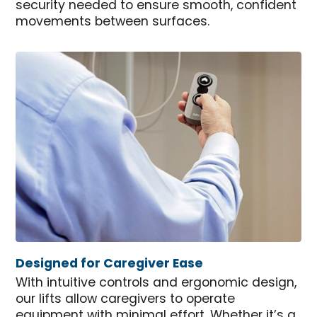
security needed to ensure smooth, confident
movements between surfaces.
Designed for Caregiver Ease
With intuitive controls and ergonomic design,
our lifts allow caregivers to operate
equipment with minimal effort. Whether it’s a