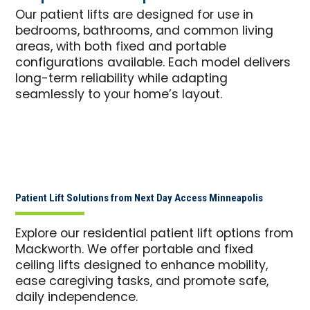
Our patient lifts are designed for use in
bedrooms, bathrooms, and common living
areas, with both fixed and portable
configurations available. Each model delivers
long-term reliability while adapting
seamlessly to your home’s layout.
Patient Lift Solutions from Next Day Access Minneapolis
Explore our residential patient lift options from
Mackworth. We offer portable and fixed
ceiling lifts designed to enhance mobility,
ease caregiving tasks, and promote safe,
daily independence.