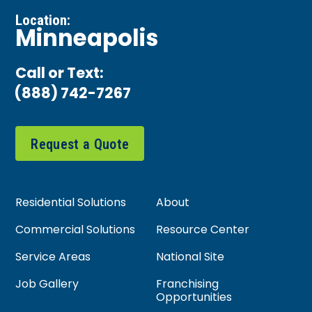
Location:
Minneapolis
Call or Text:
(888) 742-7267
Request a Quote
Residential Solutions
About
Commercial Solutions
Resource Center
Service Areas
National Site
Job Gallery
Franchising
Opportunities