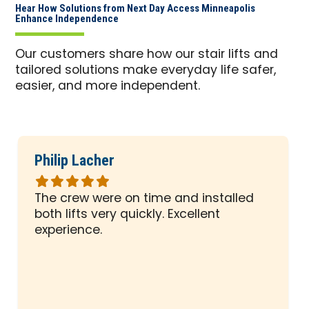
Hear How Solutions from Next Day Access Minneapolis
Enhance Independence
Our customers share how our stair lifts and
tailored solutions make everyday life safer,
easier, and more independent.
Philip Lacher
Rated
5
The crew were on time and installed
out
both lifts very quickly. Excellent
of
experience.
5
stars