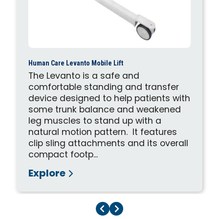
Human Care Levanto Mobile Lift
The Levanto is a safe and
comfortable standing and transfer
device designed to help patients with
some trunk balance and weakened
leg muscles to stand up with a
natural motion pattern. It features
clip sling attachments and its overall
compact footp...
Explore
Previous Page
Next Page