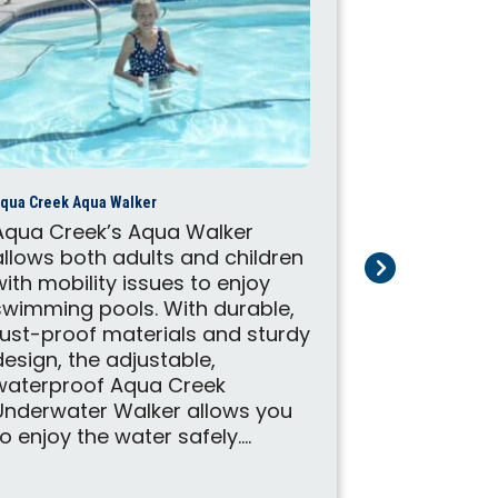
qua Creek Aqua Walker
Aqua Creek’s Aqua Walker
allows both adults and children
with mobility issues to enjoy
Aqua Creek Cyc
swimming pools. With durable,
Don't let l
rust-proof materials and sturdy
your enjoy
design, the adjustable,
exercise. A
waterproof Aqua Creek
Cycle Att
Underwater Walker allows you
your pool l
to enjoy the water safely....
therapy to
engage in 
aquatic ae