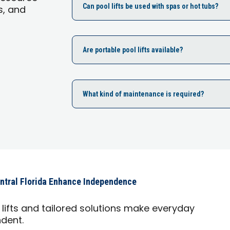
Can pool lifts be used with spas or hot tubs?
s, and
Are portable pool lifts available?
What kind of maintenance is required?
ntral Florida Enhance Independence
lifts and tailored solutions make everyday
ndent.