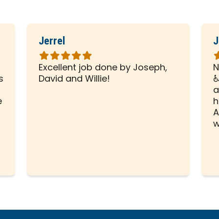
Jerrel
J
Rated
R
5
5
Excellent job done by Joseph,
N
out
o
s
David and Willie!
♿
of
o
a
5
5
e
h
stars
s
A
w