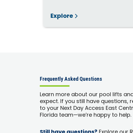
Explore
Frequently Asked Questions
Learn more about our pool lifts an
expect. If you still have questions,
to your Next Day Access East Centr
Florida team—we’re happy to help.
Still have questions?
Explore our 