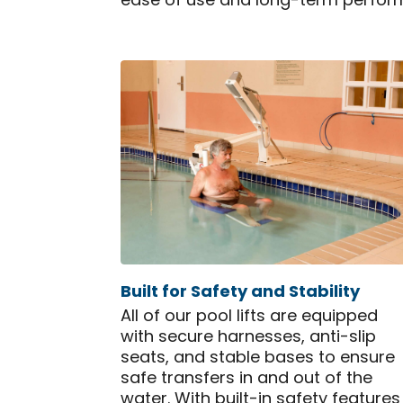
ease of use and long-term perfor
Built for Safety and Stability
All of our pool lifts are equipped
with secure harnesses, anti-slip
seats, and stable bases to ensure
safe transfers in and out of the
water. With built-in safety features