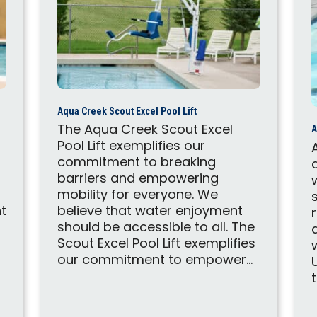
Aqua Creek Scout Excel Pool Lift
The Aqua Creek Scout Excel
A
Pool Lift exemplifies our
commitment to breaking
barriers and empowering
mobility for everyone. We
t
believe that water enjoyment
should be accessible to all. The
Scout Excel Pool Lift exemplifies
our commitment to empower...