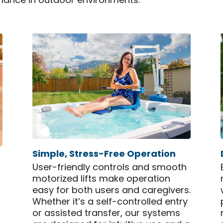
mance in outdoor environments.
Simple, Stress-Free Operation
User-friendly controls and smooth
motorized lifts make operation
easy for both users and caregivers.
Whether it’s a self-controlled entry
or assisted transfer, our systems