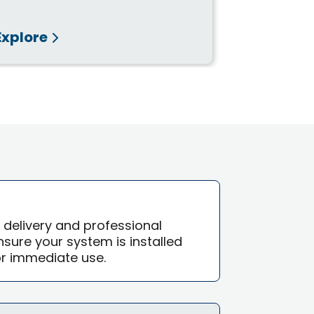
Explore
Explore
e delivery and professional
 ensure your system is installed
or immediate use.