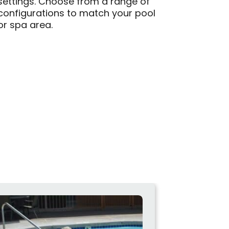
settings. Choose from a range of
configurations to match your pool
or spa area.