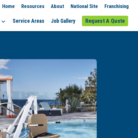
Home
Resources
About
National Site
Franchising
Service Areas
Job Gallery
Request A Quote