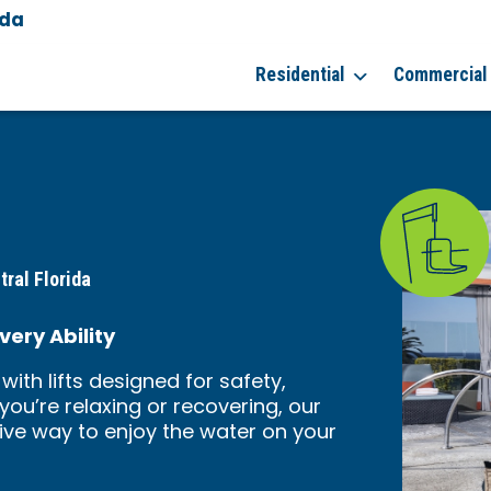
ida
Residential
Commercial
tral Florida
very Ability
with lifts designed for safety,
ou’re relaxing or recovering, our
tive way to enjoy the water on your