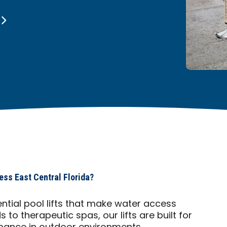
ess East Central Florida?
ential pool lifts that make water access
to therapeutic spas, our lifts are built for