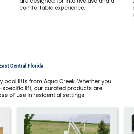
are designed for intuitive use and a
comfortable experience.
East Central Florida
ty pool lifts from Aqua Creek. Whether you
-specific lift, our curated products are
ase of use in residential settings.