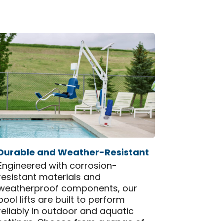
Durable and Weather-Resistant
Engineered with corrosion-
resistant materials and
weatherproof components, our
pool lifts are built to perform
reliably in outdoor and aquatic