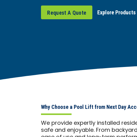
Explore Products
Request A Quote
Why Choose a Pool Lift from Next Day Acc
We provide expertly installed resid
safe and enjoyable. From backyards 