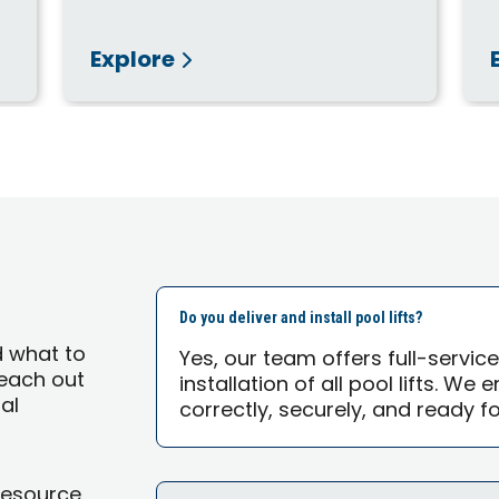
Explore
Do you deliver and install pool lifts?
d what to
Yes, our team offers full-servic
 reach out
installation of all pool lifts. We
al
correctly, securely, and ready f
Resource