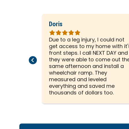
Doris
Rated
5
led our
Due to a leg injury, I could not
out
ect
get access to my home with it'
of
essional
front steps. I call NEXT DAY and
5
Previous Page
Next Page
ere
they were able to come out th
stars
reat job!
same afternoon and install a
wheelchair ramp. They
measured and leveled
everything and saved me
thousands of dollars too.