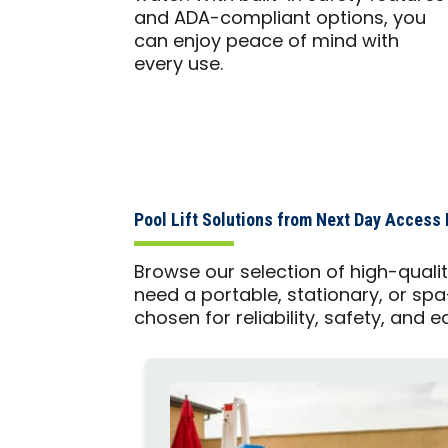
and ADA-compliant options, you
can enjoy peace of mind with
every use.
Pool Lift Solutions from Next Day Access 
Browse our selection of high-quali
need a portable, stationary, or spa
chosen for reliability, safety, and e