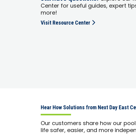
Center for useful guides, expert tip
more!
Visit Resource Center
Hear How Solutions from Next Day East Ce
Our customers share how our pool 
life safer, easier, and more indepe