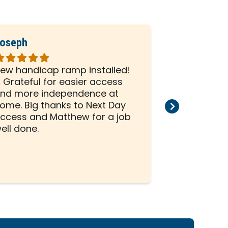
oseph
Ronald
ated
Rated
5
ew handicap ramp installed!
David and Z
ut
out
 Grateful for easier access
on my whee
f
of
nd more independence at
house. I ha
5
ome. Big thanks to Next Day
scheduled 
tars
stars
ccess and Matthew for a job
project. The
ell done.
professiona