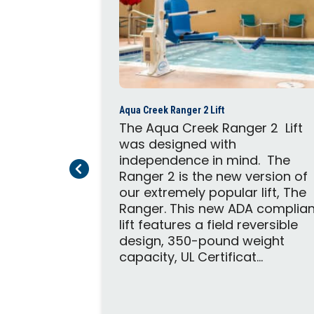
2
Aqua Creek Ranger 2 Lift
able Pro
The Aqua Creek Ranger 2 Lift
e pool lift
was designed with
 to in-
independence in mind. The
Previous Page
Next Page
. The lift
Ranger 2 is the new version of
oth, and
our extremely popular lift, The
 operation
Ranger. This new ADA complian
is no
lift features a field reversible
it can
design, 350-pound weight
capacity, UL Certificat...