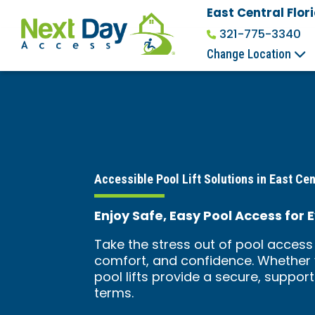
East Central Flor
321-775-3340
Change Location
Accessible Pool Lift Solutions in East Cen
Enjoy Safe, Easy Pool Access for E
Take the stress out of pool access 
comfort, and confidence. Whether y
pool lifts provide a secure, suppor
terms.