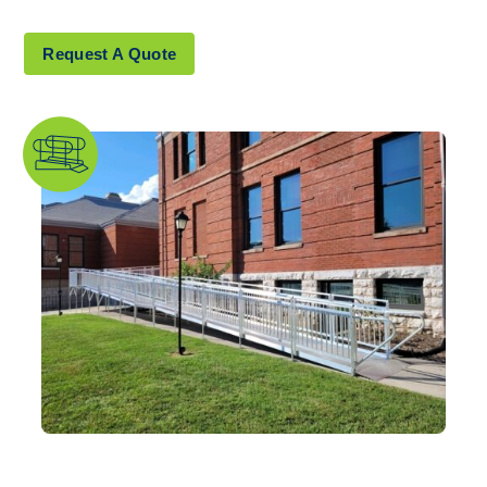
Explore Products
Request A Quote