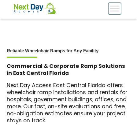
Reliable Wheelchair Ramps for Any Facility
Commercial & Corporate Ramp Solutions
in East Central Florida
Next Day Access East Central Florida offers
wheelchair ramp installations and rentals for
hospitals, government buildings, offices, and
more. Our fast, on-site evaluations and free,
no-obligation estimates ensure your project
stays on track.