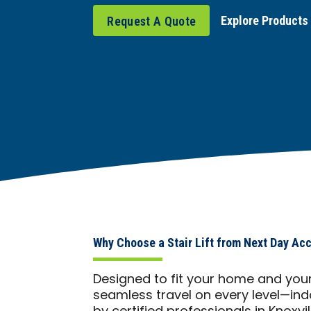
Explore Products
Request A Quote
Why Choose a Stair Lift from Next Day Ac
Designed to fit your home and your li
seamless travel on every level—indo