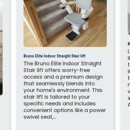
B
Bruno Elite Indoor Straight Stair lift
The Bruno Elite Indoor Straight
Stair lift offers worry-free
access and a premium design
that seamlessly blends into
your home's environment. This
stair lift is tailored to your
specific needs and includes
A
convenient options like a power
swivel seat,...
r