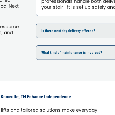
tailed
professionals handle both delive
ocal Next
your stair lift is set up safely an
Resource
Is there next day delivery offered?
s, and
What kind of maintenance is involved?
 Knoxville, TN Enhance Independence
lifts and tailored solutions make everyday