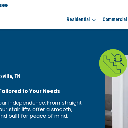
see
Residential
Commercial
xville, TN
 Tailored to Your Needs
your independence. From straight
ur stair lifts offer a smooth,
 and built for peace of mind.