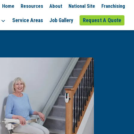
Home
Resources
About
National Site
Franchising
Service Areas
Job Gallery
Request A Quote