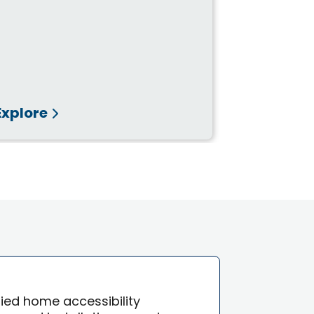
Explore
Explore
ified home accessibility