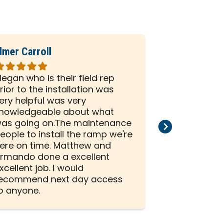
lmer Carroll
Phil Seiber
ated
Rated
5
egan who is their field rep
All the peo
ut
out
rior to the installation was
company we
f
of
ery helpful was very
and efficien
5
nowledgeable about what
and install
tars
stars
as going on.The maintenance
than satisf
eople to install the ramp we're
installation
ere on time. Matthew and
rmando done a excellent
xcellent job. I would
ecommend next day access
o anyone.