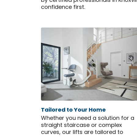
by certified professionals in Knoxv
confidence first.
Tailored to Your Home
Whether you need a solution for a
straight staircase or complex
curves, our lifts are tailored to