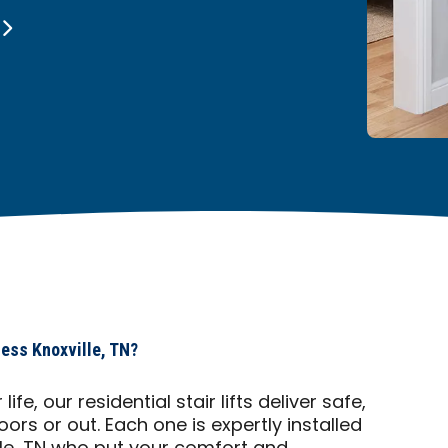
cess Knoxville, TN?
fe, our residential stair lifts deliver safe,
ors or out. Each one is expertly installed