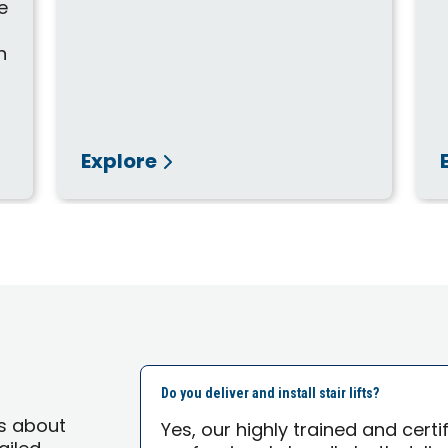
e
n
Explore
Do you deliver and install stair lifts?
s about
Yes, our highly trained and cert