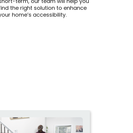
short-term, our team will help you
find the right solution to enhance
your home’s accessibility.