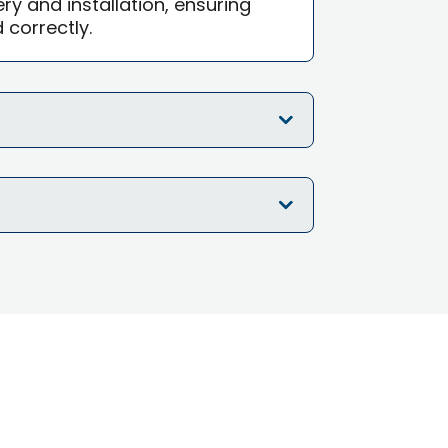
ry and installation, ensuring
d correctly.