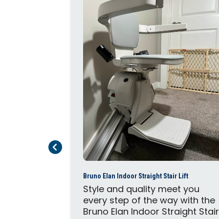
traight or
Flow X stair
t on narrow
your
r wall, the
Previous Page
Next Page
quickly and
imum
me and...
Bruno Elan Indoor Straight Stair Lift
Style and quality meet you
every step of the way with the
Bruno Elan Indoor Straight Stai