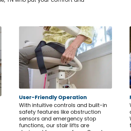
ille, TN who put your comfort and
User-Friendly Operation
With intuitive controls and built-in
safety features like obstruction
sensors and emergency stop
functions, our stair lifts are