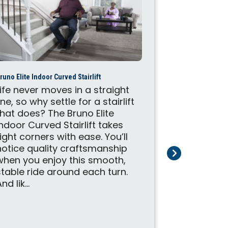
runo Elite Indoor Curved Stairlift
Harmar Helix Cur
Life never moves in a straight
The Helix is
line, so why settle for a stairlift
staircase t
that does? The Bruno Elite
Helix is m
Indoor Curved Stairlift takes
calibrated 
tight corners with ease. You’ll
accuracy. 
notice quality craftsmanship
highly dur
when you enjoy this smooth,
precision-b
stable ride around each turn.
finished b
nd lik...
craftsmen, t