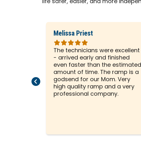
life safer, easier, and more indepe
Melissa Priest
Rated
5
 was with
The technicians were excellent
out
ely
- arrived early and finished
of
sented him
even faster than the estimate
5
e to help
amount of time. The ramp is a
stars
allation on
godsend for our Mom. Very
Previous Page
Next Page
beginning,
high quality ramp and a very
ssed us
professional company.
tion was a
 creative
ity to think