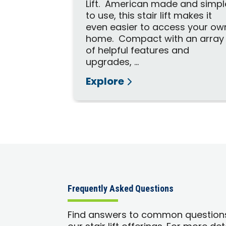
Lift. American made and simpl
to use, this stair lift makes it
even easier to access your ow
home. Compact with an array
of helpful features and
upgrades, ...
Explore
Frequently Asked Questions
Find answers to common question