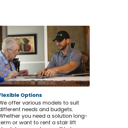
Flexible Options
We offer various models to suit
different needs and budgets.
Whether you need a solution long-
term or want to rent a stair lift