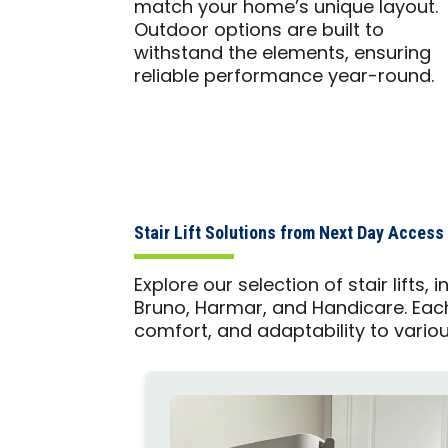
match your home’s unique layout.
Outdoor options are built to
withstand the elements, ensuring
reliable performance year-round.
Stair Lift Solutions from Next Day Access
Explore our selection of stair lifts
Bruno, Harmar, and Handicare. Each p
comfort, and adaptability to vario