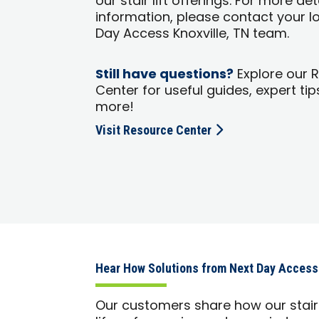
our stair lift offerings. For more de
information, please contact your l
Day Access Knoxville, TN team.
Still have questions?
Explore our 
Center for useful guides, expert tip
more!
Visit Resource Center
Hear How Solutions from Next Day Access
Our customers share how our stair 