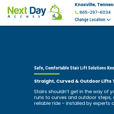
Knoxville, Tennes
865-297-6034
Change Location
Safe, Comfortable Stair Lift Solutions Kno
Straight, Curved & Outdoor Lifts
Stairs shouldn’t get in the way of 
runs to curves and outdoor steps, o
reliable ride – installed by experts