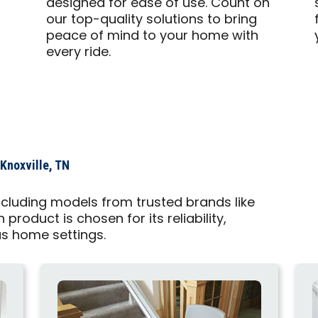
designed for ease of use. Count on
our top-quality solutions to bring
peace of mind to your home with
every ride.
 Knoxville, TN
, including models from trusted brands like
roduct is chosen for its reliability,
us home settings.