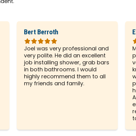
ndent.
Bert Berroth
E
Rated
R
5
5
Joel was very professional and
M
out
o
very polite. He did an excellent
p
of
o
d
job installing shower, grab bars
v
5
5
in both bathrooms. I would
k
stars
s
highly recommend them to all
w
my friends and family.
p
h
A
e
r
t