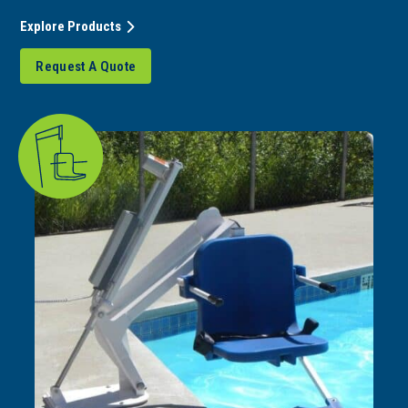
Explore Products
Request A Quote