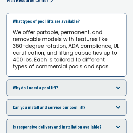
Visit Resource Center
What types of pool lifts are available?
We offer portable, permanent, and
removable models with features like
360-degree rotation, ADA compliance, UL
certification, and lifting capacities up to
400 lbs. Each is tailored to different
types of commercial pools and spas.
Why do I need a pool lift?
Can you install and service our pool lift?
Is responsive delivery and installation available?