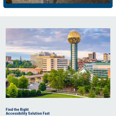
Find the Right
Accessibility Solution Fast