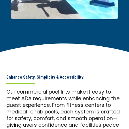
Enhance Safety, Simplicity & Accessibility
Our commercial pool lifts make it easy to
meet ADA requirements while enhancing the
guest experience. From fitness centers to
medical rehab pools, each system is crafted
for safety, comfort, and smooth operation—
giving users confidence and facilities peace