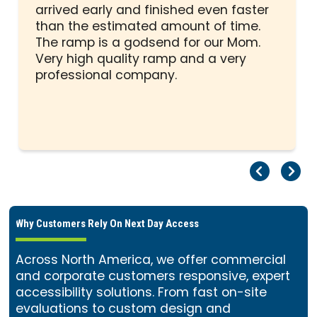
out
arrived early and finished even faster
of
than the estimated amount of time.
5
The ramp is a godsend for our Mom.
stars
Very high quality ramp and a very
professional company.
Pr
Ne
Why Customers Rely On Next Day Access
Across North America, we offer commercial
and corporate customers responsive, expert
accessibility solutions. From fast on-site
evaluations to custom design and