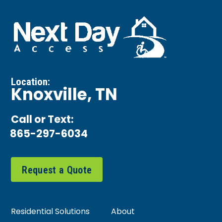
Location:
Knoxville, TN
Call or Text:
865-297-6034
Request a Quote
Residential Solutions
About