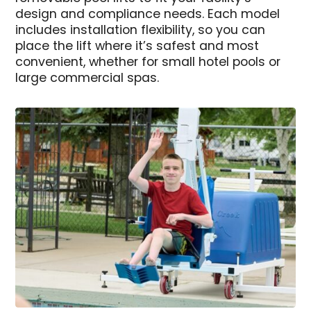
design and compliance needs. Each model
includes installation flexibility, so you can
place the lift where it’s safest and most
convenient, whether for small hotel pools or
large commercial spas.