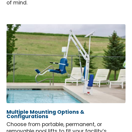
of mind.
Multiple Mounting Options &
Configurations
Choose from portable, permanent, or
removable pool lifts to fit your facility’s