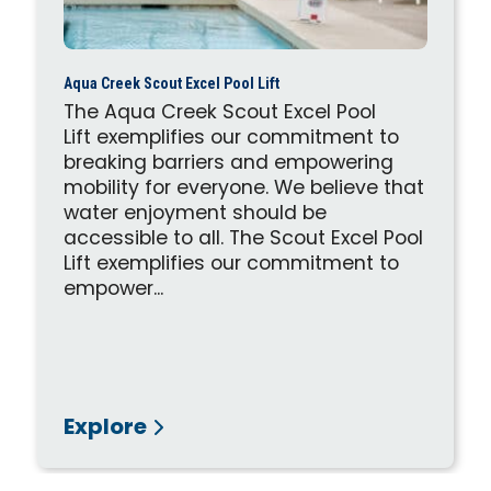
Aqua Creek Scout Excel Pool Lift
The Aqua Creek Scout Excel Pool
Lift exemplifies our commitment to
breaking barriers and empowering
mobility for everyone. We believe that
water enjoyment should be
accessible to all. The Scout Excel Pool
Lift exemplifies our commitment to
empower...
Explore