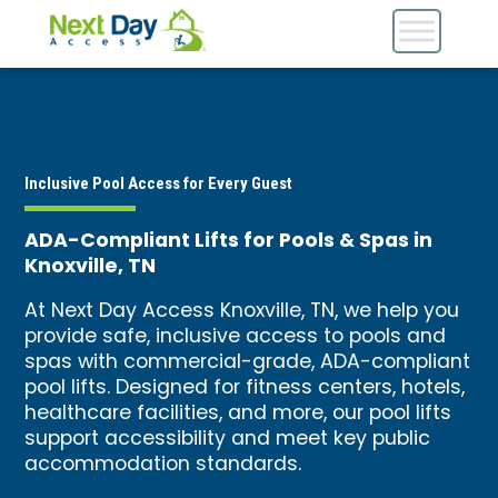
Inclusive Pool Access for Every Guest
ADA-Compliant Lifts for Pools & Spas in
Knoxville, TN
At Next Day Access Knoxville, TN, we help you
provide safe, inclusive access to pools and
spas with commercial-grade, ADA-compliant
pool lifts. Designed for fitness centers, hotels,
healthcare facilities, and more, our pool lifts
support accessibility and meet key public
accommodation standards.