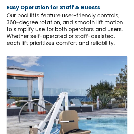
Easy Operation for Staff & Guests
Our pool lifts feature user-friendly controls,
360-degree rotation, and smooth lift motion
to simplify use for both operators and users.
Whether self-operated or staff-assisted,
each lift prioritizes comfort and reliability.