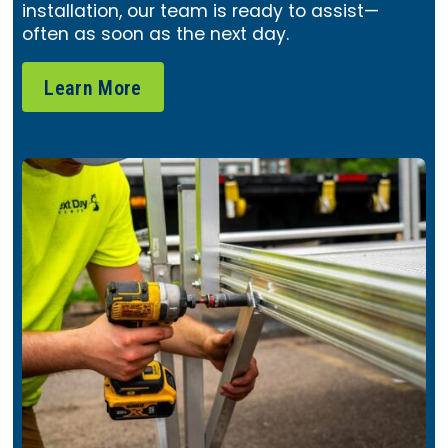
installation, our team is ready to assist—
often as soon as the next day.
Learn More