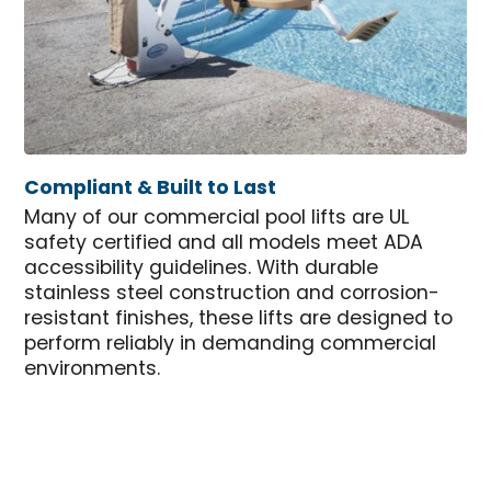
Compliant & Built to Last
Many of our commercial pool lifts are UL
safety certified and all models meet ADA
accessibility guidelines. With durable
stainless steel construction and corrosion-
resistant finishes, these lifts are designed to
perform reliably in demanding commercial
environments.