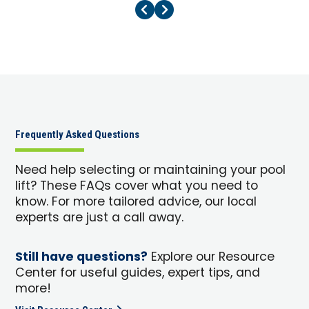
Previous Page
Next Page
Frequently Asked Questions
Need help selecting or maintaining your pool
lift? These FAQs cover what you need to
know. For more tailored advice, our local
experts are just a call away.
Still have questions?
Explore our Resource
Center for useful guides, expert tips, and
more!