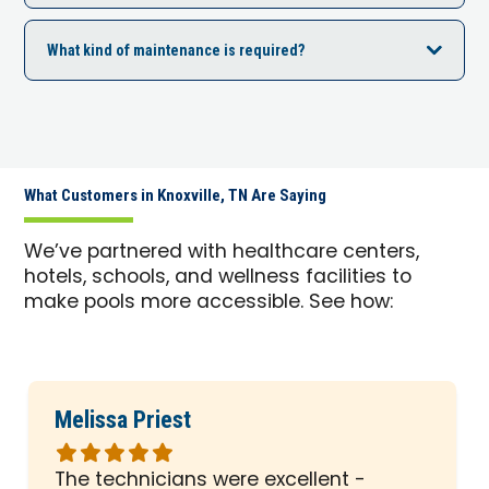
What kind of maintenance is required?
What Customers in Knoxville, TN Are Saying
We’ve partnered with healthcare centers,
hotels, schools, and wellness facilities to
make pools more accessible. See how:
Melissa Priest
Rated
5
The technicians were excellent -