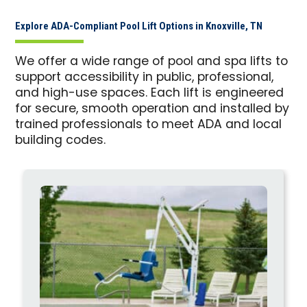
Explore ADA-Compliant Pool Lift Options in Knoxville, TN
We offer a wide range of pool and spa lifts to
support accessibility in public, professional,
and high-use spaces. Each lift is engineered
for secure, smooth operation and installed by
trained professionals to meet ADA and local
building codes.