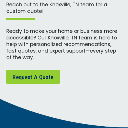
Reach out to the Knoxville, TN team for a
custom quote!
Ready to make your home or business more
accessible? Our Knoxville, TN team is here to
help with personalized recommendations,
fast quotes, and expert support—every step
of the way.
Request A Quote