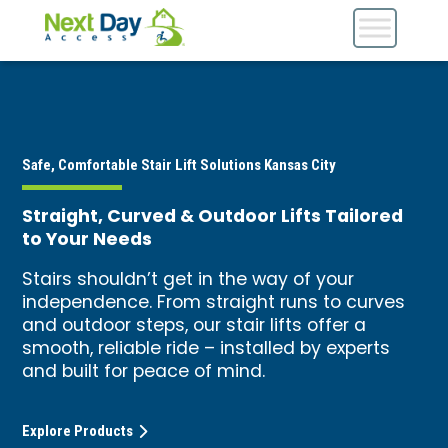
Safe, Comfortable Stair Lift Solutions Kansas City
Straight, Curved & Outdoor Lifts Tailored
to Your Needs
Stairs shouldn’t get in the way of your
independence. From straight runs to curves
and outdoor steps, our stair lifts offer a
smooth, reliable ride – installed by experts
and built for peace of mind.
Explore Products