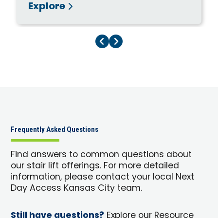
Explore
Previous Page
Next Page
Frequently Asked Questions
Find answers to common questions about
our stair lift offerings. For more detailed
information, please contact your local Next
Day Access Kansas City team.
Still have questions?
Explore our Resource