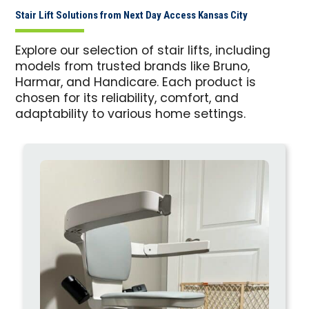
Stair Lift Solutions from Next Day Access Kansas City
Explore our selection of stair lifts, including
models from trusted brands like Bruno,
Harmar, and Handicare. Each product is
chosen for its reliability, comfort, and
adaptability to various home settings.