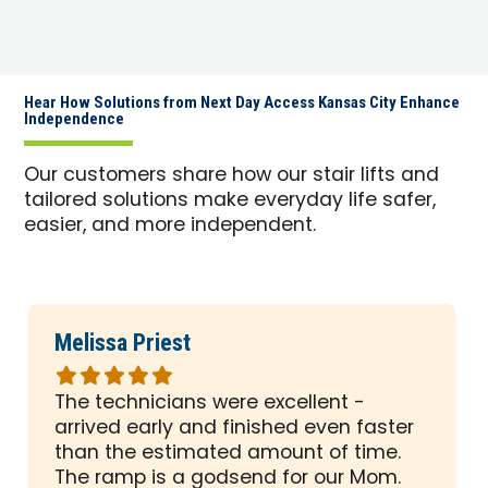
Hear How Solutions from Next Day Access Kansas City Enhance
Independence
Our customers share how our stair lifts and
tailored solutions make everyday life safer,
easier, and more independent.
Melissa Priest
Rated
5
The technicians were excellent -
out
arrived early and finished even faster
of
than the estimated amount of time.
5
The ramp is a godsend for our Mom.