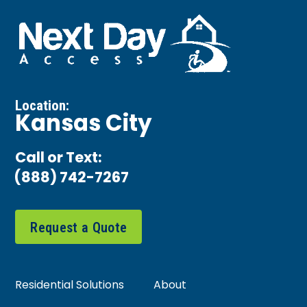
Location:
Kansas City
Call or Text:
(888) 742-7267
Request a Quote
Residential Solutions
About