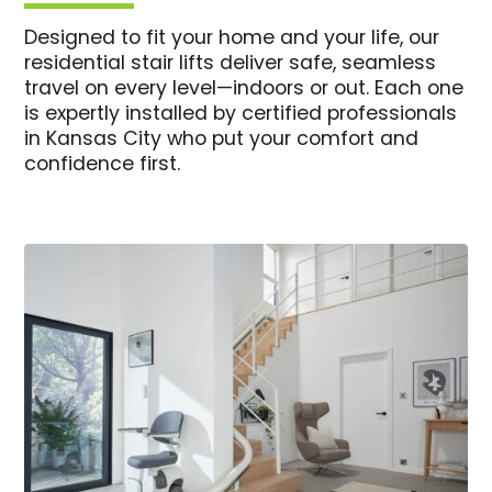
Designed to fit your home and your life, our
residential stair lifts deliver safe, seamless
travel on every level—indoors or out. Each one
is expertly installed by certified professionals
in Kansas City who put your comfort and
confidence first.