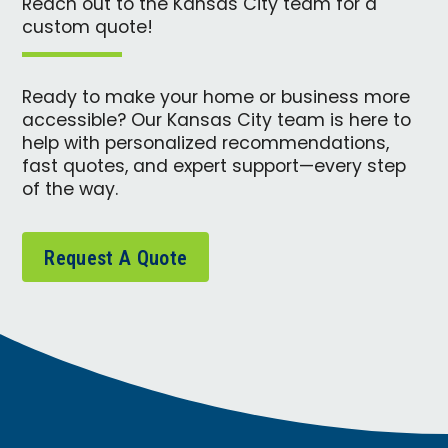
Reach out to the Kansas City team for a
custom quote!
Ready to make your home or business more
accessible? Our Kansas City team is here to
help with personalized recommendations,
fast quotes, and expert support—every step
of the way.
Request A Quote