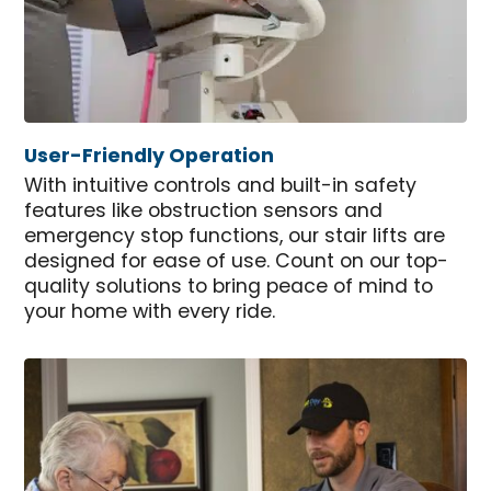
User-Friendly Operation
With intuitive controls and built-in safety
features like obstruction sensors and
emergency stop functions, our stair lifts are
designed for ease of use. Count on our top-
quality solutions to bring peace of mind to
your home with every ride.