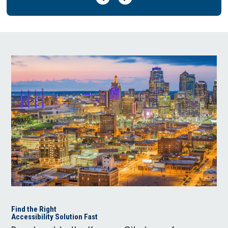
Find the Right
Accessibility Solution Fast