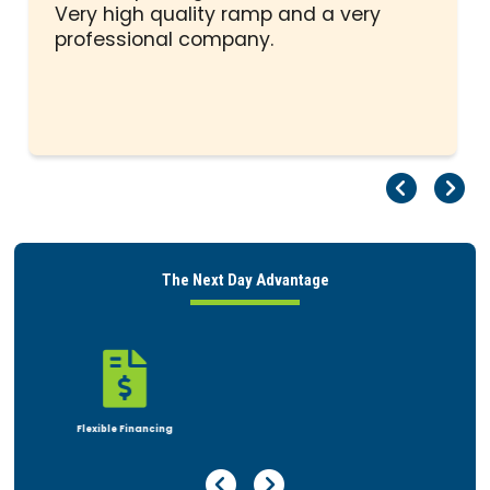
stars
Very high quality ramp and a very
professional company.
Pr
Ne
The Next Day Advantage

Rent or Buy
Previous Page
Next Page