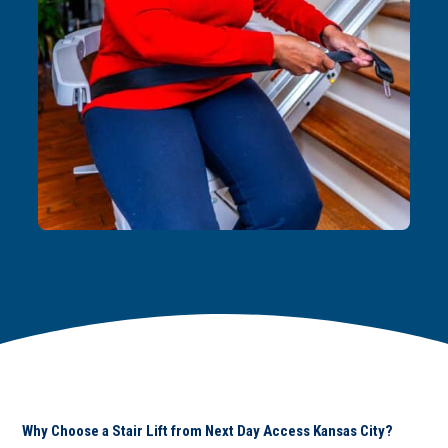
Why Choose a Stair Lift from Next Day Access Kansas City?