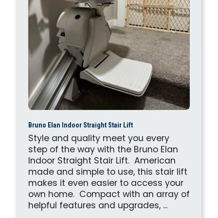
Bruno Elan Indoor Straight Stair Lift
Style and quality meet you every
step of the way with the Bruno Elan
Indoor Straight Stair Lift. American
made and simple to use, this stair lift
makes it even easier to access your
own home. Compact with an array of
helpful features and upgrades, ...