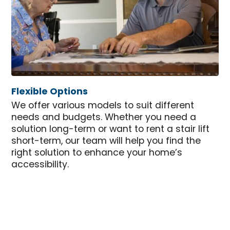
Flexible Options
We offer various models to suit different
needs and budgets. Whether you need a
solution long-term or want to rent a stair lift
short-term, our team will help you find the
right solution to enhance your home’s
accessibility.