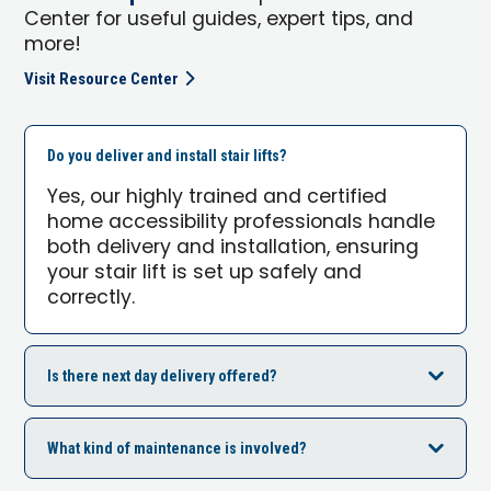
Center for useful guides, expert tips, and
more!
Visit Resource Center
Do you deliver and install stair lifts?
Yes, our highly trained and certified
home accessibility professionals handle
both delivery and installation, ensuring
your stair lift is set up safely and
correctly.
Is there next day delivery offered?
What kind of maintenance is involved?