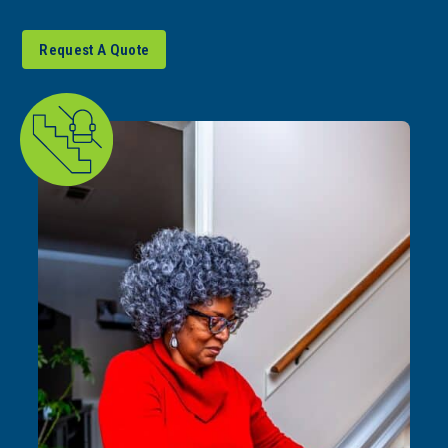
Request A Quote