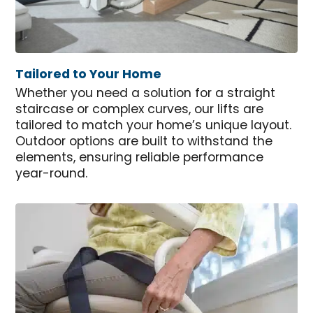
Tailored to Your Home
Whether you need a solution for a straight
staircase or complex curves, our lifts are
tailored to match your home’s unique layout.
Outdoor options are built to withstand the
elements, ensuring reliable performance
year-round.