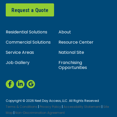
Request a Quote
Residential Solutions
About
Commercial Solutions
Resource Center
Service Areas
National Site
Job Gallery
Franchising
Opportunities
Copyright © 2026 Next Day Access, LLC. All Rights Reserved
Terms & Conditions
|
Privacy Policy
|
Accessibility Statement
|
Site
Map
|
Non-Discrimination Agreement