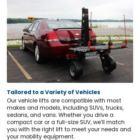
Tailored to a Variety of Vehicles
Our vehicle lifts are compatible with most
makes and models, including SUVs, trucks,
sedans, and vans. Whether you drive a
compact car or a full-size SUV, we’ll match
you with the right lift to meet your needs and
your mobility equipment.