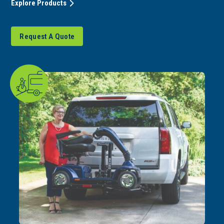
Explore Products
Request A Quote