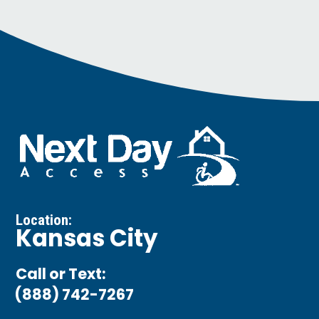
Location:
Kansas City
Call or Text:
(888) 742-7267