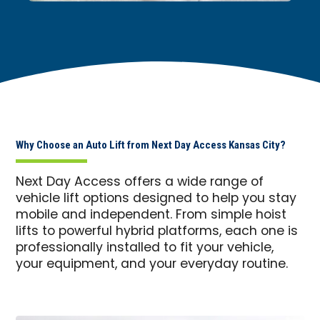
Why Choose an Auto Lift from Next Day Access Kansas City?
Next Day Access offers a wide range of
vehicle lift options designed to help you stay
mobile and independent. From simple hoist
lifts to powerful hybrid platforms, each one is
professionally installed to fit your vehicle,
your equipment, and your everyday routine.