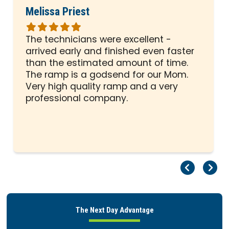
Melissa Priest
Rated
5
The technicians were excellent -
out
arrived early and finished even faster
of
than the estimated amount of time.
5
The ramp is a godsend for our Mom.
stars
Very high quality ramp and a very
professional company.
Pr
Ne
The Next Day Advantage