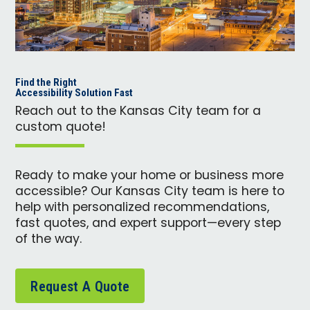
Find the Right
Accessibility Solution Fast
Reach out to the Kansas City team for a
custom quote!
Ready to make your home or business more
accessible? Our Kansas City team is here to
help with personalized recommendations,
fast quotes, and expert support—every step
of the way.
Request A Quote