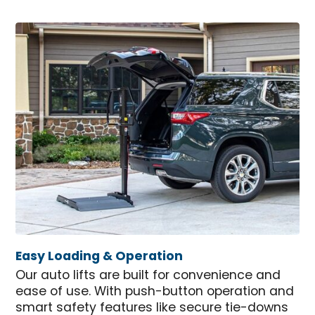
Easy Loading & Operation
Our auto lifts are built for convenience and
ease of use. With push-button operation and
smart safety features like secure tie-downs