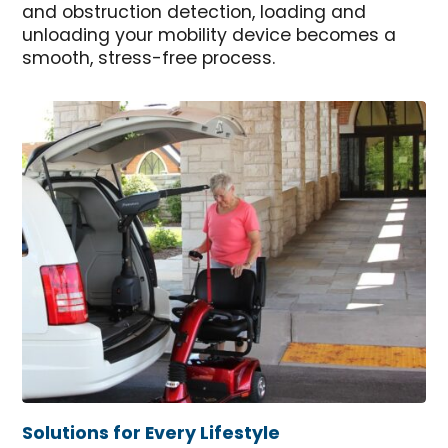
and obstruction detection, loading and
unloading your mobility device becomes a
smooth, stress-free process.
Solutions for Every Lifestyle