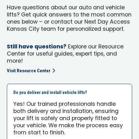
Have questions about our auto and vehicle
lifts? Get quick answers to the most common
ones below – or contact our Next Day Access
Kansas City team for personalized support.
Still have questions?
Explore our Resource
Center for useful guides, expert tips, and
more!
Visit Resource Center
Do you deliver and install vehicle lifts?
Yes! Our trained professionals handle
both delivery and installation, ensuring
your lift is safely and properly fitted to
your vehicle. We make the process easy
from start to finish.