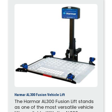
Harmar AL300 Fusion Vehicle Lift
The Harmar AL300 Fusion Lift stands
as one of the most versatile vehicle