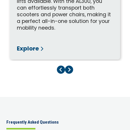
lifts available. With the AL300, you
can effortlessly transport both
scooters and power chairs, making it
a perfect all-in-one solution for your
mobility needs.
Explore
Previous Page
Next Page
Frequently Asked Questions