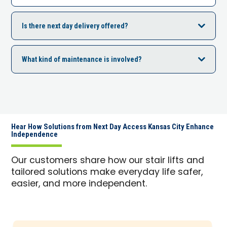
Is there next day delivery offered?
What kind of maintenance is involved?
Hear How Solutions from Next Day Access Kansas City Enhance
Independence
Our customers share how our stair lifts and
tailored solutions make everyday life safer,
easier, and more independent.