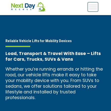
Reliable Vehicle Lifts for Mobility Devices
Load, Transport & Travel With Ease – Lifts
for Cars, Trucks, SUVs & Vans
Whether you’re running errands or hitting the
road, our vehicle lifts make it easy to take
your mobility device with you. From SUVs to
sedans, we offer solutions tailored to your
lifestyle and installed by trusted
professionals.