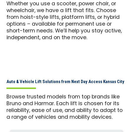
Whether you use a scooter, power chair, or
wheelchair, we have a lift that fits. Choose
from hoist-style lifts, platform lifts, or hybrid
options – available for permanent use or
short-term needs. We’ll help you stay active,
independent, and on the move.
Auto & Vehicle Lift Solutions from Next Day Access Kansas City
Browse trusted models from top brands like
Bruno and Harmar. Each lift is chosen for its
reliability, ease of use, and ability to adapt to
a range of vehicles and mobility devices.