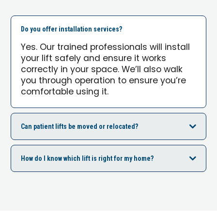
Do you offer installation services?
Yes. Our trained professionals will install
your lift safely and ensure it works
correctly in your space. We’ll also walk
you through operation to ensure you’re
comfortable using it.
Can patient lifts be moved or relocated?
How do I know which lift is right for my home?