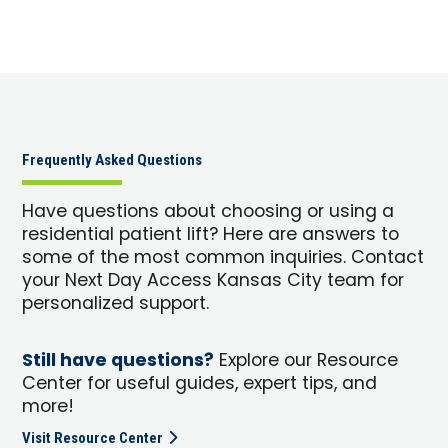
Frequently Asked Questions
Have questions about choosing or using a
residential patient lift? Here are answers to
some of the most common inquiries. Contact
your Next Day Access Kansas City team for
personalized support.
Still have questions?
Explore our Resource
Center for useful guides, expert tips, and
more!
Visit Resource Center