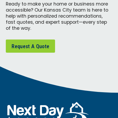
Ready to make your home or business more
accessible? Our Kansas City team is here to
help with personalized recommendations,
fast quotes, and expert support—every step
of the way.
Request A Quote