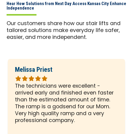
Hear How Solutions from Next Day Access Kansas City Enhance
Independence
Our customers share how our stair lifts and
tailored solutions make everyday life safer,
easier, and more independent.
Melissa Priest
Rated
5
The technicians were excellent -
out
arrived early and finished even faster
of
than the estimated amount of time.
5
The ramp is a godsend for our Mom.
stars
Very high quality ramp and a very
professional company.