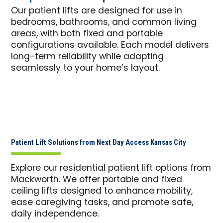
Our patient lifts are designed for use in
bedrooms, bathrooms, and common living
areas, with both fixed and portable
configurations available. Each model delivers
long-term reliability while adapting
seamlessly to your home’s layout.
Patient Lift Solutions from Next Day Access Kansas City
Explore our residential patient lift options from
Mackworth. We offer portable and fixed
ceiling lifts designed to enhance mobility,
ease caregiving tasks, and promote safe,
daily independence.