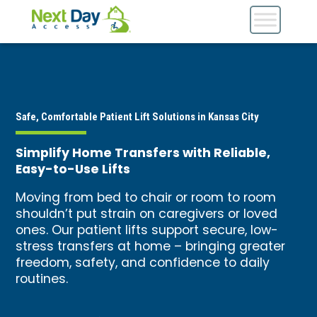
Safe, Comfortable Patient Lift Solutions in Kansas City
Simplify Home Transfers with Reliable,
Easy-to-Use Lifts
Moving from bed to chair or room to room
shouldn’t put strain on caregivers or loved
ones. Our patient lifts support secure, low-
stress transfers at home – bringing greater
freedom, safety, and confidence to daily
routines.