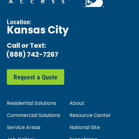
Location:
Kansas City
Call or Text:
(888) 742-7267
Request a Quote
Residential Solutions
About
Commercial Solutions
Resource Center
Service Areas
National Site