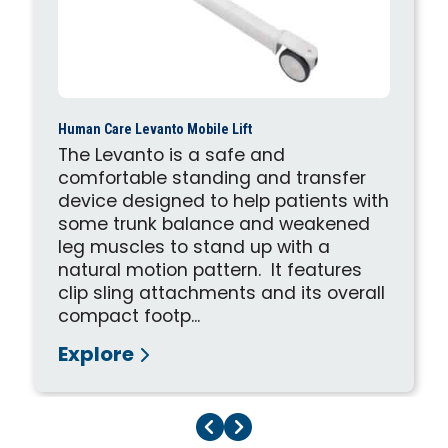
Human Care Levanto Mobile Lift
The Levanto is a safe and
comfortable standing and transfer
device designed to help patients with
some trunk balance and weakened
leg muscles to stand up with a
natural motion pattern. It features
clip sling attachments and its overall
compact footp...
Explore
Previous Page
Next Page