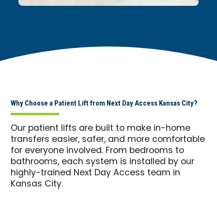
Why Choose a Patient Lift from Next Day Access Kansas City?
Our patient lifts are built to make in-home
transfers easier, safer, and more comfortable
for everyone involved. From bedrooms to
bathrooms, each system is installed by our
highly-trained Next Day Access team in
Kansas City.