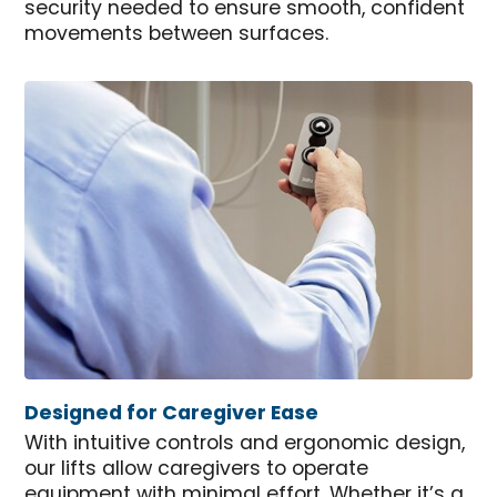
security needed to ensure smooth, confident
movements between surfaces.
Designed for Caregiver Ease
With intuitive controls and ergonomic design,
our lifts allow caregivers to operate
equipment with minimal effort. Whether it’s a