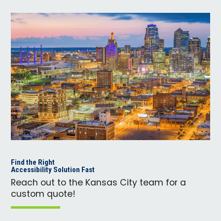
Find the Right
Accessibility Solution Fast
Reach out to the Kansas City team for a
custom quote!