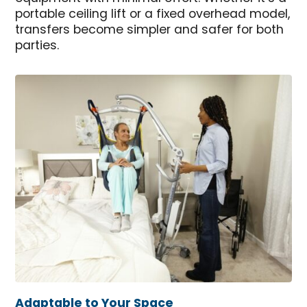
portable ceiling lift or a fixed overhead model,
transfers become simpler and safer for both
parties.
Adaptable to Your Space