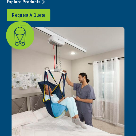
Explore Products
Request A Quote