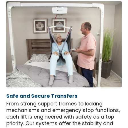
Safe and Secure Transfers
From strong support frames to locking
mechanisms and emergency stop functions,
each lift is engineered with safety as a top
priority. Our systems offer the stability and