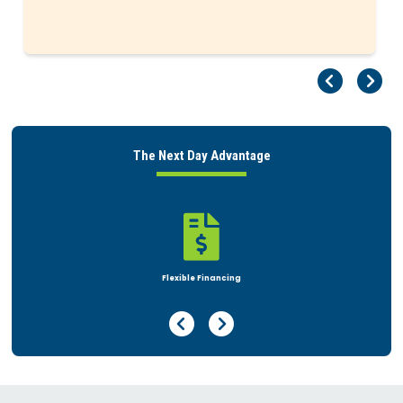
Pr
Ne
The Next Day Advantage

Rent or Buy
Previous Page
Next Page