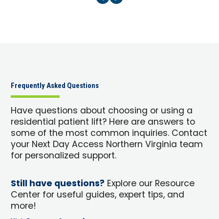
Frequently Asked Questions
Have questions about choosing or using a
residential patient lift? Here are answers to
some of the most common inquiries. Contact
your Next Day Access Northern Virginia team
for personalized support.
Still have questions?
Explore our Resource
Center for useful guides, expert tips, and
more!