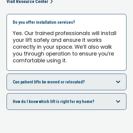
Visit Resource Center
Do you offer installation services?
Yes. Our trained professionals will install
your lift safely and ensure it works
correctly in your space. We’ll also walk
you through operation to ensure you’re
comfortable using it.
Can patient lifts be moved or relocated?
How do I know which lift is right for my home?