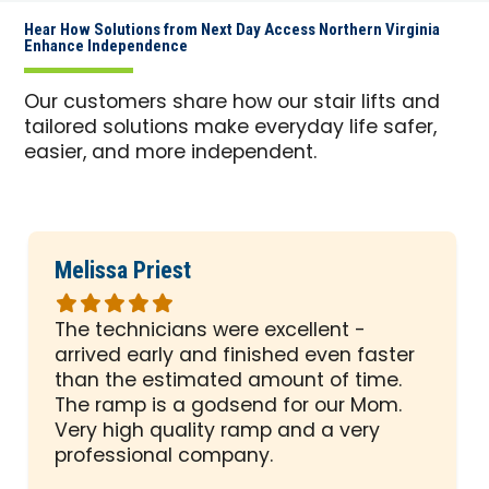
Hear How Solutions from Next Day Access Northern Virginia
Enhance Independence
Our customers share how our stair lifts and
tailored solutions make everyday life safer,
easier, and more independent.
Melissa Priest
Rated
5
The technicians were excellent -
out
arrived early and finished even faster
of
than the estimated amount of time.
5
The ramp is a godsend for our Mom.
stars
Very high quality ramp and a very
professional company.