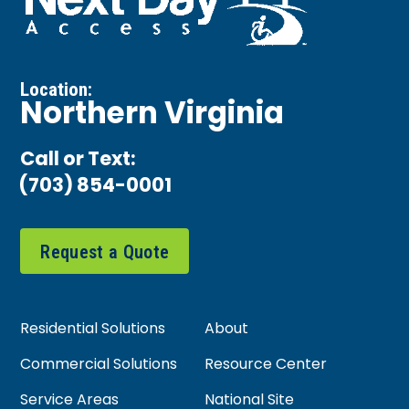
Location:
Northern Virginia
Call or Text:
(703) 854-0001
Request a Quote
Residential Solutions
About
Commercial Solutions
Resource Center
Service Areas
National Site