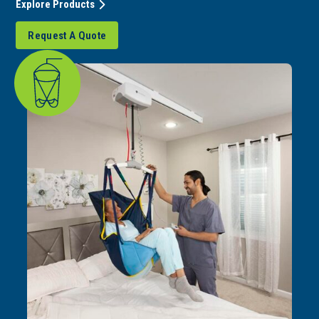
Explore Products
Request A Quote