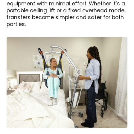
equipment with minimal effort. Whether it’s a
portable ceiling lift or a fixed overhead model,
transfers become simpler and safer for both
parties.