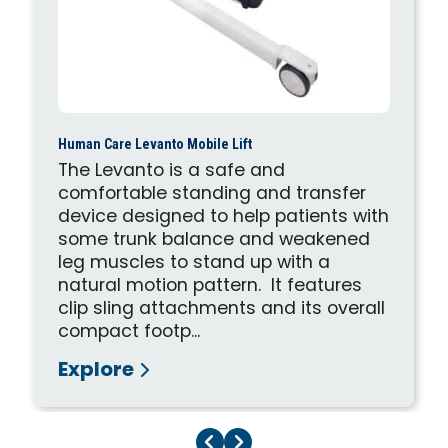
Human Care Levanto Mobile Lift
The Levanto is a safe and
comfortable standing and transfer
device designed to help patients with
some trunk balance and weakened
leg muscles to stand up with a
natural motion pattern. It features
clip sling attachments and its overall
compact footp...
Explore
Previous Page
Next Page