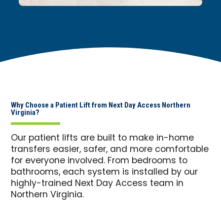
Why Choose a Patient Lift from Next Day Access Northern
Virginia?
Our patient lifts are built to make in-home
transfers easier, safer, and more comfortable
for everyone involved. From bedrooms to
bathrooms, each system is installed by our
highly-trained Next Day Access team in
Northern Virginia.