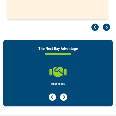
Pr
Ne
The Next Day Advantage

Peace of Mind
Previous Page
Next Page