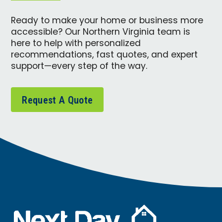
Ready to make your home or business more
accessible? Our Northern Virginia team is
here to help with personalized
recommendations, fast quotes, and expert
support—every step of the way.
Request A Quote