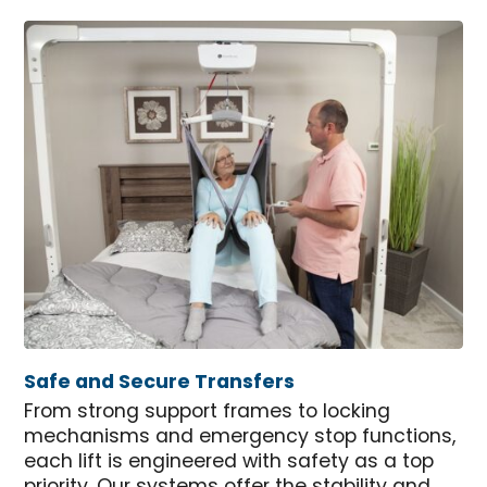
Safe and Secure Transfers
From strong support frames to locking
mechanisms and emergency stop functions,
each lift is engineered with safety as a top