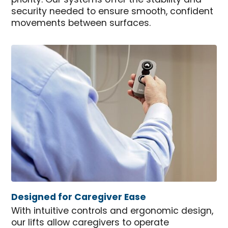
priority. Our systems offer the stability and
security needed to ensure smooth, confident
movements between surfaces.
Designed for Caregiver Ease
With intuitive controls and ergonomic design,
our lifts allow caregivers to operate