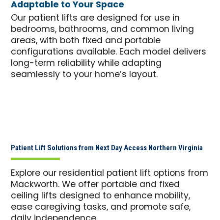
Adaptable to Your Space
Our patient lifts are designed for use in
bedrooms, bathrooms, and common living
areas, with both fixed and portable
configurations available. Each model delivers
long-term reliability while adapting
seamlessly to your home’s layout.
Patient Lift Solutions from Next Day Access Northern Virginia
Explore our residential patient lift options from
Mackworth. We offer portable and fixed
ceiling lifts designed to enhance mobility,
ease caregiving tasks, and promote safe,
daily independence.