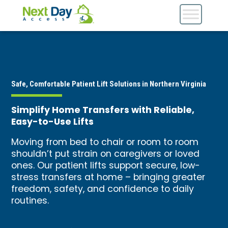
Safe, Comfortable Patient Lift Solutions in Northern Virginia
Simplify Home Transfers with Reliable,
Easy-to-Use Lifts
Moving from bed to chair or room to room
shouldn’t put strain on caregivers or loved
ones. Our patient lifts support secure, low-
stress transfers at home – bringing greater
freedom, safety, and confidence to daily
routines.