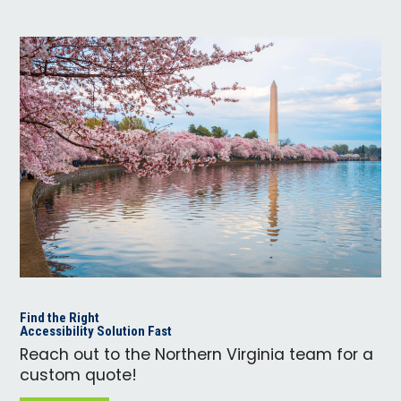
Find the Right
Accessibility Solution Fast
Reach out to the Northern Virginia team for a
custom quote!