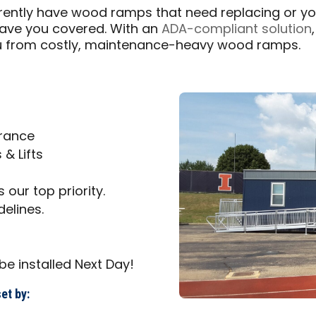
urrently have wood ramps that need replacing or 
have you covered. With an
ADA-compliant solution
u from costly, maintenance-heavy wood ramps.
trance
& Lifts
 our top priority.
delines.
be installed Next Day!
et by: