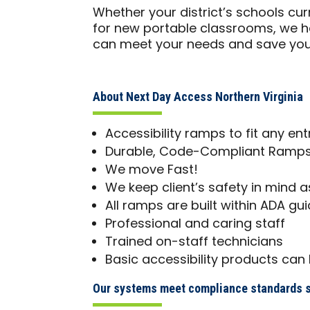
Whether your district’s schools c
for new portable classrooms, we 
can meet your needs and save yo
About Next Day Access Northern Virginia
Accessibility ramps to fit any en
Durable, Code-Compliant Ramps 
We move Fast!
We keep client’s safety in mind as
All ramps are built within ADA gui
Professional and caring staff
Trained on-staff technicians
Basic accessibility products can 
Our systems meet compliance standards s