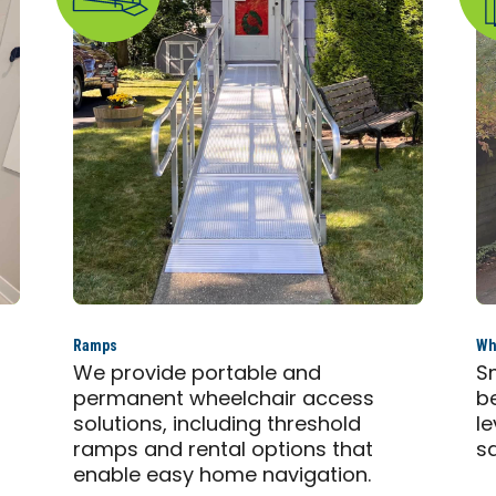
Ramps
Whe
,
We provide portable and
S
permanent wheelchair access
b
solutions, including threshold
l
ramps and rental options that
s
enable easy home navigation.