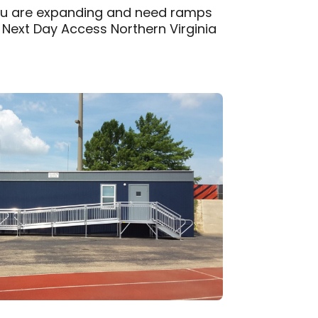
you are expanding and need ramps
, Next Day Access Northern Virginia