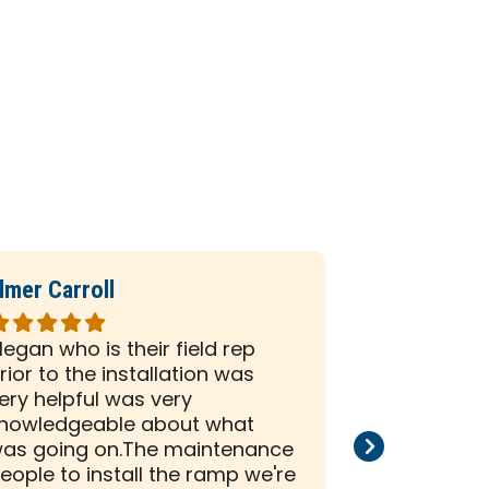
lmer Carroll
Phil Seiber
ated
Rated
5
egan who is their field rep
All the peo
ut
out
rior to the installation was
company we
f
of
ery helpful was very
and efficien
5
nowledgeable about what
and install
tars
stars
as going on.The maintenance
than satisf
eople to install the ramp we're
installation