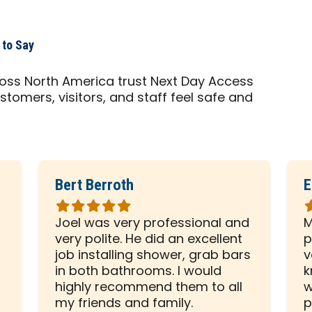
 to Say
cross North America trust Next Day Access
stomers, visitors, and staff feel safe and
Bert Berroth
E
Rated
R
5
5
Joel was very professional and
M
out
o
very polite. He did an excellent
p
of
o
d
job installing shower, grab bars
v
5
5
in both bathrooms. I would
k
stars
s
highly recommend them to all
w
my friends and family.
p