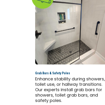
Grab Bars & Safety Poles
Enhance stability during showers
toilet use, or hallway transitions.
Our experts install grab bars for
showers, toilet grab bars, and
safety poles.