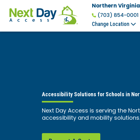
Northern Virginia
(703) 854-0001
Change Location
Accessibility Solutions for Schools in Nor
Next Day Access is serving the Nort
accessibility and mobility solutions