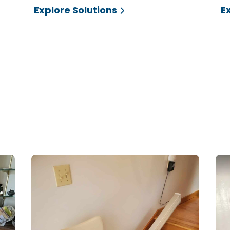
Explore Solutions
E