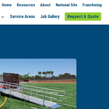
Home
Resources
About
National Site
Franchising
Service Areas
Job Gallery
Request A Quote