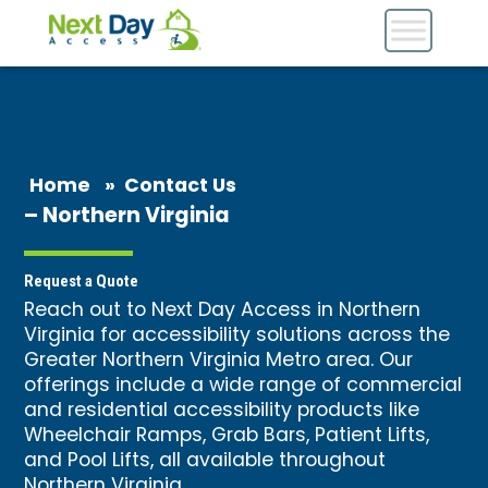
Home
»
Contact Us
– Northern Virginia
Request a Quote
Reach out to Next Day Access in Northern
Virginia for accessibility solutions across the
Greater Northern Virginia Metro area. Our
offerings include a wide range of commercial
and residential accessibility products like
Wheelchair Ramps, Grab Bars, Patient Lifts,
and Pool Lifts, all available throughout
Northern Virginia.