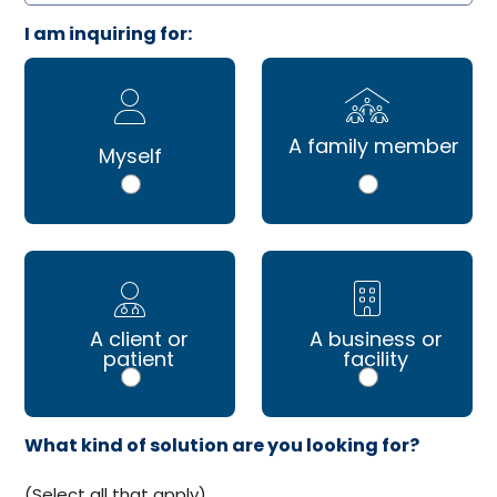
I am inquiring for:
A family member
Myself
A client or
A business or
patient
facility
What kind of solution are you looking for?
(Select all that apply)