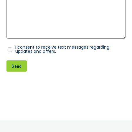
I consent to receive text messages regarding
Consent
updates and offers.