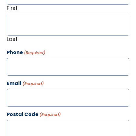
First
Last
Phone
(Required)
Email
(Required)
Postal Code
(Required)