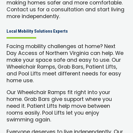
making homes safer and more comfortable.
Contact us for a consultation and start living
more independently.
Local Mobility Solutions Experts
Facing mobility challenges at home? Next
Day Access of Northern Virginia can help. We
make your space safe and easy to use. Our
Wheelchair Ramps, Grab Bars, Patient Lifts,
and Pool Lifts meet different needs for easy
home use.
Our Wheelchair Ramps fit right into your
home. Grab Bars give support where you
need it. Patient Lifts help move between
rooms easily. Pool Lifts let you enjoy
swimming again.
Everyone deserves to live independently. Our