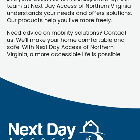
team at Next Day Access of Northern Virginia
understands your needs and offers solutions.
Our products help you live more freely.
Need advice on mobility solutions? Contact
us. We’ll make your home comfortable and
safe. With Next Day Access of Northern
Virginia, a more accessible life is possible.