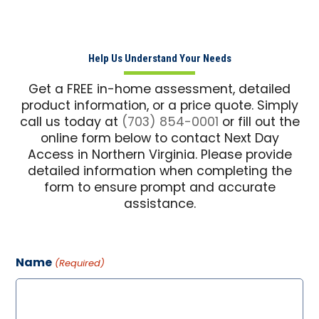
Help Us Understand Your Needs
Get a FREE in-home assessment, detailed
product information, or a price quote. Simply
call us today at
(703) 854-0001
or fill out the
online form below to contact Next Day
Access in Northern Virginia. Please provide
detailed information when completing the
form to ensure prompt and accurate
assistance.
Name
(Required)