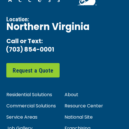
Location:
Northern Virginia
Call or Text:
(703) 854-0001
Request a Quote
Residential Solutions
About
Commercial Solutions
Resource Center
Service Areas
National Site
Job Gallery
Franchising