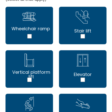
Wheelchair ramp
Stair lift
Vertical platform
Elevator
lift