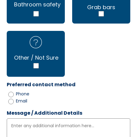
Bathroom safety
Grab bars
Other / Not Sure
Preferred contact method
Phone
Email
Message / Additional Details