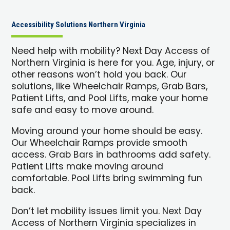
Accessibility Solutions Northern Virginia
Need help with mobility? Next Day Access of
Northern Virginia is here for you. Age, injury, or
other reasons won’t hold you back. Our
solutions, like Wheelchair Ramps, Grab Bars,
Patient Lifts, and Pool Lifts, make your home
safe and easy to move around.
Moving around your home should be easy.
Our Wheelchair Ramps provide smooth
access. Grab Bars in bathrooms add safety.
Patient Lifts make moving around
comfortable. Pool Lifts bring swimming fun
back.
Don’t let mobility issues limit you. Next Day
Access of Northern Virginia specializes in