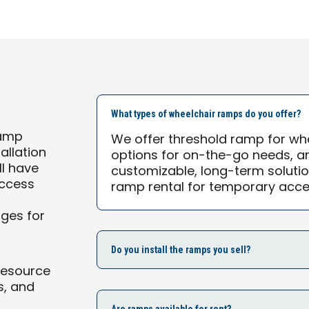
What types of wheelchair ramps do you offer?
ramp
We offer threshold ramp for wh
allation
options for on-the-go needs, 
ll have
customizable, long-term solutio
Access
ramp rental for temporary acces
ages for
Do you install the ramps you sell?
Resource
s, and
Are ramps available for rent?