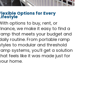
Flexible Options for Every
Lifestyle
With options to buy, rent, or
finance, we make it easy to find a
ramp that meets your budget and
daily routine. From portable ramp
styles to modular and threshold
ramp systems, you’ll get a solution
that feels like it was made just for
your home.