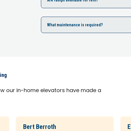
What maintenance is required?
ying
ow our in-home elevators have made a
Bert Berroth
E