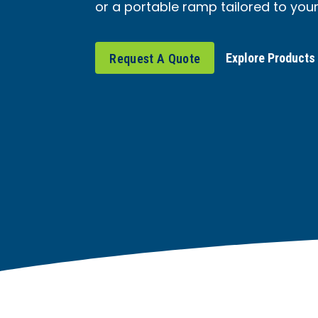
or a portable ramp tailored to you
Explore Products
Request A Quote