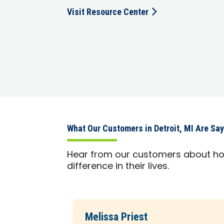
Visit Resource Center
What Our Customers in Detroit, MI Are Sa
Hear from our customers about h
difference in their lives.
Melissa Priest