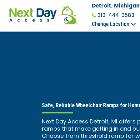
Detroit, Michigan
313-444-3583
Change Location
Safe, Reliable Wheelchair Ramps for Ho
Next Day Access Detroit, MI offers 
ramps that make getting in and ou
Choose from threshold ramp for w