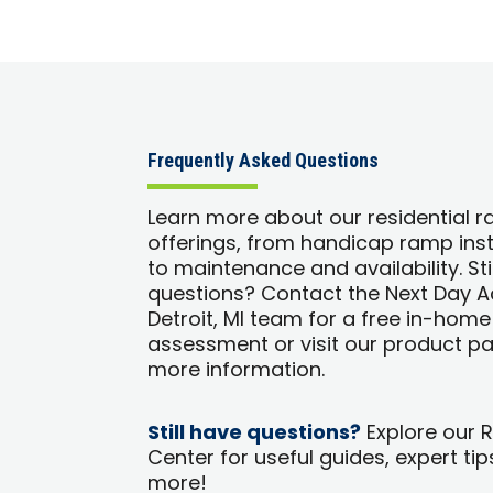
Frequently Asked Questions
Learn more about our residential 
offerings, from handicap ramp inst
to maintenance and availability. Sti
questions? Contact the Next Day 
Detroit, MI team for a free in-home
assessment or visit our product p
more information.
Still have questions?
Explore our 
Center for useful guides, expert tip
more!