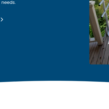
r needs.