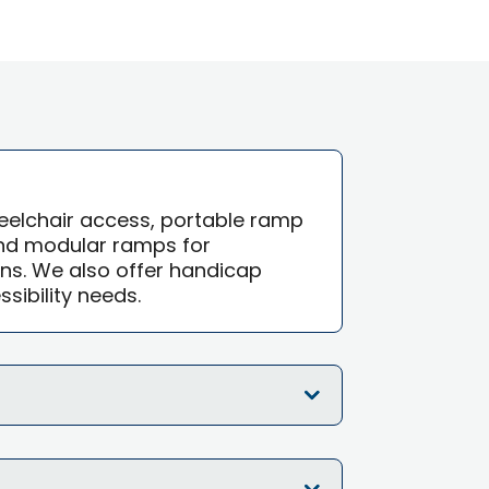
eelchair access, portable ramp
and modular ramps for
ns. We also offer handicap
sibility needs.