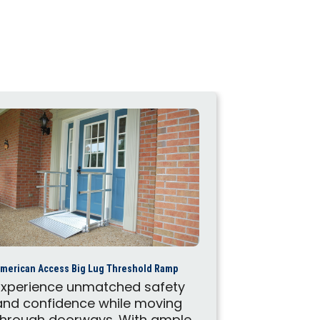
American Acces
merican Access Big Lug Threshold Ramp
These Ame
Experience unmatched safety
portable r
and confidence while moving