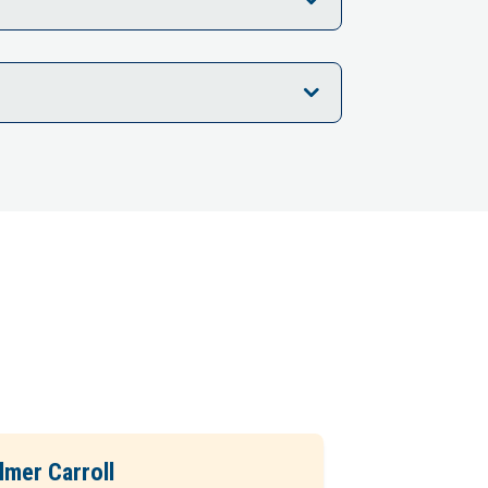
lmer Carroll
Phil Seiber