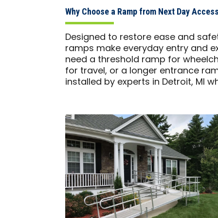
Why Choose a Ramp from Next Day Access 
Designed to restore ease and safet
ramps make everyday entry and exi
need a threshold ramp for wheelch
for travel, or a longer entrance ra
installed by experts in Detroit, MI