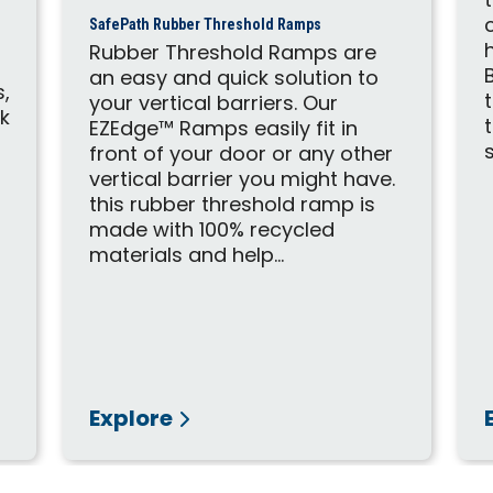
SafePath Rubber Threshold Ramps
Rubber Threshold Ramps are
an easy and quick solution to
s,
your vertical barriers. Our
ck
EZEdge™ Ramps easily fit in
d
front of your door or any other
vertical barrier you might have.
this rubber threshold ramp is
made with 100% recycled
materials and help...
Explore