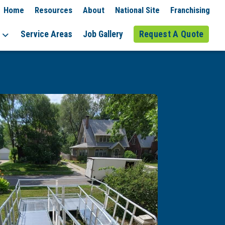
Home
Resources
About
National Site
Franchising
Service Areas
Job Gallery
Request A Quote