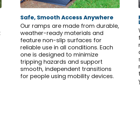
Safe, Smooth Access Anywhere
Our ramps are made from durable,
t
weather-ready materials and
feature non-slip surfaces for
reliable use in all conditions. Each
one is designed to minimize
tripping hazards and support
smooth, independent transitions
for people using mobility devices.