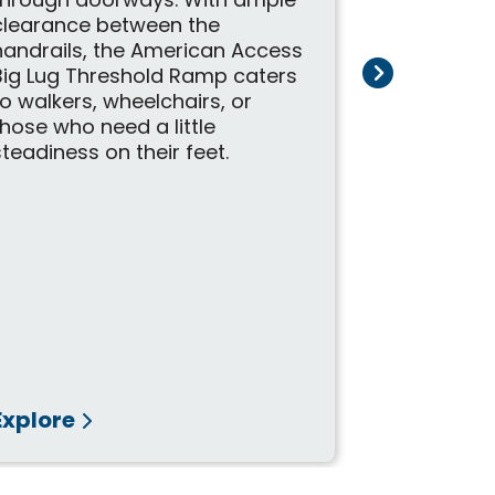
to help wit
through doorways. With ample
mobility s
clearance between the
on the mov
handrails, the American Access
ramps make
Big Lug Threshold Ramp caters
customers 
to walkers, wheelchairs, or
place with
those who need a little
durable des
steadiness on their feet.
Explore
Explore