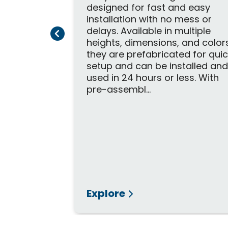
designed for fast and easy
installation with no mess or
delays. Available in multiple
Previous Page
Next Page
heights, dimensions, and color
 Wheelchair
they are prefabricated for qui
setup and can be installed an
s Open-
used in 24 hours or less. With
amp is
pre-assembl...
vative
ideal for
elements.
d slip-
suring
 weather
Explore