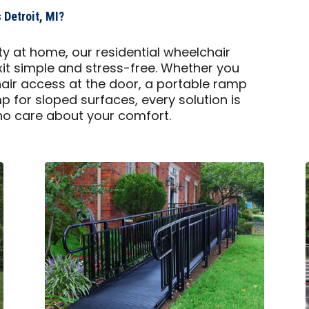
Detroit, MI?
y at home, our residential wheelchair
t simple and stress-free. Whether you
air access at the door, a portable ramp
mp for sloped surfaces, every solution is
 who care about your comfort.