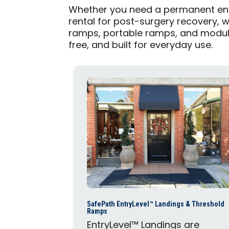
Whether you need a permanent ent
rental for post-surgery recovery, 
ramps, portable ramps, and modul
free, and built for everyday use.
SafePath EntryLevel™ Landings & Threshold
Ramps
EntryLevel™ Landings are