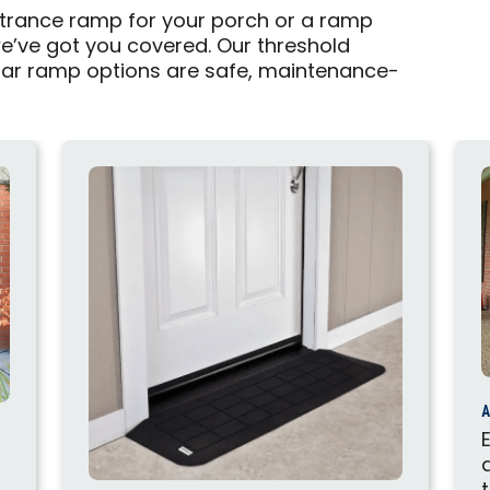
rance ramp for your porch or a ramp
we’ve got you covered. Our threshold
ar ramp options are safe, maintenance-
A