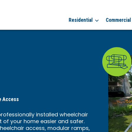
Residential
Commercial
me Access
professionally installed wheelchair
t of your home easier and safer.
heelchair access, modular ramps,