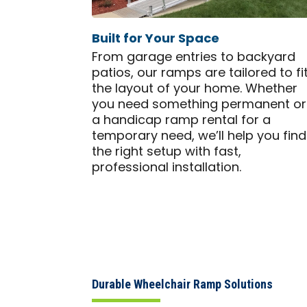
Built for Your Space
From garage entries to backyard
patios, our ramps are tailored to fi
the layout of your home. Whether
you need something permanent or
a handicap ramp rental for a
temporary need, we’ll help you find
the right setup with fast,
professional installation.
Durable Wheelchair Ramp Solutions