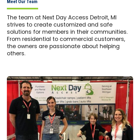
Meet Our Team
The team at Next Day Access Detroit, MI
strives to create customized and safe
solutions for members in their communities.
From residential to commercial customers,
the owners are passionate about helping
others.