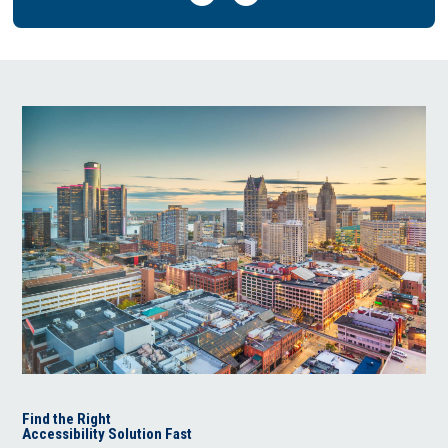
Find the Right
Accessibility Solution Fast