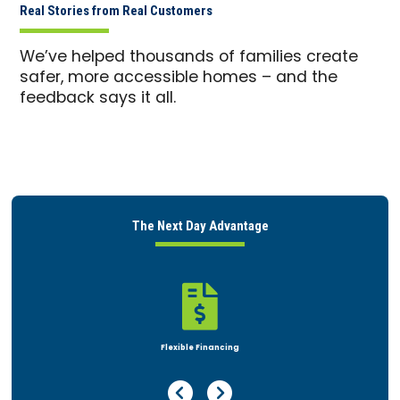
Real Stories from Real Customers
We’ve helped thousands of families create
safer, more accessible homes – and the
feedback says it all.
The Next Day Advantage

Flexible Financing
Previous Page
Next Page