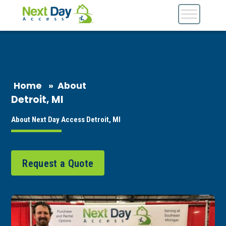
Home
»
About
Detroit, MI
About Next Day Access Detroit, MI
Request a Quote