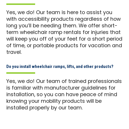
Yes, we do! Our team is here to assist you
with accessibility products regardless of how
long you’ll be needing them. We offer short-
term wheelchair ramp rentals for injuries that
will keep you off of your feet for a short period
of time, or portable products for vacation and
travel.
Do you install wheelchair ramps, lifts, and other products?
Yes, we do! Our team of trained professionals
is familiar with manufacturer guidelines for
installation, so you can have peace of mind
knowing your mobility products will be
installed properly by our team.