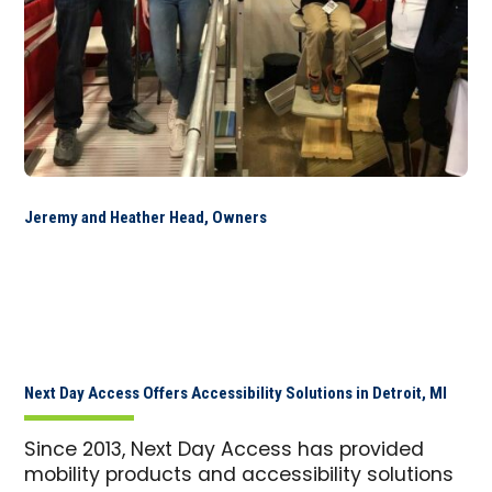
Jeremy and Heather Head, Owners
Next Day Access Offers Accessibility Solutions in Detroit, MI
Since 2013, Next Day Access has provided
mobility products and accessibility solutions