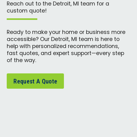
Reach out to the Detroit, MI team for a
custom quote!
Ready to make your home or business more
accessible? Our Detroit, MI team is here to
help with personalized recommendations,
fast quotes, and expert support—every step
of the way.
Request A Quote