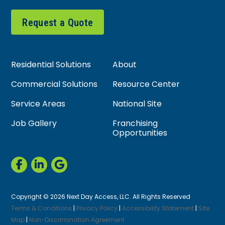
Request a Quote
Residential Solutions
About
Commercial Solutions
Resource Center
Service Areas
National Site
Job Gallery
Franchising
Opportunities
Copyright © 2026 Next Day Access, LLC. All Rights Reserved
Terms & Conditions
|
Privacy Policy
|
Accessibility Statement
|
Site
Map
|
Non-Discrimination Agreement