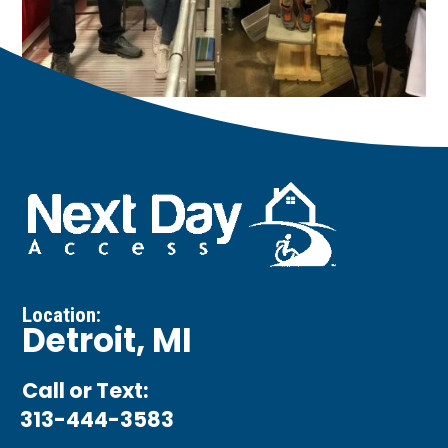
Location:
Detroit, MI
Call or Text:
313-444-3583