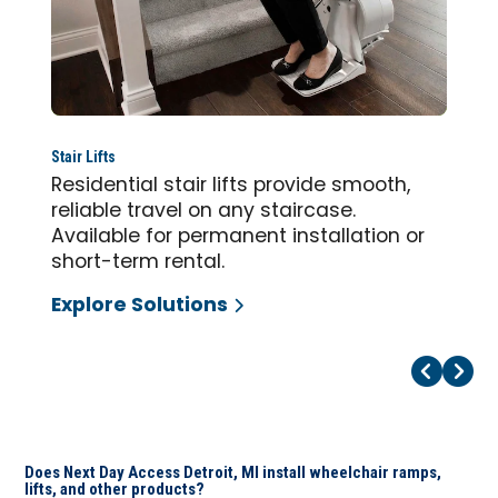
Stair Lifts
Residential stair lifts provide smooth,
reliable travel on any staircase.
Available for permanent installation or
short-term rental.
Explore Solutions
Pr
Ne
Does Next Day Access Detroit, MI install wheelchair ramps,
lifts, and other products?