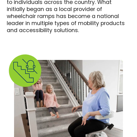
to individuals across the country. What
initially began as a local provider of
wheelchair ramps has become a national
leader in multiple types of mobility products
and accessibility solutions.