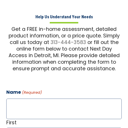
Help Us Understand Your Needs
Get a FREE in-home assessment, detailed
product information, or a price quote. Simply
call us today at
313-444-3583
or fill out the
online form below to contact Next Day
Access in Detroit, MI. Please provide detailed
information when completing the form to
ensure prompt and accurate assistance.
Name
(Required)
First