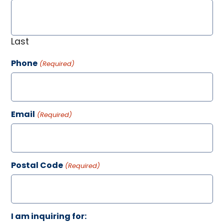
Last
Phone
(Required)
Email
(Required)
Postal Code
(Required)
I am inquiring for: