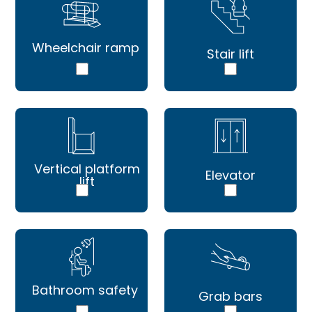
Wheelchair ramp
Stair lift
Vertical platform
Elevator
lift
Bathroom safety
Grab bars