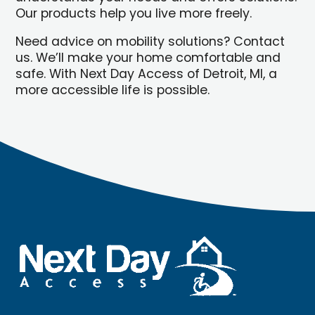
Our products help you live more freely.
Need advice on mobility solutions? Contact
us. We’ll make your home comfortable and
safe. With Next Day Access of Detroit, MI, a
more accessible life is possible.