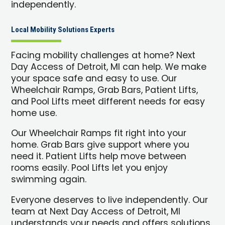
independently.
Local Mobility Solutions Experts
Facing mobility challenges at home? Next
Day Access of Detroit, MI can help. We make
your space safe and easy to use. Our
Wheelchair Ramps, Grab Bars, Patient Lifts,
and Pool Lifts meet different needs for easy
home use.
Our Wheelchair Ramps fit right into your
home. Grab Bars give support where you
need it. Patient Lifts help move between
rooms easily. Pool Lifts let you enjoy
swimming again.
Everyone deserves to live independently. Our
team at Next Day Access of Detroit, MI
understands your needs and offers solutions.