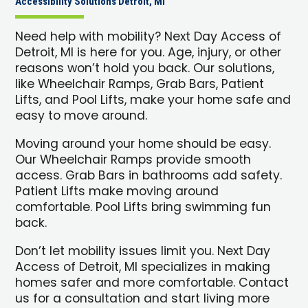
Accessibility Solutions Detroit, MI
Need help with mobility? Next Day Access of
Detroit, MI is here for you. Age, injury, or other
reasons won’t hold you back. Our solutions,
like Wheelchair Ramps, Grab Bars, Patient
Lifts, and Pool Lifts, make your home safe and
easy to move around.
Moving around your home should be easy.
Our Wheelchair Ramps provide smooth
access. Grab Bars in bathrooms add safety.
Patient Lifts make moving around
comfortable. Pool Lifts bring swimming fun
back.
Don’t let mobility issues limit you. Next Day
Access of Detroit, MI specializes in making
homes safer and more comfortable. Contact
us for a consultation and start living more