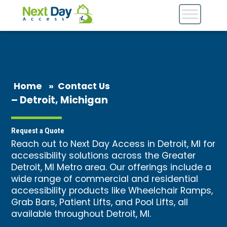
Home
»
Contact Us
– Detroit, Michigan
Request a Quote
Reach out to Next Day Access in Detroit, MI for
accessibility solutions across the Greater
Detroit, MI Metro area. Our offerings include a
wide range of commercial and residential
accessibility products like
Wheelchair Ramps
,
Grab Bars
, Patient Lifts, and Pool Lifts, all
available throughout Detroit, MI.