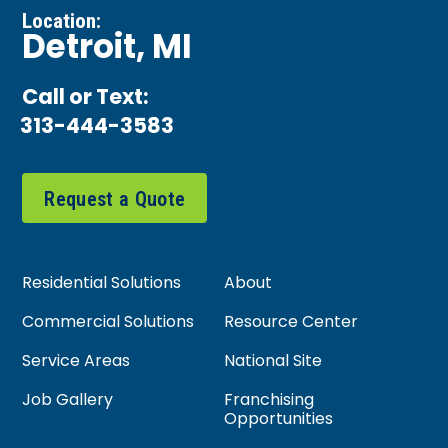
Location:
Detroit, MI
Call or Text:
313-444-3583
Request a Quote
Residential Solutions
About
Commercial Solutions
Resource Center
Service Areas
National Site
Job Gallery
Franchising
Opportunities