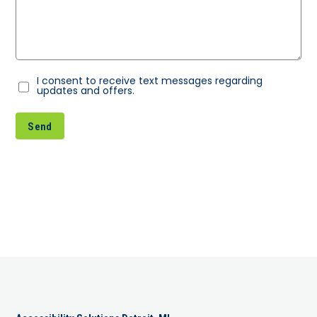
I consent to receive text messages regarding
Consent
updates and offers.