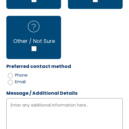
Other / Not Sure
Preferred contact method
Phone
Email
Message / Additional Details