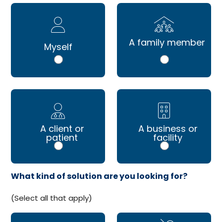
A family member
Myself
A client or
A business or
patient
facility
What kind of solution are you looking for?
(Select all that apply)