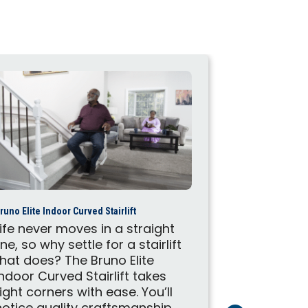
runo Elite Indoor Curved Stairlift
Harmar Helix Cur
Life never moves in a straight
The Helix is
line, so why settle for a stairlift
staircase t
that does? The Bruno Elite
Helix is m
Indoor Curved Stairlift takes
calibrated 
tight corners with ease. You’ll
accuracy. 