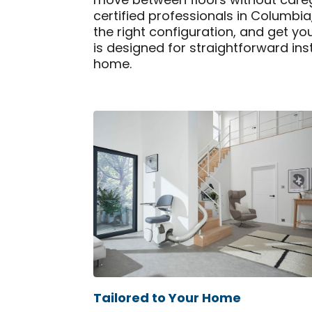
move between floors without caregiv
certified professionals in Columbi
the right configuration, and get yo
is designed for straightforward ins
home.
Tailored to Your Home