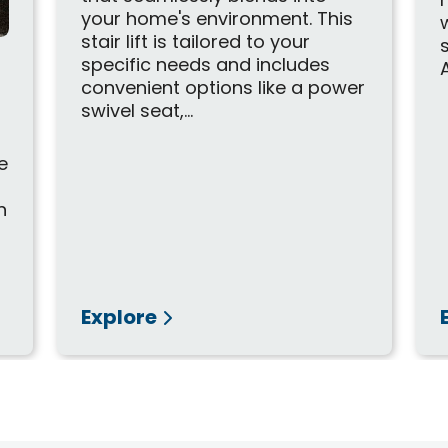
your home's environment. This
stair lift is tailored to your
specific needs and includes
A
convenient options like a power
swivel seat,...
r
e
n
Explore