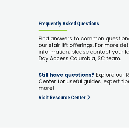
Frequently Asked Questions
Find answers to common question
our stair lift offerings. For more de
information, please contact your l
Day Access Columbia, SC team.
Still have questions?
Explore our 
Center for useful guides, expert tip
more!
Visit Resource Center