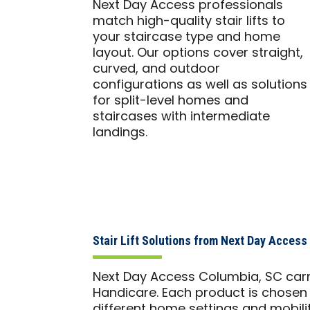
Next Day Access professionals
match high-quality stair lifts to
your staircase type and home
layout. Our options cover straight,
curved, and outdoor
configurations as well as solutions
for split-level homes and
staircases with intermediate
landings.
Stair Lift Solutions from Next Day Acces
Next Day Access Columbia, SC carri
Handicare. Each product is chosen f
different home settings and mobili