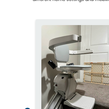
traight or
Flow X stair
t on narrow
your
r wall, the