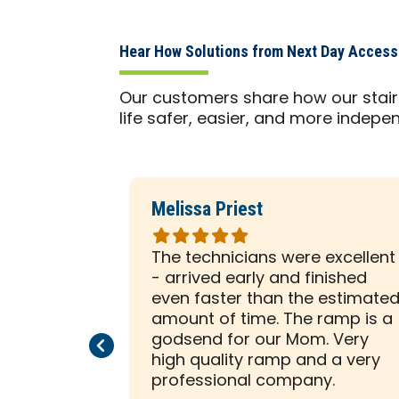
Hear How Solutions from Next Day Acces
Our customers share how our stair 
life safer, easier, and more indepe
Melissa Priest
Rated
5
 was with
The technicians were excellent
out
ely
- arrived early and finished
of
sented him
even faster than the estimate
5
e to help
amount of time. The ramp is a
stars
allation on
godsend for our Mom. Very
Previous Page
Next Page
beginning,
high quality ramp and a very
ssed us
professional company.