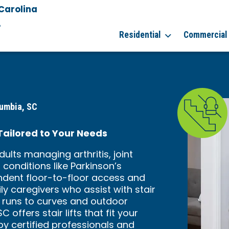
Carolina
8
Residential
Commercial
lumbia, SC
 Tailored to Your Needs
dults managing arthritis, joint
conditions like Parkinson’s
pendent floor-to-floor access and
ly caregivers who assist with stair
t runs to curves and outdoor
offers stair lifts that fit your
by certified professionals and