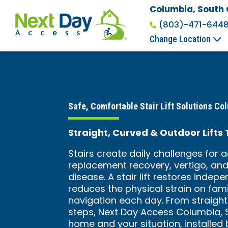
Columbia, South 
(803)-471-644
Change Location
Safe, Comfortable Stair Lift Solutions Co
Straight, Curved & Outdoor Lifts
Stairs create daily challenges for a
replacement recovery, vertigo, and 
disease. A stair lift restores inde
reduces the physical strain on fami
navigation each day. From straigh
steps, Next Day Access Columbia, SC 
home and your situation, installed 