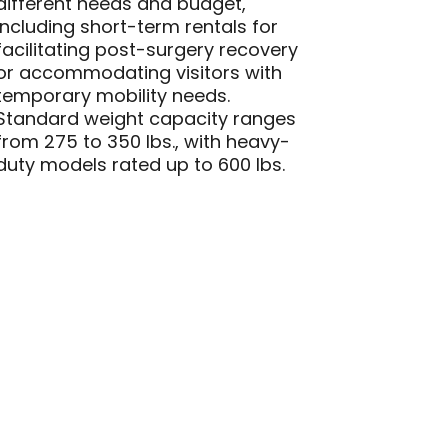
different needs and budget,
including short-term rentals for
facilitating post-surgery recovery
or accommodating visitors with
temporary mobility needs.
Standard weight capacity ranges
from 275 to 350 lbs., with heavy-
duty models rated up to 600 lbs.