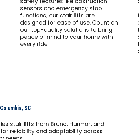
safety features like obstruction
sensors and emergency stop
functions, our stair lifts are
designed for ease of use. Count on
our top-quality solutions to bring
peace of mind to your home with
every ride.
s Columbia, SC
es stair lifts from Bruno, Harmar, and
or reliability and adaptability across
ty needs.