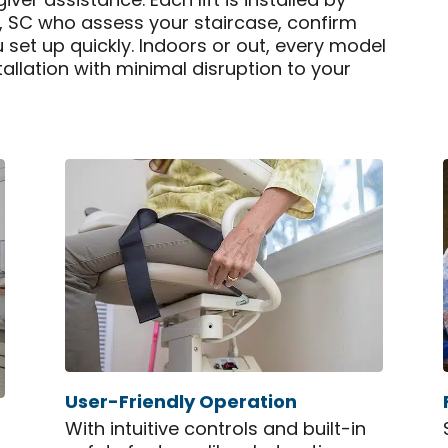
er assistance. Each lift is installed by
a, SC who assess your staircase, confirm
u set up quickly. Indoors or out, every model
tallation with minimal disruption to your
User-Friendly Operation
With intuitive controls and built-in