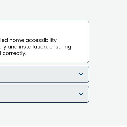
ified home accessibility
ry and installation, ensuring
d correctly.