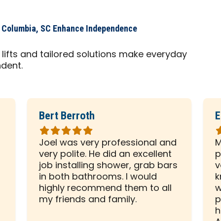
s Columbia, SC Enhance Independence
lifts and tailored solutions make everyday
ndent.
Bert Berroth
E
Rated
R
5
5
Joel was very professional and
M
out
o
very polite. He did an excellent
p
of
o
d
job installing shower, grab bars
v
5
5
in both bathrooms. I would
k
stars
s
highly recommend them to all
w
my friends and family.
p
h