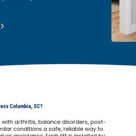
cess Columbia, SC?
ts with arthritis, balance disorders, post-
imilar conditions a safe, reliable way to