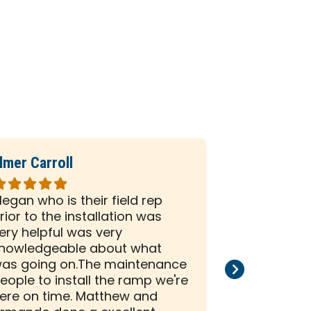
lmer Carroll
Phil Seiber
ated
Rated
5
egan who is their field rep
All the peo
ut
out
rior to the installation was
company we
f
of
ery helpful was very
and efficien
5
nowledgeable about what
and install
tars
stars
as going on.The maintenance
than satisf
eople to install the ramp we're
installation
ere on time. Matthew and