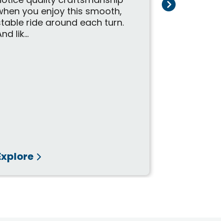
notice quality craftsmanship
highly dur
when you enjoy this smooth,
precision-b
stable ride around each turn.
finished b
nd lik...
craftsmen, t
Explore
Explore