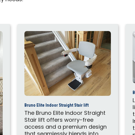
B
Bruno Elite Indoor Straight Stair lift
The Bruno Elite Indoor Straight
Stair lift offers worry-free
access and a premium design
that seamlessly blends into