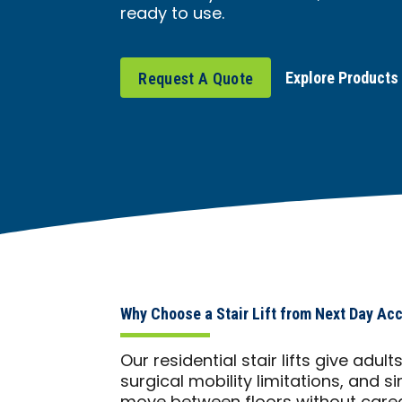
ready to use.
Explore Products
Request A Quote
Why Choose a Stair Lift from Next Day Ac
Our residential stair lifts give adul
surgical mobility limitations, and s