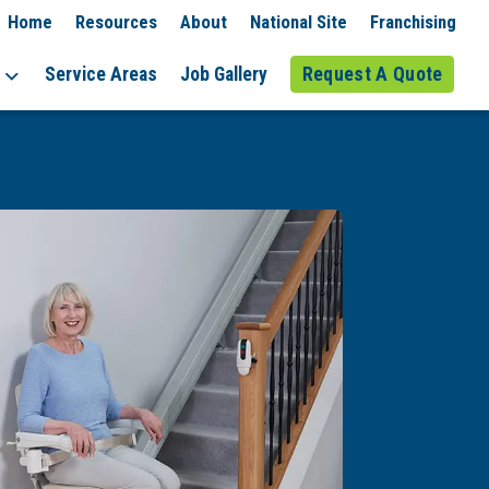
Home
Resources
About
National Site
Franchising
Service Areas
Job Gallery
Request A Quote