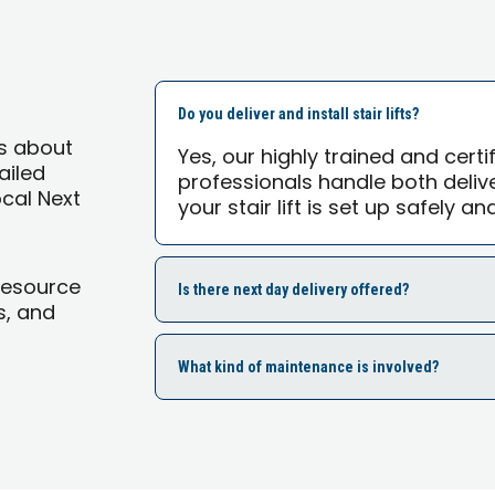
Do you deliver and install stair lifts?
s about
Yes, our highly trained and cert
tailed
professionals handle both delive
ocal Next
your stair lift is set up safely an
Resource
Is there next day delivery offered?
s, and
What kind of maintenance is involved?