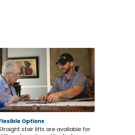
Flexible Options
Straight stair lifts are available for