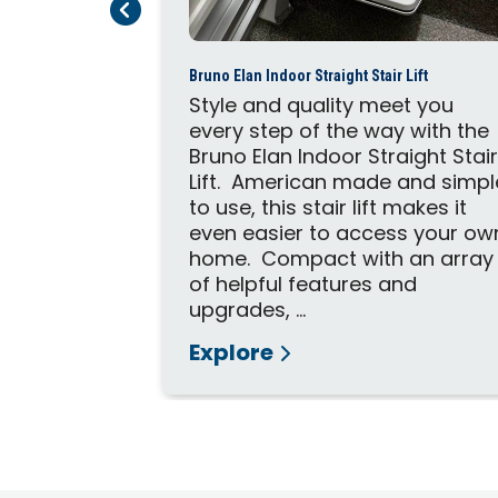
Previous Page
Next Page
quickly and
imum
me and...
Bruno Elan Indoor Straight Stair Lift
Style and quality meet you
every step of the way with the
Bruno Elan Indoor Straight Stai
Lift. American made and simpl
to use, this stair lift makes it
even easier to access your ow
home. Compact with an array
of helpful features and
upgrades, ...
Explore