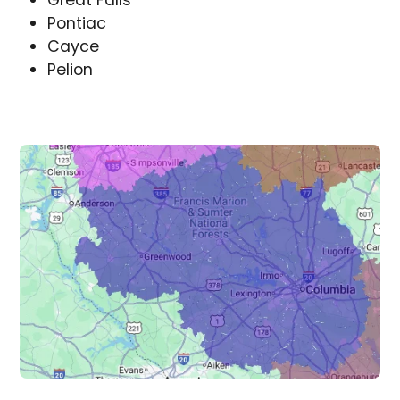
Great Falls
Pontiac
Cayce
Pelion