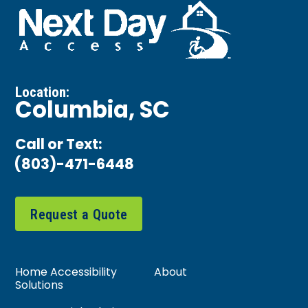
Location:
Columbia, SC
Call or Text:
(803)-471-6448
Request a Quote
Home Accessibility
About
Solutions