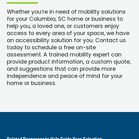
Whether you’re in need of mobility solutions
for your Columbia, SC home or business to
help you, a loved one, or customers enjoy
access to every area of your space, we have
an accessibility solution for you. Contact us
today to schedule a free on-site
assessment. A trained mobility expert can
provide product information, a custom quote,
and suggestions that can provide more
independence and peace of mind for your
home or business.