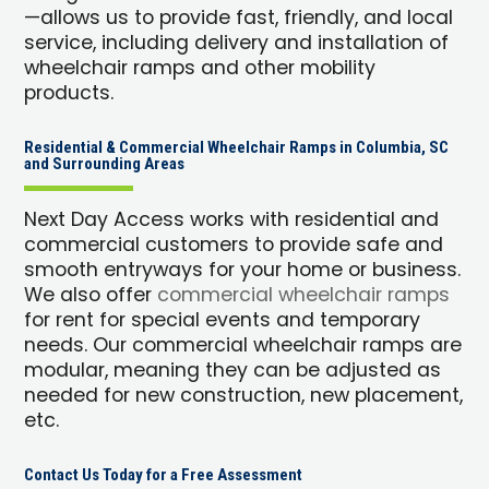
—allows us to provide fast, friendly, and local
service, including delivery and installation of
wheelchair ramps and other mobility
products.
Residential & Commercial Wheelchair Ramps in Columbia, SC
and Surrounding Areas
Next Day Access works with residential and
commercial customers to provide safe and
smooth entryways for your home or business.
We also offer
commercial wheelchair ramps
for rent for special events and temporary
needs. Our commercial wheelchair ramps are
modular, meaning they can be adjusted as
needed for new construction, new placement,
etc.
Contact Us Today for a Free Assessment