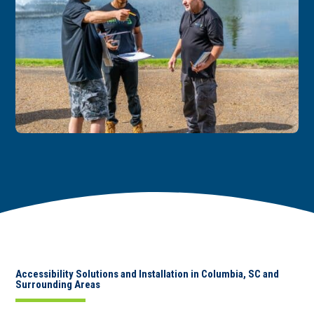
Accessibility Solutions and Installation in Columbia, SC and
Surrounding Areas