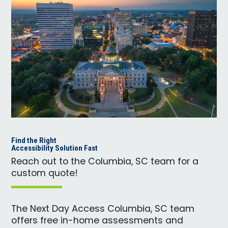
Find the Right
Accessibility Solution Fast
Reach out to the Columbia, SC team for a
custom quote!
The Next Day Access Columbia, SC team
offers free in-home assessments and