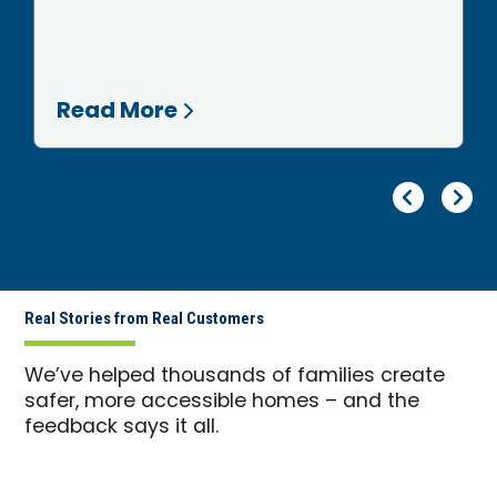
Read More
Pr
Ne
Real Stories from Real Customers
We’ve helped thousands of families create
safer, more accessible homes – and the
feedback says it all.