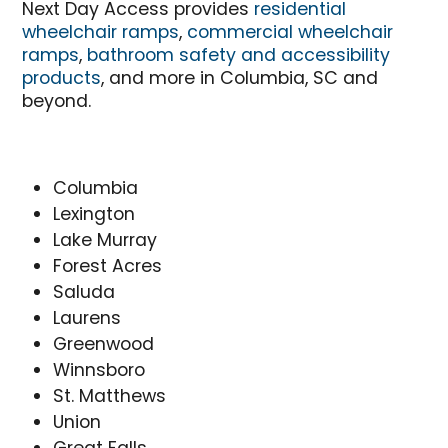
Next Day Access provides
residential
wheelchair ramps
,
commercial wheelchair
ramps
,
bathroom safety and accessibility
products
, and more in Columbia, SC and
beyond.
Columbia
Lexington
Lake Murray
Forest Acres
Saluda
Laurens
Greenwood
Winnsboro
St. Matthews
Union