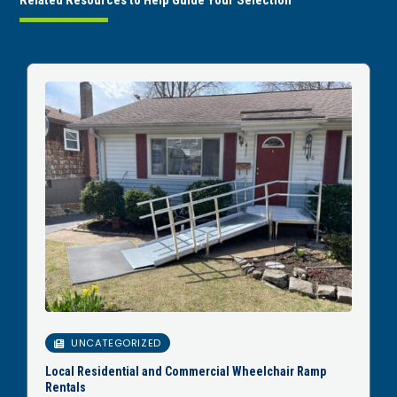
Related Resources to Help Guide Your Selection
UNCATEGORIZED
Local Residential and Commercial Wheelchair Ramp
Rentals