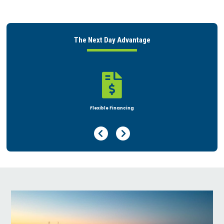
The Next Day Advantage


nancing
Rent or Buy
Previous Page
Next Page