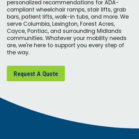
personalized recommendations for ADA-
compliant wheelchair ramps, stair lifts, grab
bars, patient lifts, walk-in tubs, and more. We
serve Columbia, Lexington, Forest Acres,
Cayce, Pontiac, and surrounding Midlands
communities. Whatever your mobility needs
are, we're here to support you every step of
the way.
Request A Quote