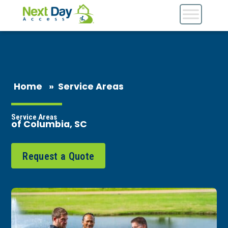
Home
»
Service Areas
Service Areas
of Columbia, SC
Request a Quote