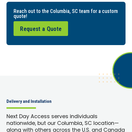
Reach out to the Columbia, SC team for a custom
quote!
Request a Quote
Delivery and Installation
Next Day Access serves individuals
nationwide, but our Columbia, SC location—
along with others across the U.S. and Canada