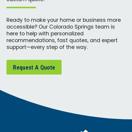
Ready to make your home or business more
accessible? Our Colorado Springs team is
here to help with personalized
recommendations, fast quotes, and expert
support—every step of the way.
Request A Quote