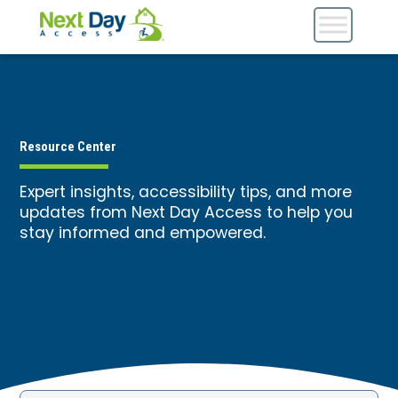
Resource Center
Expert insights, accessibility tips, and more
updates from Next Day Access to help you
stay informed and empowered.