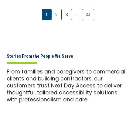
1
…
2
3
41
Stories From the People We Serve
From families and caregivers to commercial
clients and building contractors, our
customers trust Next Day Access to deliver
thoughtful, tailored accessibility solutions
with professionalism and care.