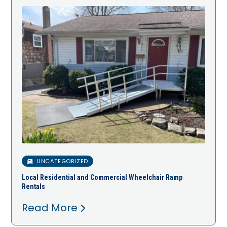
UNCATEGORIZED
Local Residential and Commercial Wheelchair Ramp
Rentals
Read More