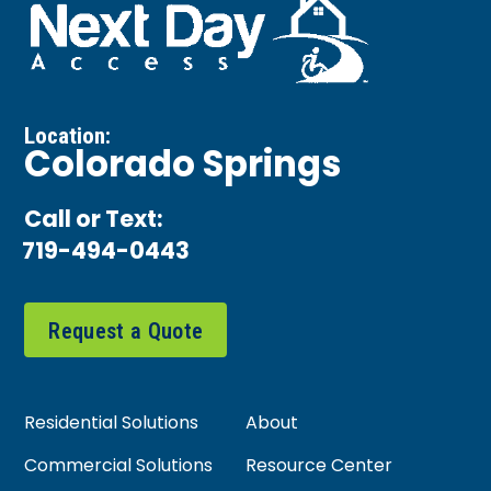
Location:
Colorado Springs
Call or Text:
719-494-0443
Request a Quote
Residential Solutions
About
Commercial Solutions
Resource Center