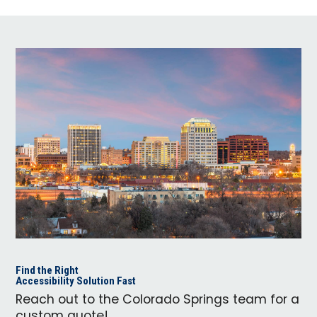
Find the Right
Accessibility Solution Fast
Reach out to the Colorado Springs team for a
custom quote!