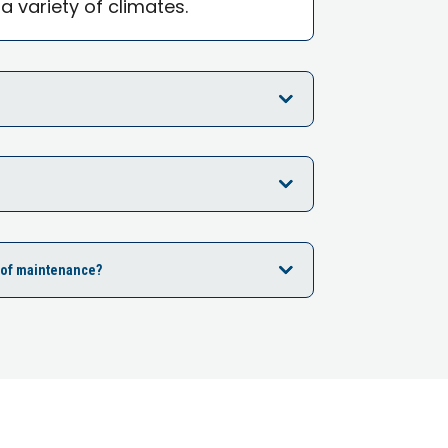
 a variety of climates.
ot of maintenance?