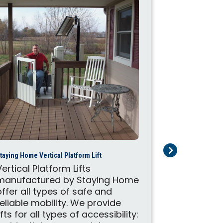
FlexStep by Lift
taying Home Vertical Platform Lift
The FlexSte
Vertical Platform Lifts
to functio
manufactured by Staying Home
staircase 
offer all types of safe and
lift. Devel
reliable mobility. We provide
manufactur
lifts for all types of accessibility: