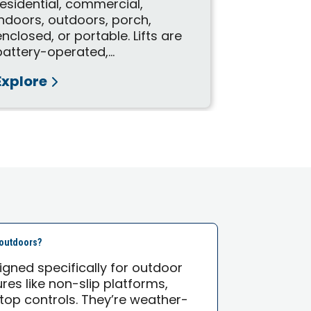
FlexStep is
residential, commercial,
useful for
indoors, outdoors, porch,
wheelchair 
enclosed, or portable. Lifts are
is an innova
battery-operated,...
Explore
Explore
e outdoors?
esigned specifically for outdoor
res like non-slip platforms,
top controls. They’re weather-