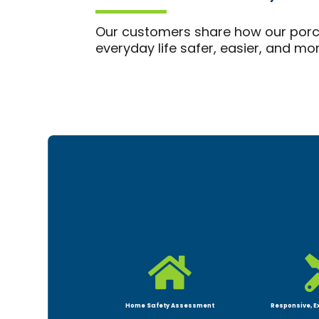
Our customers share how our porch
everyday life safer, easier, and m

Home Safety Assessment
Responsive, E