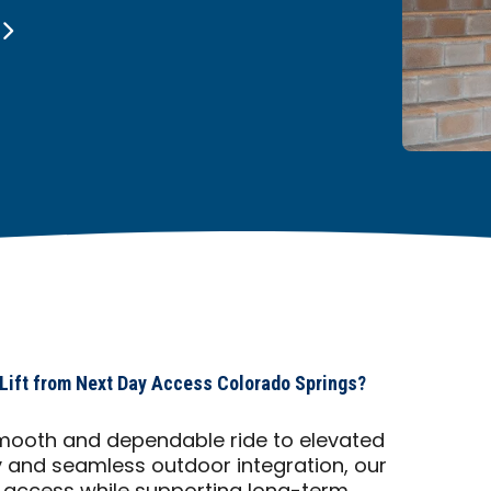
 Lift from Next Day Access Colorado Springs?
a smooth and dependable ride to elevated
ty and seamless outdoor integration, our