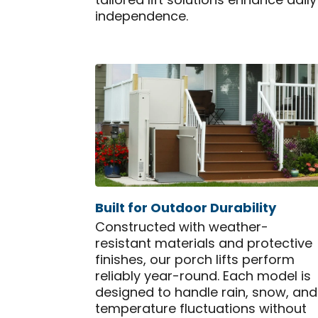
tailored lift solutions enhance dai
independence.
Built for Outdoor Durability
Constructed with weather-
resistant materials and protective
finishes, our porch lifts perform
reliably year-round. Each model is
designed to handle rain, snow, and
temperature fluctuations without