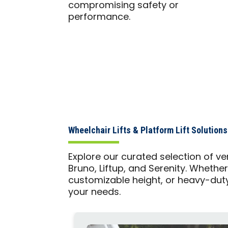
compromising safety or
performance.
Wheelchair Lifts & Platform Lift Solutio
Explore our curated selection of ver
Bruno, Liftup, and Serenity. Whether
customizable height, or heavy-duty
your needs.