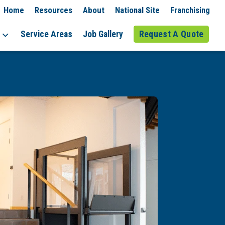
Home
Resources
About
National Site
Franchising
Service Areas
Job Gallery
Request A Quote