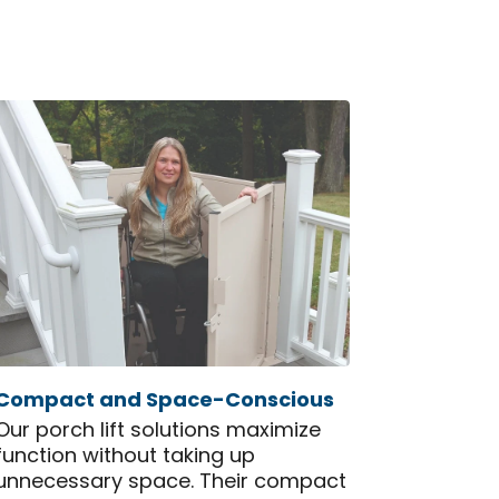
Compact and Space-Conscious
Our porch lift solutions maximize
function without taking up
unnecessary space. Their compact