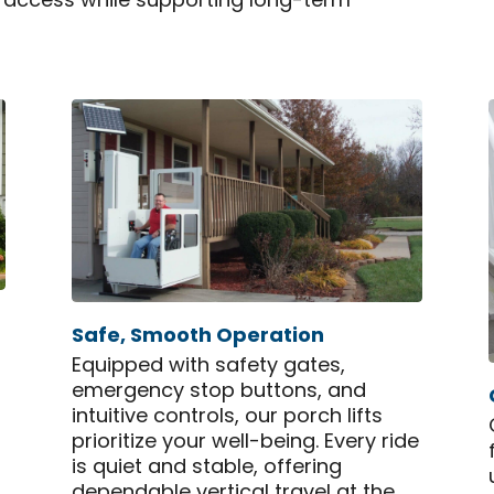
ly access while supporting long-term
Safe, Smooth Operation
Equipped with safety gates,
emergency stop buttons, and
intuitive controls, our porch lifts
prioritize your well-being. Every ride
is quiet and stable, offering
dependable vertical travel at the