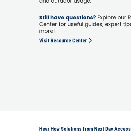
and outdoor usage.
Still have questions?
Explore our 
Center for useful guides, expert tip
more!
Visit Resource Center
Hear How Solutions from Next Day Acces