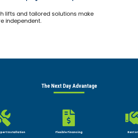
 lifts and tailored solutions make
ore independent.
The Next Day Advantage


xpert Installation
Flexible Financing
Rent or