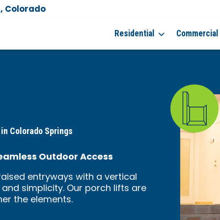
, Colorado
Residential
Commercial
 in Colorado Springs
, Seamless Outdoor Access
raised entryways with a vertical
 and simplicity. Our porch lifts are
ther the elements.