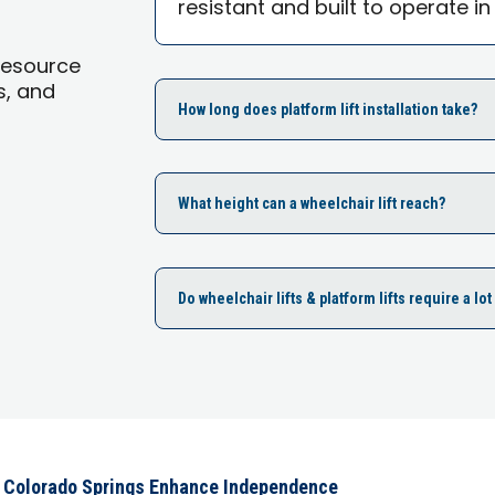
resistant and built to operate in
Resource
s, and
How long does platform lift installation take?
What height can a wheelchair lift reach?
Do wheelchair lifts & platform lifts require a l
s Colorado Springs Enhance Independence