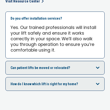
Visit Resource Center
Do you offer installation services?
Yes. Our trained professionals will install
your lift safely and ensure it works
correctly in your space. We’ll also walk
you through operation to ensure you’re
comfortable using it.
Can patient lifts be moved or relocated?
How do I know which lift is right for my home?