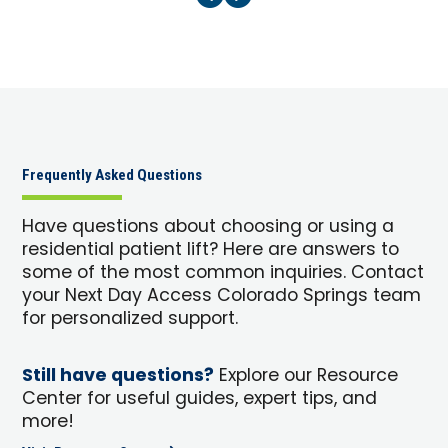
Frequently Asked Questions
Have questions about choosing or using a
residential patient lift? Here are answers to
some of the most common inquiries. Contact
your Next Day Access Colorado Springs team
for personalized support.
Still have questions?
Explore our Resource
Center for useful guides, expert tips, and
more!