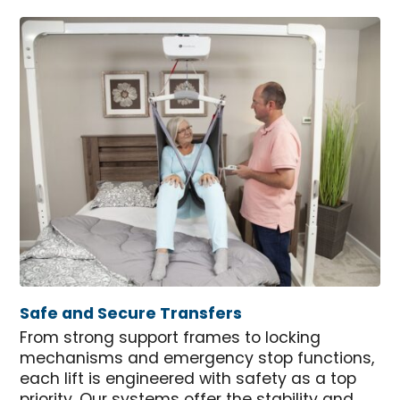
Safe and Secure Transfers
From strong support frames to locking
mechanisms and emergency stop functions,
each lift is engineered with safety as a top