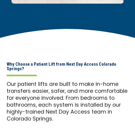
Why Choose a Patient Lift from Next Day Access Colorado
Springs?
Our patient lifts are built to make in-home
transfers easier, safer, and more comfortable
for everyone involved. From bedrooms to
bathrooms, each system is installed by our
highly-trained Next Day Access team in
Colorado Springs.