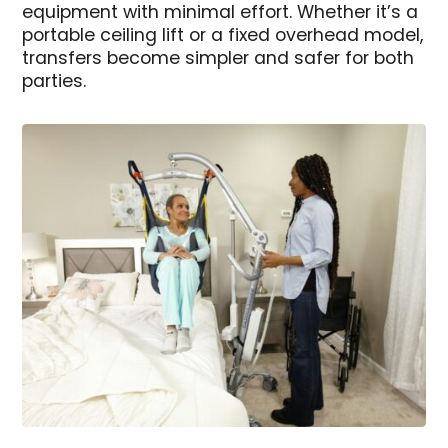
equipment with minimal effort. Whether it’s a
portable ceiling lift or a fixed overhead model,
transfers become simpler and safer for both
parties.