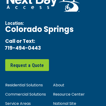
Location:
Colorado Springs
Call or Text:
719-494-0443
Request a Quote
Residential Solutions
About
Commercial Solutions
Resource Center
Service Areas
National Site