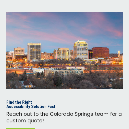
Find the Right
Accessibility Solution Fast
Reach out to the Colorado Springs team for a
custom quote!