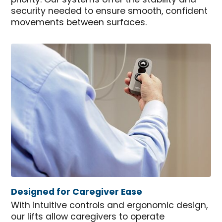
priority. Our systems offer the stability and
security needed to ensure smooth, confident
movements between surfaces.
Designed for Caregiver Ease
With intuitive controls and ergonomic design,
our lifts allow caregivers to operate