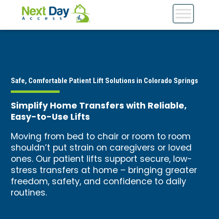
Safe, Comfortable Patient Lift Solutions in Colorado Springs
Simplify Home Transfers with Reliable,
Easy-to-Use Lifts
Moving from bed to chair or room to room
shouldn’t put strain on caregivers or loved
ones. Our patient lifts support secure, low-
stress transfers at home – bringing greater
freedom, safety, and confidence to daily
routines.