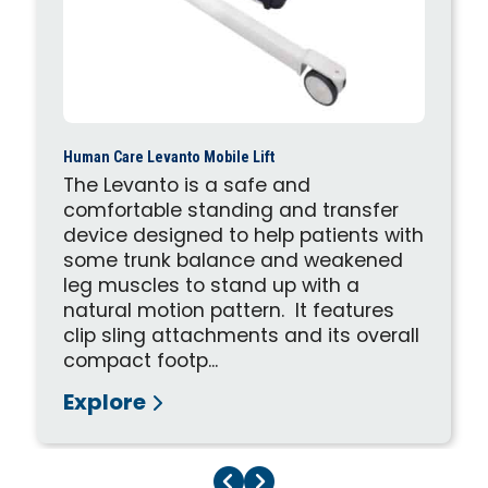
Human Care Levanto Mobile Lift
The Levanto is a safe and
comfortable standing and transfer
device designed to help patients with
some trunk balance and weakened
leg muscles to stand up with a
natural motion pattern. It features
clip sling attachments and its overall
compact footp...
Explore
Previous Page
Next Page