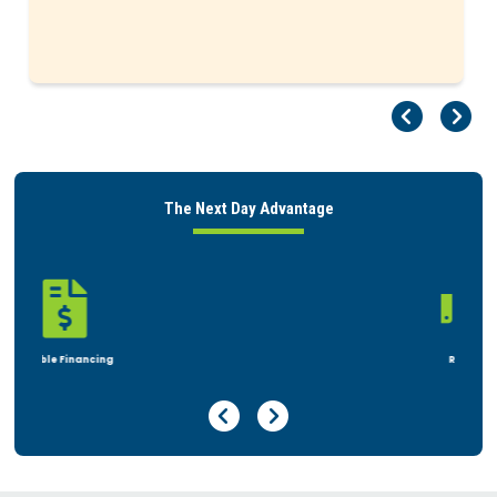
Pr
Ne
The Next Day Advantage

Rent or Buy
Previous Page
Next Page