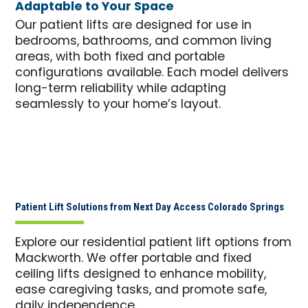
Adaptable to Your Space
Our patient lifts are designed for use in
bedrooms, bathrooms, and common living
areas, with both fixed and portable
configurations available. Each model delivers
long-term reliability while adapting
seamlessly to your home’s layout.
Patient Lift Solutions from Next Day Access Colorado Springs
Explore our residential patient lift options from
Mackworth. We offer portable and fixed
ceiling lifts designed to enhance mobility,
ease caregiving tasks, and promote safe,
daily independence.