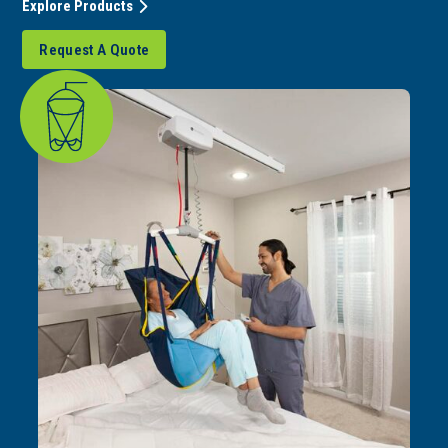
Explore Products
Request A Quote