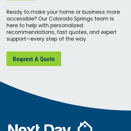
Ready to make your home or business more
accessible? Our Colorado Springs team is
here to help with personalized
recommendations, fast quotes, and expert
support—every step of the way.
Request A Quote