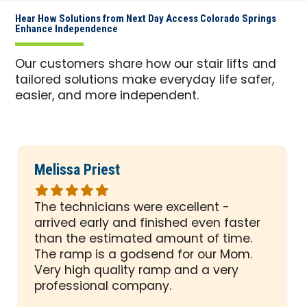
Hear How Solutions from Next Day Access Colorado Springs
Enhance Independence
Our customers share how our stair lifts and
tailored solutions make everyday life safer,
easier, and more independent.
Melissa Priest
Rated
5
The technicians were excellent -
out
arrived early and finished even faster
of
than the estimated amount of time.
5
The ramp is a godsend for our Mom.
stars
Very high quality ramp and a very
professional company.