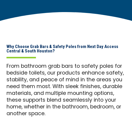
Why Choose Grab Bars & Safety Poles from Next Day Access
Central & South Houston?
From bathroom grab bars to safety poles for
bedside toilets, our products enhance safety,
stability, and peace of mind in the areas you
need them most. With sleek finishes, durable
materials, and multiple mounting options,
these supports blend seamlessly into your
home, whether in the bathroom, bedroom, or
another space.