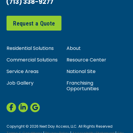
(713) 338-9277
Request a Quote
Residential Solutions
About
Commercial Solutions
Resource Center
Service Areas
National Site
Job Gallery
Franchising
Opportunities
Copyright © 2026 Next Day Access, LLC. All Rights Reserved