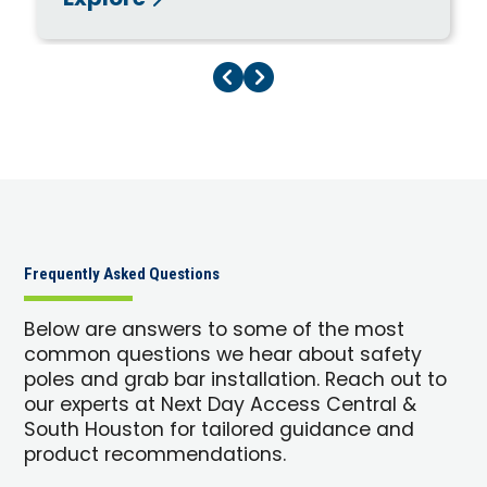
Explore
Previous Page
Next Page
Frequently Asked Questions
Below are answers to some of the most
common questions we hear about safety
poles and grab bar installation. Reach out to
our experts at Next Day Access Central &
South Houston for tailored guidance and
product recommendations.