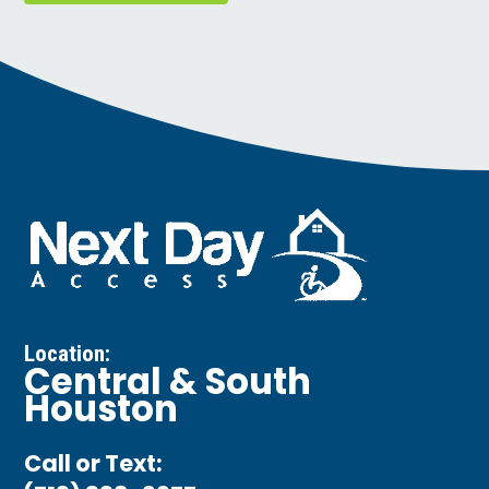
Location:
Central & South
Houston
Call or Text: