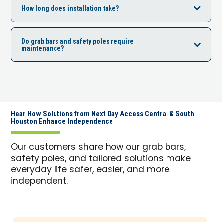
How long does installation take?
Do grab bars and safety poles require
maintenance?
Hear How Solutions from Next Day Access Central & South
Houston Enhance Independence
Our customers share how our grab bars,
safety poles, and tailored solutions make
everyday life safer, easier, and more
independent.