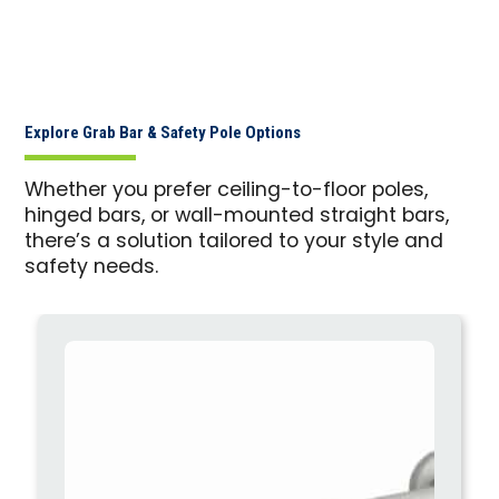
Explore Grab Bar & Safety Pole Options
Whether you prefer ceiling-to-floor poles,
hinged bars, or wall-mounted straight bars,
there’s a solution tailored to your style and
safety needs.