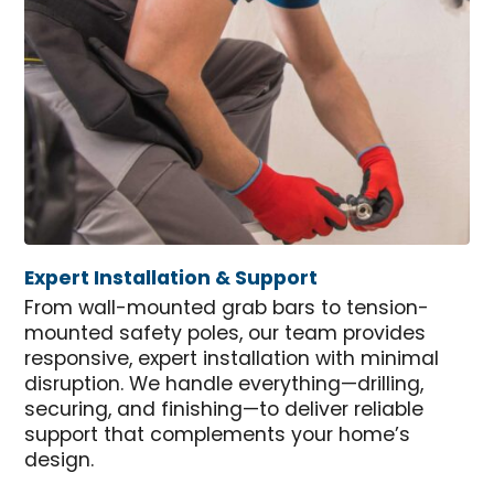
Expert Installation & Support
From wall-mounted grab bars to tension-
mounted safety poles, our team provides
responsive, expert installation with minimal
disruption. We handle everything—drilling,
securing, and finishing—to deliver reliable
support that complements your home’s
design.