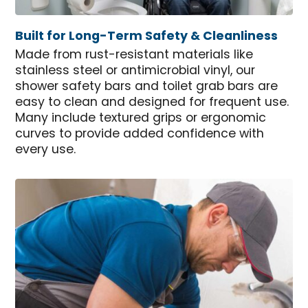
Built for Long-Term Safety & Cleanliness
Made from rust-resistant materials like
stainless steel or antimicrobial vinyl, our
shower safety bars and toilet grab bars are
easy to clean and designed for frequent use.
Many include textured grips or ergonomic
curves to provide added confidence with
every use.