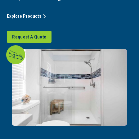
Explore Products
Request A Quote