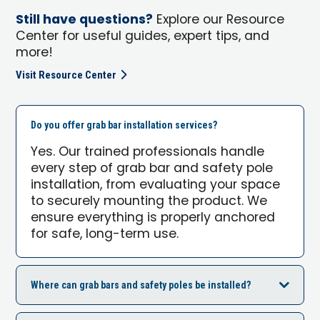
Still have questions?
Explore our Resource
Center for useful guides, expert tips, and
more!
Visit Resource Center
Do you offer grab bar installation services?
Yes. Our trained professionals handle
every step of grab bar and safety pole
installation, from evaluating your space
to securely mounting the product. We
ensure everything is properly anchored
for safe, long-term use.
Where can grab bars and safety poles be installed?