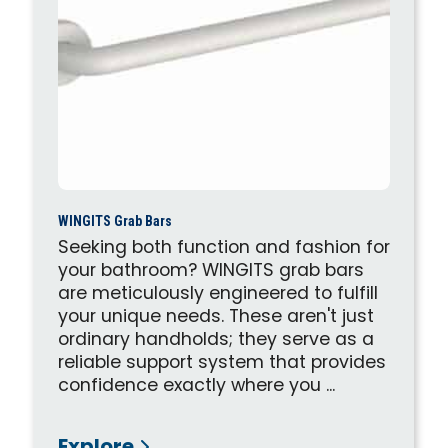
WINGITS Grab Bars
Seeking both function and fashion for
your bathroom? WINGITS grab bars
are meticulously engineered to fulfill
your unique needs. These aren't just
ordinary handholds; they serve as a
reliable support system that provides
confidence exactly where you ...