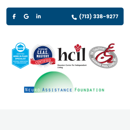
(713) 338-9277