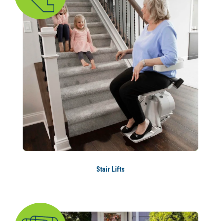
Stair Lifts