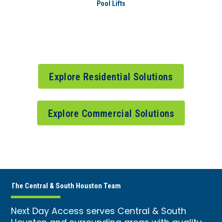
Pool Lifts
Explore Residential Solutions
Explore Commercial Solutions
The Central & South Houston Team
Next Day Access serves Central & South