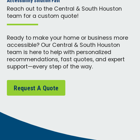
Accessibility Solution Fast
Reach out to the Central & South Houston
team for a custom quote!
Ready to make your home or business more
accessible? Our Central & South Houston
team is here to help with personalized
recommendations, fast quotes, and expert
support—every step of the way.
Request A Quote