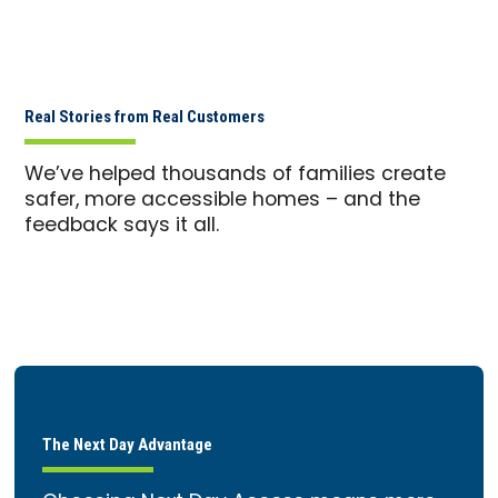
Real Stories from Real Customers
We’ve helped thousands of families create
safer, more accessible homes – and the
feedback says it all.
The Next Day Advantage