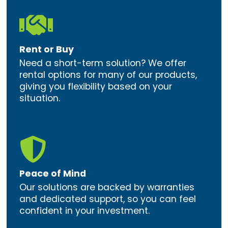

Rent or Buy
Need a short-term solution? We offer
rental options for many of our products,
giving you flexibility based on your
situation.

Peace of Mind
Our solutions are backed by warranties
and dedicated support, so you can feel
confident in your investment.