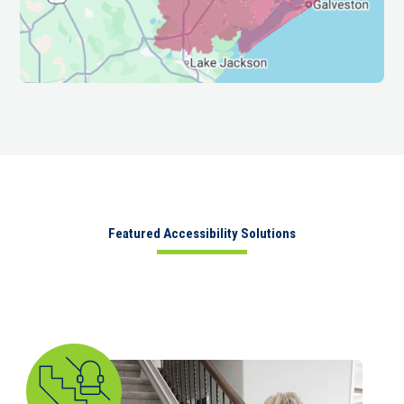
Featured Accessibility Solutions