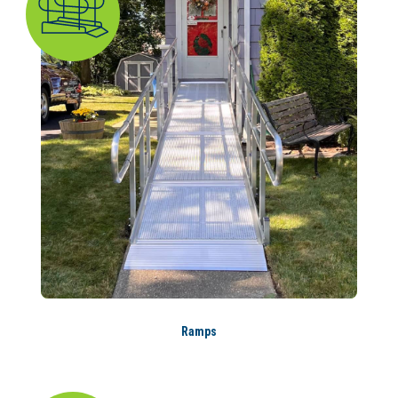
Ramps