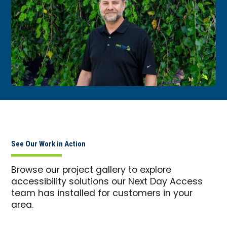
See Our Work in Action
Browse our project gallery to explore
accessibility solutions our Next Day Access
team has installed for customers in your
area.