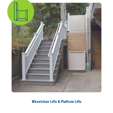
Wheelchair Lifts & Platform Lifts