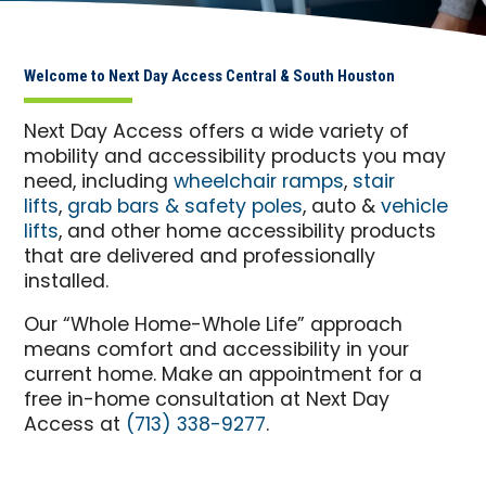
Welcome to Next Day Access Central & South Houston
Next Day Access offers a wide variety of
mobility and accessibility products you may
need, including
wheelchair ramps
,
stair
lifts
,
grab bars & safety poles
, auto &
vehicle
lifts
, and other home accessibility products
that are delivered and professionally
installed.
Our “Whole Home-Whole Life” approach
means comfort and accessibility in your
current home. Make an appointment for a
free in-home consultation at Next Day
Access at
(713) 338-9277
.