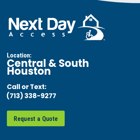
Location:
Central & South
Houston
Call or Text:
(713) 338-9277
Request a Quote