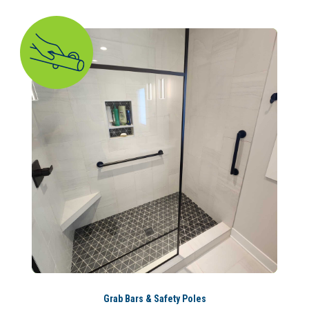
Grab Bars & Safety Poles