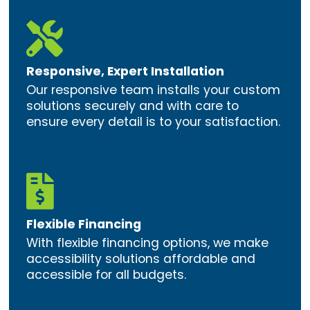

Responsive, Expert Installation
Our responsive team installs your custom
solutions securely and with care to
ensure every detail is to your satisfaction.

Flexible Financing
With flexible financing options, we make
accessibility solutions affordable and
accessible for all budgets.