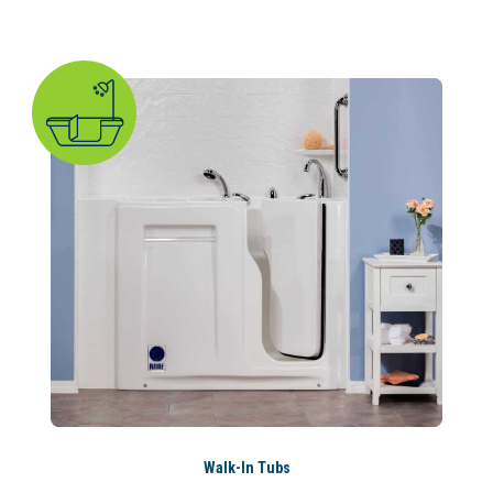
Walk-In Tubs