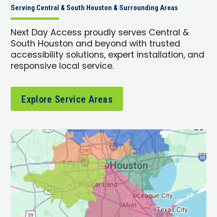
Serving Central & South Houston & Surrounding Areas
Next Day Access proudly serves Central &
South Houston and beyond with trusted
accessibility solutions, expert installation, and
responsive local service.
Explore Service Areas