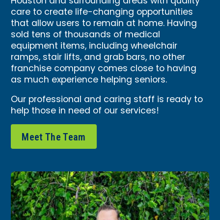
Houston and surrounding areas with quality
care to create life-changing opportunities
that allow users to remain at home. Having
sold tens of thousands of medical
equipment items, including wheelchair
ramps, stair lifts, and grab bars, no other
franchise company comes close to having
as much experience helping seniors.
Our professional and caring staff is ready to
help those in need of our services!
Meet The Team