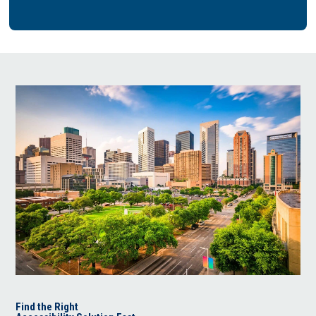
Find the Right