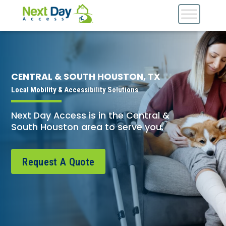
CENTRAL & SOUTH HOUSTON, TX
Local Mobility & Accessibility Solutions
Next Day Access is in the Central &
South Houston area to serve you.
Request A Quote