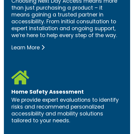
Choosing Next Day Access means more
than just purchasing a product – it
means gaining a trusted partner in
accessibility. From initial consultation to
expert installation and ongoing support,
we’re here to help every step of the way.
Learn More

Home Safety Assessment
We provide expert evaluations to identify
risks and recommend personalized
accessibility and mobility solutions
tailored to your needs.