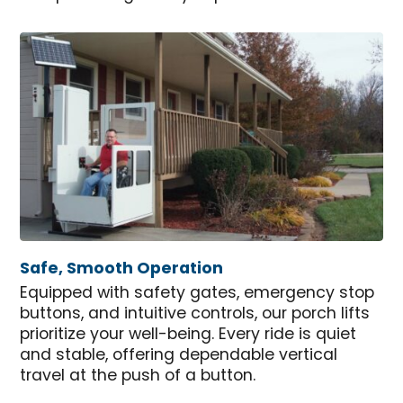
Safe, Smooth Operation
Equipped with safety gates, emergency stop
buttons, and intuitive controls, our porch lifts
prioritize your well-being. Every ride is quiet
and stable, offering dependable vertical
travel at the push of a button.