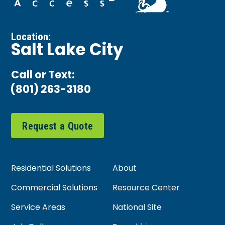
Location:
Salt Lake City
Call or Text:
(801) 263-3180
Request a Quote
Residential Solutions
About
Commercial Solutions
Resource Center
Service Areas
National Site