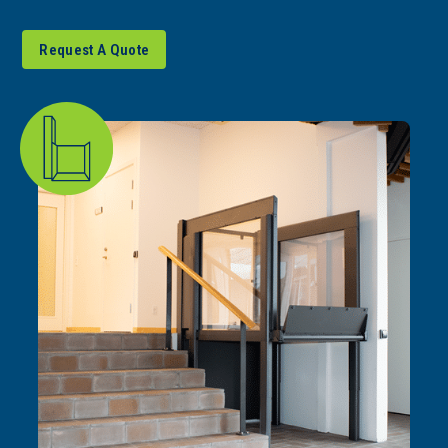
Request A Quote