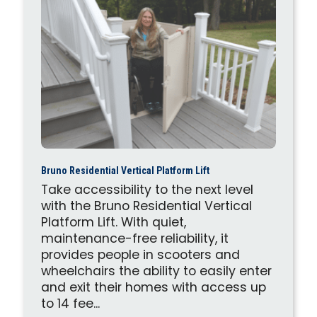
Bruno Residential Vertical Platform Lift
Take accessibility to the next level
with the Bruno Residential Vertical
Platform Lift. With quiet,
maintenance-free reliability, it
provides people in scooters and
wheelchairs the ability to easily enter
and exit their homes with access up
to 14 fee...