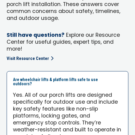
porch lift installation. These answers cover
common concerns about safety, timelines,
and outdoor usage.
Still have questions?
Explore our Resource
Center for useful guides, expert tips, and
more!
Visit Resource Center
Are wheelchair lifts & platform lifts safe to use
outdoors?
Yes. All of our porch lifts are designed
specifically for outdoor use and include
key safety features like non-slip
platforms, locking gates, and
emergency stop controls. They’re
weather-resistant and built to operate in