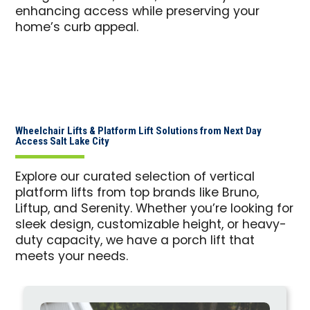
enhancing access while preserving your
home’s curb appeal.
Wheelchair Lifts & Platform Lift Solutions from Next Day
Access Salt Lake City
Explore our curated selection of vertical
platform lifts from top brands like Bruno,
Liftup, and Serenity. Whether you’re looking for
sleek design, customizable height, or heavy-
duty capacity, we have a porch lift that
meets your needs.