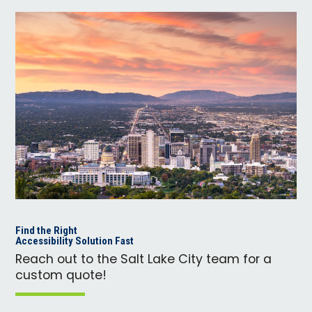
Find the Right
Accessibility Solution Fast
Reach out to the Salt Lake City team for a
custom quote!