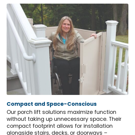
Compact and Space-Conscious
Our porch lift solutions maximize function
without taking up unnecessary space. Their
compact footprint allows for installation
alongside stairs, decks, or doorways –