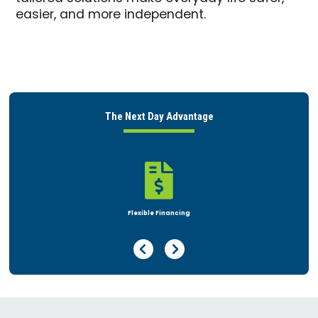
easier, and more independent.
The Next Day Advantage

Rent or Buy
Previous Page
Next Page