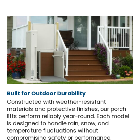
Built for Outdoor Durability
Constructed with weather-resistant
materials and protective finishes, our porch
lifts perform reliably year-round. Each model
is designed to handle rain, snow, and
temperature fluctuations without
compromising safety or performance.