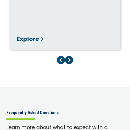
Explore
Previous Page
Next Page
Frequently Asked Questions
Learn more about what to expect with a