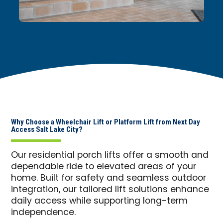
Why Choose a Wheelchair Lift or Platform Lift from Next Day
Access Salt Lake City?
Our residential porch lifts offer a smooth and
dependable ride to elevated areas of your
home. Built for safety and seamless outdoor
integration, our tailored lift solutions enhance
daily access while supporting long-term
independence.