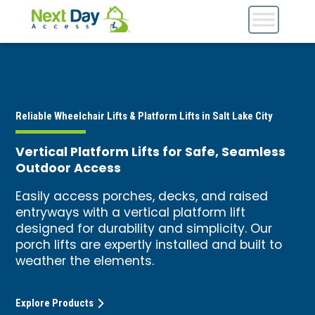
Reliable Wheelchair Lifts & Platform Lifts in Salt Lake City
Vertical Platform Lifts for Safe, Seamless
Outdoor Access
Easily access porches, decks, and raised
entryways with a vertical platform lift
designed for durability and simplicity. Our
porch lifts are expertly installed and built to
weather the elements.
Explore Products