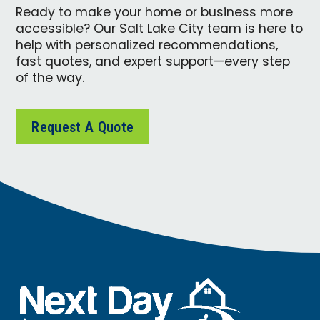
Ready to make your home or business more
accessible? Our Salt Lake City team is here to
help with personalized recommendations,
fast quotes, and expert support—every step
of the way.
Request A Quote