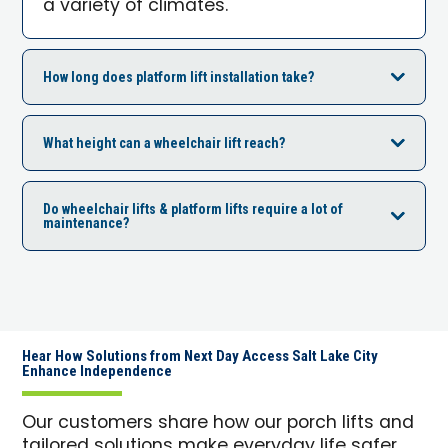
a variety of climates.
How long does platform lift installation take?
What height can a wheelchair lift reach?
Do wheelchair lifts & platform lifts require a lot of
maintenance?
Hear How Solutions from Next Day Access Salt Lake City
Enhance Independence
Our customers share how our porch lifts and
tailored solutions make everyday life safer,