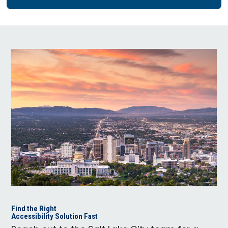
Find the Right
Accessibility Solution Fast