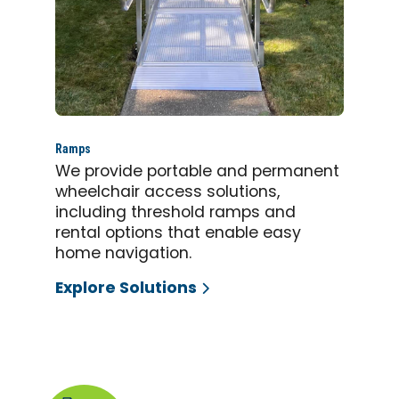
Ramps
We provide portable and permanent
wheelchair access solutions,
including threshold ramps and
rental options that enable easy
home navigation.
Explore Solutions