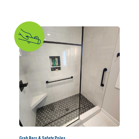
Grab Bars & Safety Poles