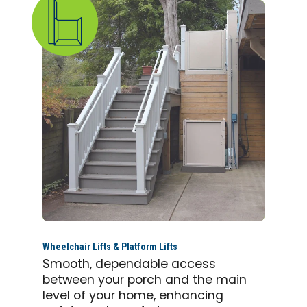
Wheelchair Lifts & Platform Lifts
Smooth, dependable access
between your porch and the main
level of your home, enhancing