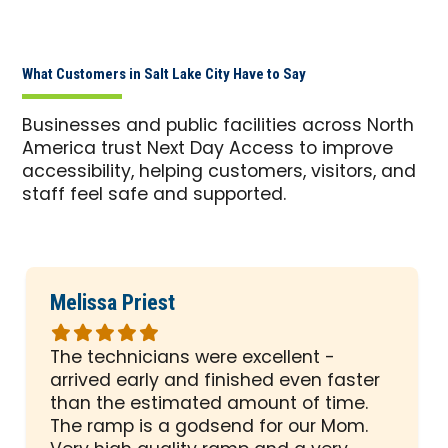
What Customers in Salt Lake City Have to Say
Businesses and public facilities across North
America trust Next Day Access to improve
accessibility, helping customers, visitors, and
staff feel safe and supported.
Melissa Priest
Rated
5
The technicians were excellent -
out
arrived early and finished even faster
of
than the estimated amount of time.
5
The ramp is a godsend for our Mom.
stars