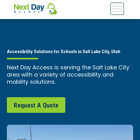
Accessibility Solutions for Schools in Salt Lake City, Utah
Next Day Access is serving the Salt Lake City
area with a variety of accessibility and
mobility solutions.
Request A Quote