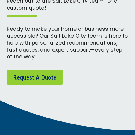
Reach out to the Salt Lake City team for a
custom quote!
Ready to make your home or business more
accessible? Our Salt Lake City team is here to
help with personalized recommendations,
fast quotes, and expert support—every step
of the way.
Request A Quote