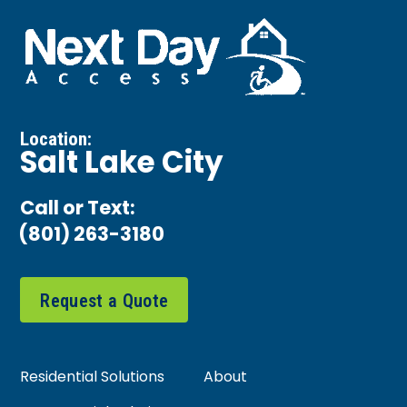
Location:
Salt Lake City
Call or Text:
(801) 263-3180
Request a Quote
Residential Solutions
About