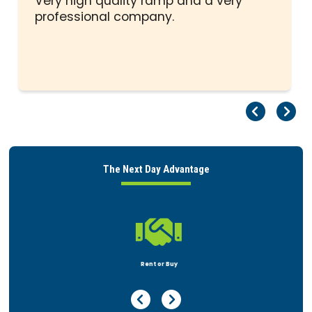
Very high quality ramp and a very
professional company.
Pr
Ne
The Next Day Advantage

Rent or Buy
Previous Page
Next Page