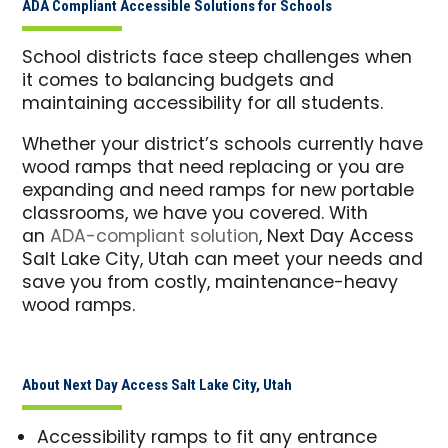
ADA Compliant Accessible Solutions for Schools
School districts face steep challenges when
it comes to balancing budgets and
maintaining accessibility for all students.
Whether your district’s schools currently have
wood ramps that need replacing or you are
expanding and need ramps for new portable
classrooms, we have you covered. With
an
ADA-compliant solution
, Next Day Access
Salt Lake City, Utah can meet your needs and
save you from costly, maintenance-heavy
wood ramps.
About Next Day Access Salt Lake City, Utah
Accessibility ramps to fit any entrance