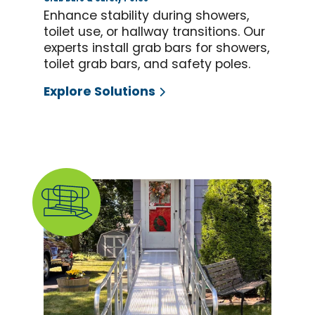
Enhance stability during showers,
toilet use, or hallway transitions. Our
experts install grab bars for showers,
toilet grab bars, and safety poles.
Explore Solutions