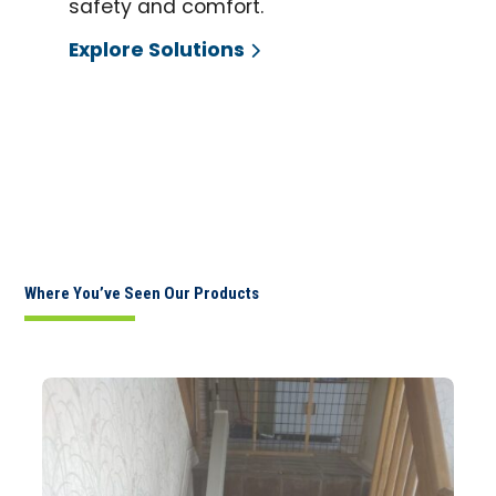
safety and comfort.
Explore Solutions
Where You’ve Seen Our Products