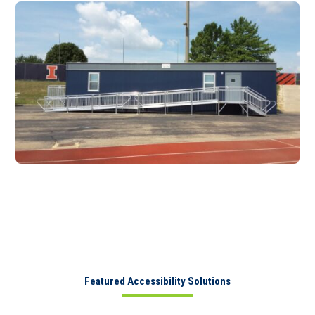
Featured Accessibility Solutions