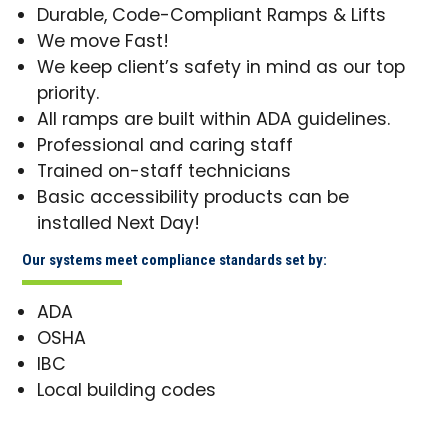
Durable, Code-Compliant Ramps & Lifts
We move Fast!
We keep client’s safety in mind as our top
priority.
All ramps are built within ADA guidelines.
Professional and caring staff
Trained on-staff technicians
Basic accessibility products can be
installed Next Day!
Our systems meet compliance standards set by:
ADA
OSHA
IBC
Local building codes