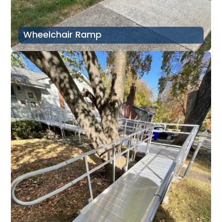
Wheelchair Ramp