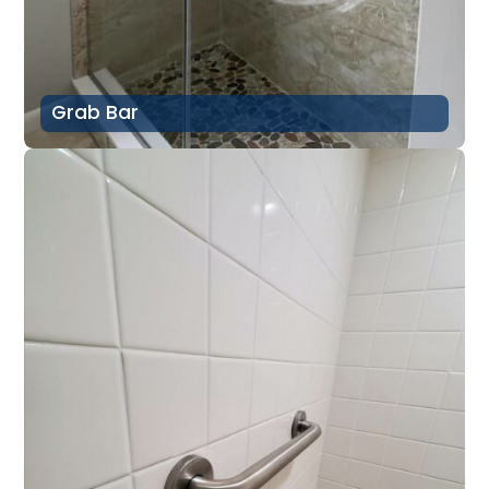
Grab Bar