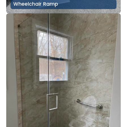
Wheelchair Ramp