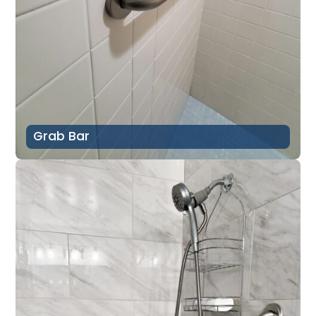
Grab Bar