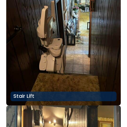
Stair Lift