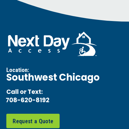
Location:
Southwest Chicago
Call or Text:
708-620-8192
Request a Quote