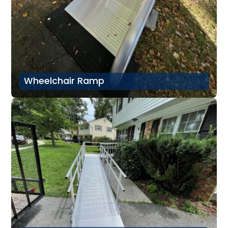
Wheelchair Ramp