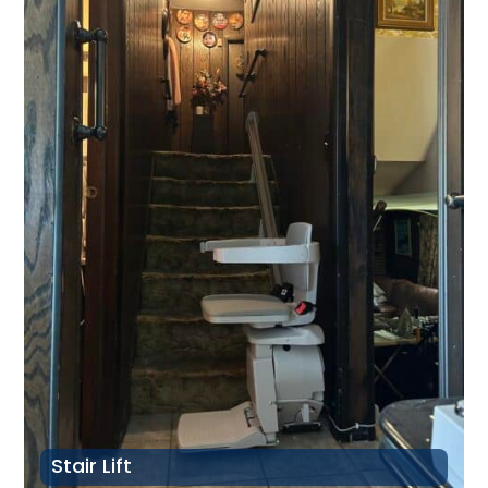
Stair Lift