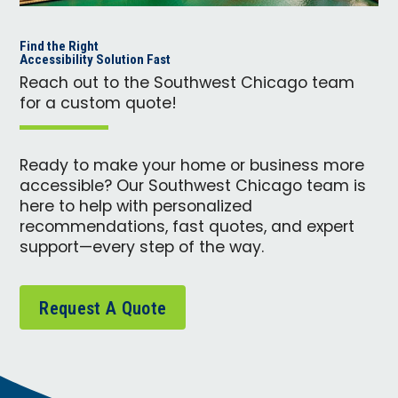
Find the Right
Accessibility Solution Fast
Reach out to the Southwest Chicago team
for a custom quote!
Ready to make your home or business more
accessible? Our Southwest Chicago team is
here to help with personalized
recommendations, fast quotes, and expert
support—every step of the way.
Request A Quote