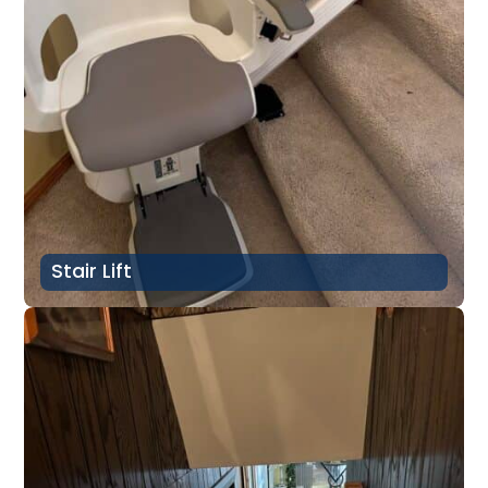
Stair Lift