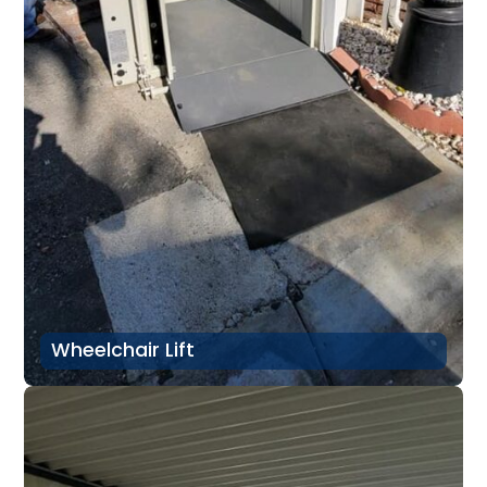
Wheelchair Lift