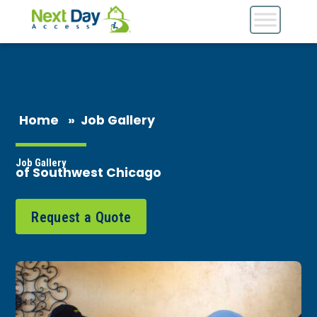
Home
»
Job Gallery
Job Gallery
of Southwest Chicago
Request a Quote