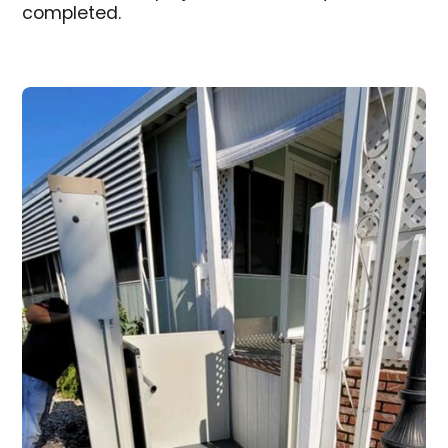
completed.