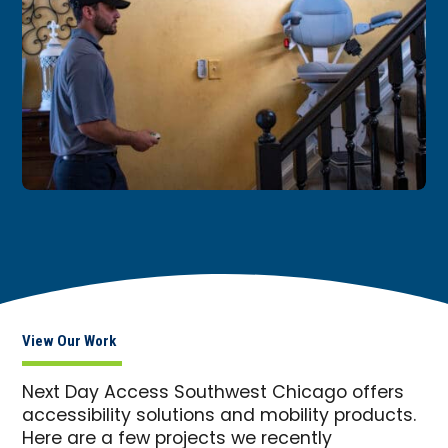
View Our Work
Next Day Access Southwest Chicago offers
accessibility solutions and mobility products.
Here are a few projects we recently