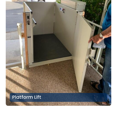
Platform Lift