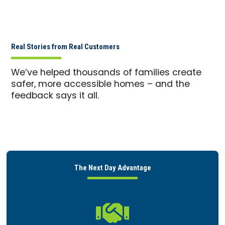
Real Stories from Real Customers
We’ve helped thousands of families create
safer, more accessible homes – and the
feedback says it all.
The Next Day Advantage
