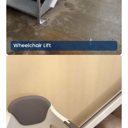
Wheelchair Lift