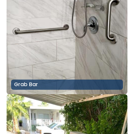
Grab Bar