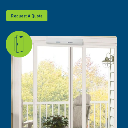
Request A Quote