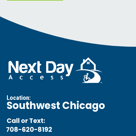
Location:
Southwest Chicago
Call or Text:
708-620-8192