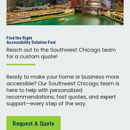
Find the Right
Accessibility Solution Fast
Reach out to the Southwest Chicago team
for a custom quote!
Ready to make your home or business more
accessible? Our Southwest Chicago team is
here to help with personalized
recommendations, fast quotes, and expert
support—every step of the way.
Request A Quote