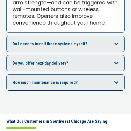
arm strength—and can be triggered with
wall-mounted buttons or wireless
remotes. Openers also improve
convenience throughout your home.
Do I need to install these systems myself?
Do you offer next-day delivery?
How much maintenance is required?
What Our Customers in Southwest Chicago Are Saying