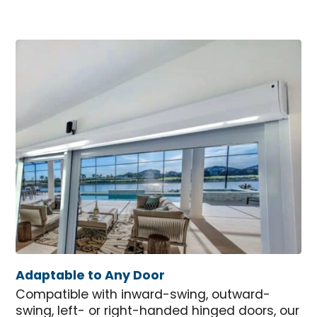
Adaptable to Any Door
Compatible with inward-swing, outward-
swing, left- or right-handed hinged doors, our