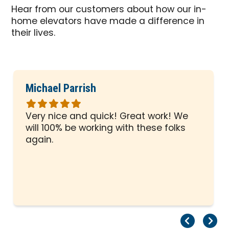
Hear from our customers about how our in-
home elevators have made a difference in
their lives.
Michael Parrish
Rated
5
Very nice and quick! Great work! We
out
will 100% be working with these folks
of
again.
5
stars
Pr
Ne