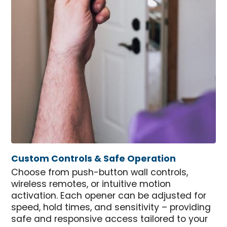
Custom Controls & Safe Operation
Choose from push-button wall controls,
wireless remotes, or intuitive motion
activation. Each opener can be adjusted for
speed, hold times, and sensitivity – providing
safe and responsive access tailored to your