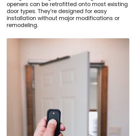
openers can be retrofitted onto most existing
door types. They’re designed for easy
installation without major modifications or
remodeling.