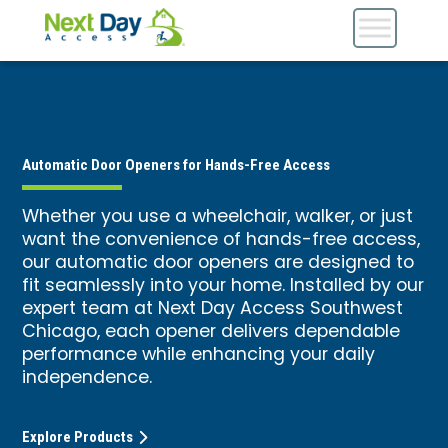
Automatic Door Openers for Hands-Free Access
Whether you use a wheelchair, walker, or just
want the convenience of hands-free access,
our automatic door openers are designed to
fit seamlessly into your home. Installed by our
expert team at Next Day Access Southwest
Chicago, each opener delivers dependable
performance while enhancing your daily
independence.
Explore Products