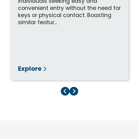
individuals seeking easy and
convenient entry without the need for
keys or physical contact. Boasting
similar featur...
Explore
Previous Page
Next Page