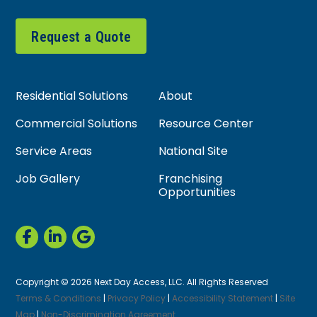
Request a Quote
Residential Solutions
About
Commercial Solutions
Resource Center
Service Areas
National Site
Job Gallery
Franchising
Opportunities
Copyright © 2026 Next Day Access, LLC. All Rights Reserved
Terms & Conditions
|
Privacy Policy
|
Accessibility Statement
|
Site
Map
|
Non-Discrimination Agreement