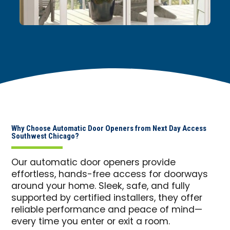
Why Choose Automatic Door Openers from Next Day Access
Southwest Chicago?
Our automatic door openers provide
effortless, hands-free access for doorways
around your home. Sleek, safe, and fully
supported by certified installers, they offer
reliable performance and peace of mind—
every time you enter or exit a room.