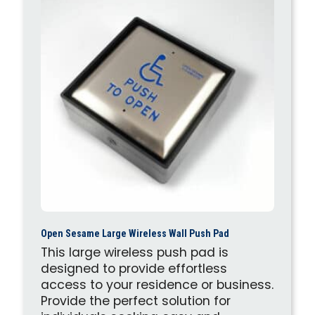
Open Sesame Large Wireless Wall Push Pad
This large wireless push pad is
designed to provide effortless
access to your residence or business.
Provide the perfect solution for