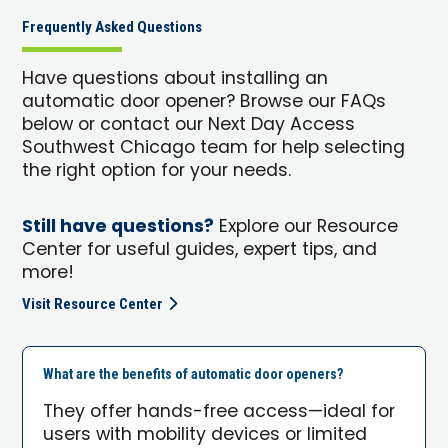
Frequently Asked Questions
Have questions about installing an
automatic door opener? Browse our FAQs
below or contact our Next Day Access
Southwest Chicago team for help selecting
the right option for your needs.
Still have questions?
Explore our Resource
Center for useful guides, expert tips, and
more!
Visit Resource Center
What are the benefits of automatic door openers?
They offer hands-free access—ideal for
users with mobility devices or limited