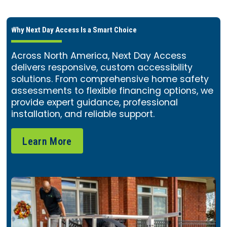
Why Next Day Access Is a Smart Choice
Across North America, Next Day Access
delivers responsive, custom accessibility
solutions. From comprehensive home safety
assessments to flexible financing options, we
provide expert guidance, professional
installation, and reliable support.
Learn More