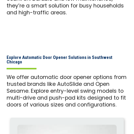
they’re a smart solution for busy households
and high-traffic areas.
Explore Automatic Door Opener Solutions in Southwest
Chicago
We offer automatic door opener options from
trusted brands like AutoSlide and Open
Sesame. Explore entry-level swing models to
multi-drive and push-pad kits designed to fit
doors of various sizes and configurations.