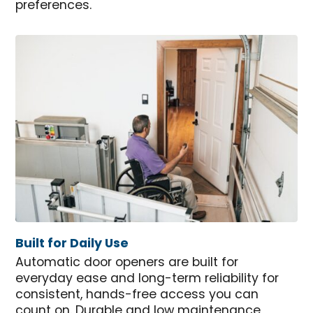
preferences.
Built for Daily Use
Automatic door openers are built for
everyday ease and long-term reliability for
consistent, hands-free access you can
count on. Durable and low maintenance,