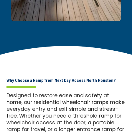
Why Choose a Ramp from Next Day Access North Houston?
Designed to restore ease and safety at
home, our residential wheelchair ramps make
everyday entry and exit simple and stress-
free. Whether you need a threshold ramp for
wheelchair access at the door, a portable
ramp for travel, or a longer entrance ramp for