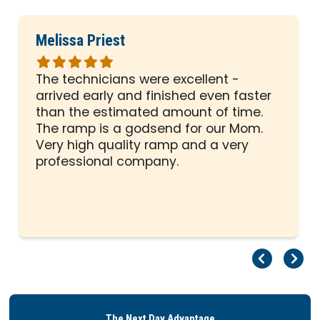
Melissa Priest
Rated
5
The technicians were excellent -
out
arrived early and finished even faster
of
than the estimated amount of time.
5
The ramp is a godsend for our Mom.
stars
Very high quality ramp and a very
professional company.
Pr
Ne
The Next Day Advantage