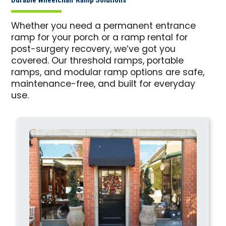
Whether you need a permanent entrance
ramp for your porch or a ramp rental for
post-surgery recovery, we’ve got you
covered. Our threshold ramps, portable
ramps, and modular ramp options are safe,
maintenance-free, and built for everyday
use.