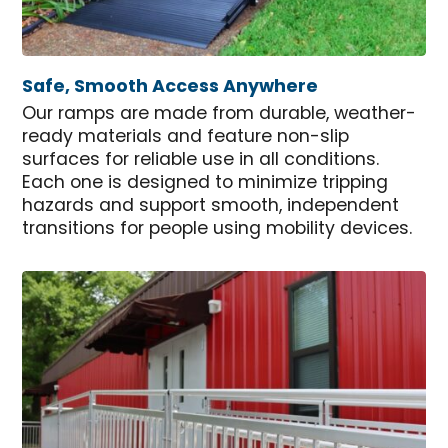
Safe, Smooth Access Anywhere
Our ramps are made from durable, weather-
ready materials and feature non-slip
surfaces for reliable use in all conditions.
Each one is designed to minimize tripping
hazards and support smooth, independent
transitions for people using mobility devices.