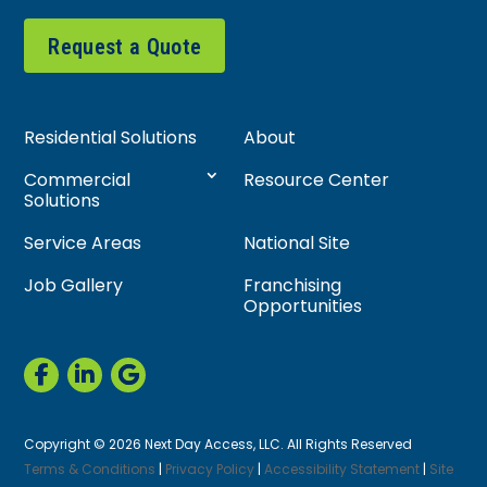
Request a Quote
Residential Solutions
About
Commercial
Resource Center
Solutions
Service Areas
National Site
Job Gallery
Franchising
Opportunities
Copyright © 2026 Next Day Access, LLC. All Rights Reserved
Terms & Conditions
|
Privacy Policy
|
Accessibility Statement
|
Site