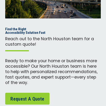
Find the Right
Accessibility Solution Fast
Reach out to the North Houston team for a
custom quote!
Ready to make your home or business more
accessible? Our North Houston team is here
to help with personalized recommendations,
fast quotes, and expert support—every step
of the way.
Request A Quote