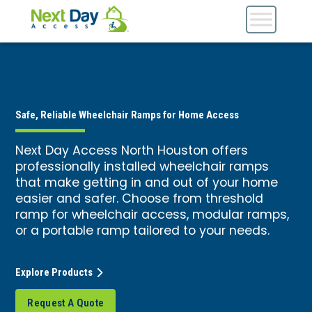
Safe, Reliable Wheelchair Ramps for Home Access
Next Day Access North Houston offers
professionally installed wheelchair ramps
that make getting in and out of your home
easier and safer. Choose from threshold
ramp for wheelchair access, modular ramps,
or a portable ramp tailored to your needs.
Explore Products
Request A Quote