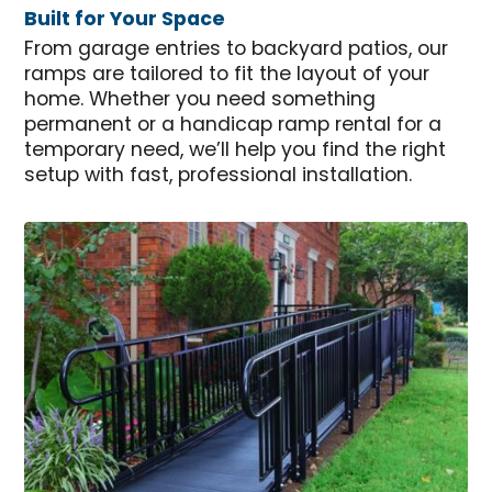
Built for Your Space
From garage entries to backyard patios, our
ramps are tailored to fit the layout of your
home. Whether you need something
permanent or a handicap ramp rental for a
temporary need, we’ll help you find the right
setup with fast, professional installation.