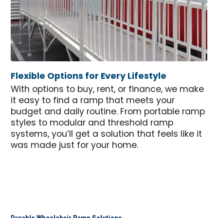
Flexible Options for Every Lifestyle
With options to buy, rent, or finance, we make
it easy to find a ramp that meets your
budget and daily routine. From portable ramp
styles to modular and threshold ramp
systems, you’ll get a solution that feels like it
was made just for your home.
Durable Wheelchair Ramp Solutions