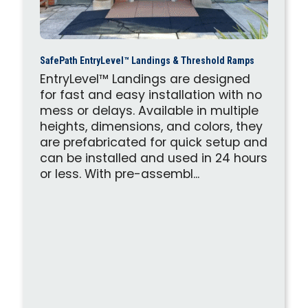
SafePath EntryLevel™ Landings & Threshold Ramps
EntryLevel™ Landings are designed
for fast and easy installation with no
mess or delays. Available in multiple
heights, dimensions, and colors, they
are prefabricated for quick setup and
can be installed and used in 24 hours
or less. With pre-assembl...