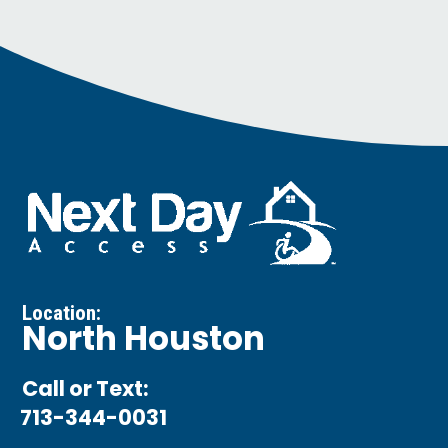
Location:
North Houston
Call or Text:
713-344-0031