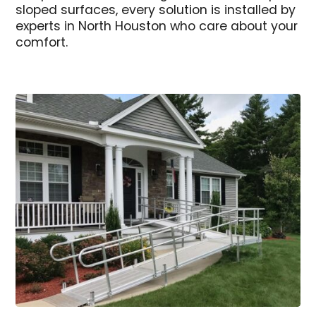
sloped surfaces, every solution is installed by
experts in North Houston who care about your
comfort.