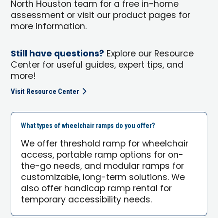
North Houston team for a free in-home
assessment or visit our product pages for
more information.
Still have questions?
Explore our Resource
Center for useful guides, expert tips, and
more!
Visit Resource Center
What types of wheelchair ramps do you offer?
We offer threshold ramp for wheelchair
access, portable ramp options for on-
the-go needs, and modular ramps for
customizable, long-term solutions. We
also offer handicap ramp rental for
temporary accessibility needs.