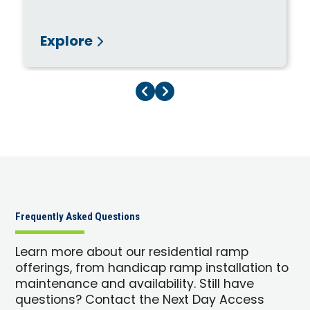
Explore
Previous Page
Next Page
Frequently Asked Questions
Learn more about our residential ramp
offerings, from handicap ramp installation to
maintenance and availability. Still have
questions? Contact the Next Day Access