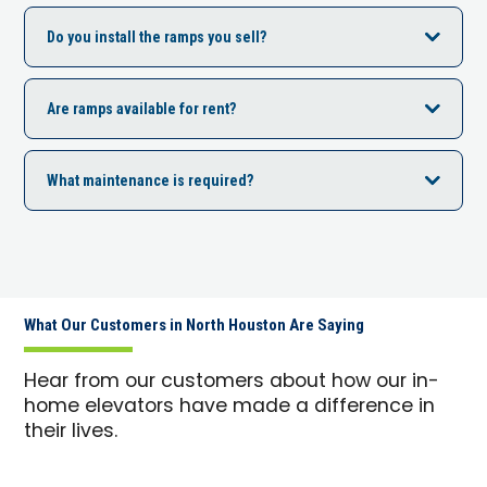
Do you install the ramps you sell?
Are ramps available for rent?
What maintenance is required?
What Our Customers in North Houston Are Saying
Hear from our customers about how our in-
home elevators have made a difference in
their lives.