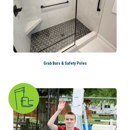
Grab Bars & Safety Poles