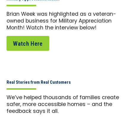
Brian Week was highlighted as a veteran-
owned business for Military Appreciation
Month! Watch the interview below!
Watch Here
Real Stories from Real Customers
We’ve helped thousands of families create
safer, more accessible homes – and the
feedback says it all.