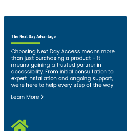
The Next Day Advantage
Choosing Next Day Access means more
than just purchasing a product – it
means gaining a trusted partner in
accessibility. From initial consultation to
expert installation and ongoing support,
we’re here to help every step of the way.
Learn More
