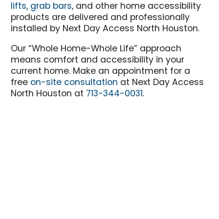
lifts
,
grab bars
, and other home accessibility
products are delivered and professionally
installed by Next Day Access North Houston.
Our “Whole Home-Whole Life” approach
means comfort and accessibility in your
current home. Make an appointment for a
free
on-site consultation
at Next Day Access
North Houston at
713-344-0031
.