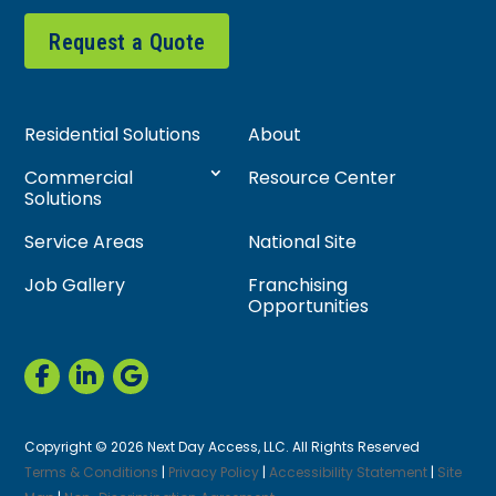
Request a Quote
Residential Solutions
About
Commercial
Resource Center
Solutions
Service Areas
National Site
Job Gallery
Franchising
Opportunities
Copyright © 2026 Next Day Access, LLC. All Rights Reserved
Terms & Conditions
|
Privacy Policy
|
Accessibility Statement
|
Site