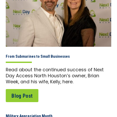
From Submarines to Small Businesses
Read about the continued success of Next
Day Access North Houston’s owner, Brian
Week, and his wife, Kelly, here.
Blog Post
Military Appreciation Month