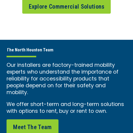
Explore Commercial Solutions
The North Houston Team
Our installers are factory-trained mobility
experts who understand the importance of
reliability for accessibility products that
people depend on for their safety and
mobility.
We offer short-term and long-term solutions
with options to rent, buy or rent to own.
Meet The Team