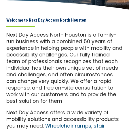
Welcome to Next Day Access North Houston
Next Day Access North Houston is a family-
run business with a combined 50 years of
experience in helping people with mobility and
accessibility challenges. Our fully trained
team of professionals recognizes that each
individual has their own unique set of needs
and challenges, and often circumstances
can change very quickly. We offer a rapid
response, and free on-site consultation to
work with our customers and to provide the
best solution for them
Next Day Access offers a wide variety of
mobility solutions and accessibility products
you may need.
Wheelchair ramps
,
stair