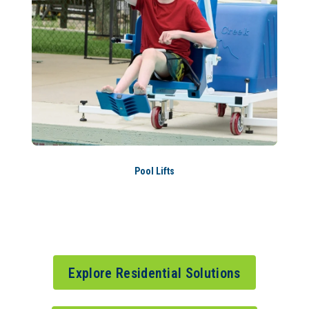
Pool Lifts
Explore Residential Solutions