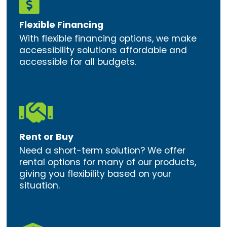

Flexible Financing
With flexible financing options, we make
accessibility solutions affordable and
accessible for all budgets.

Rent or Buy
Need a short-term solution? We offer
rental options for many of our products,
giving you flexibility based on your
situation.