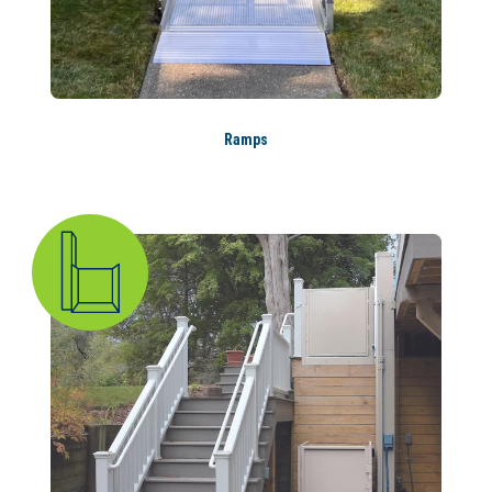
Ramps