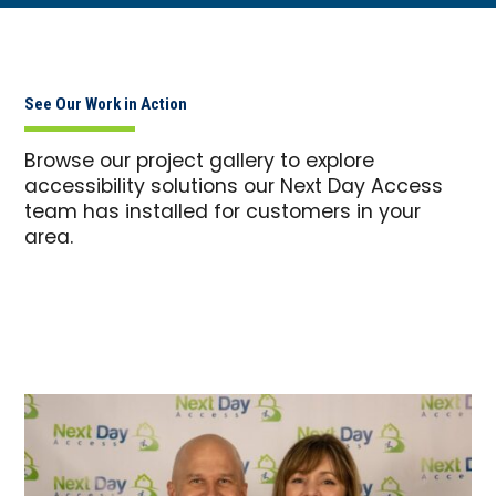
See Our Work in Action
Browse our project gallery to explore
accessibility solutions our Next Day Access
team has installed for customers in your
area.