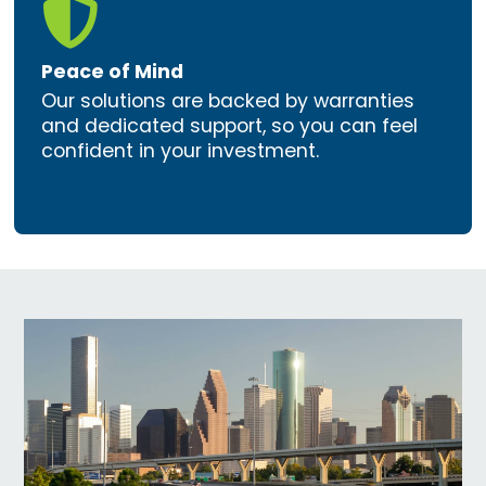

Peace of Mind
Our solutions are backed by warranties
and dedicated support, so you can feel
confident in your investment.