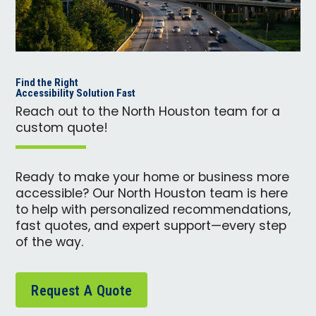
Find the Right
Accessibility Solution Fast
Reach out to the North Houston team for a
custom quote!
Ready to make your home or business more
accessible? Our North Houston team is here
to help with personalized recommendations,
fast quotes, and expert support—every step
of the way.
Request A Quote