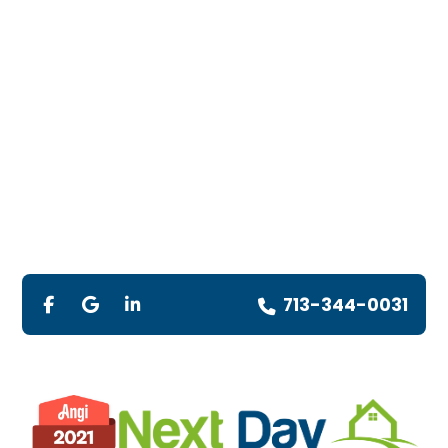
713-344-0031