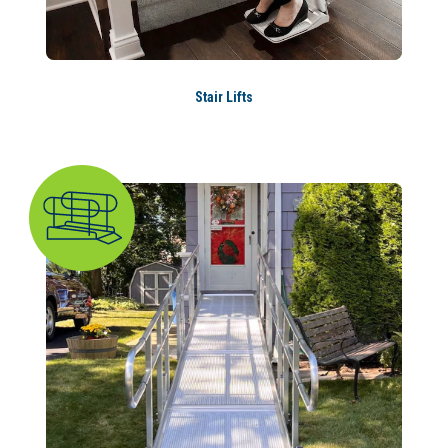
Stair Lifts