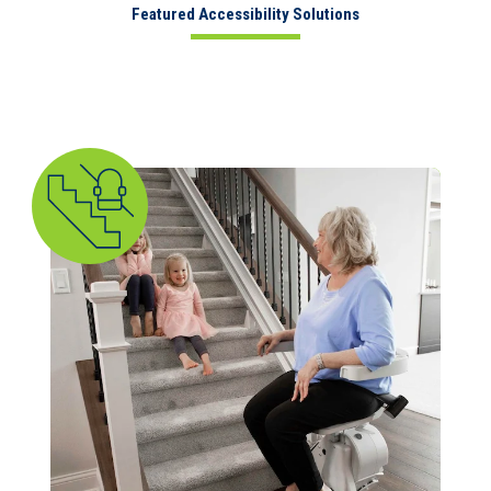
Featured Accessibility Solutions