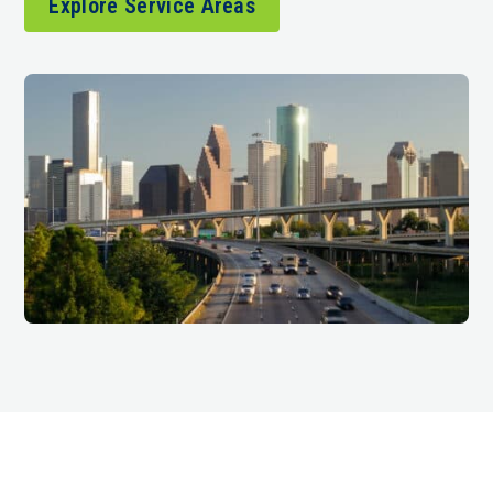
Explore Service Areas