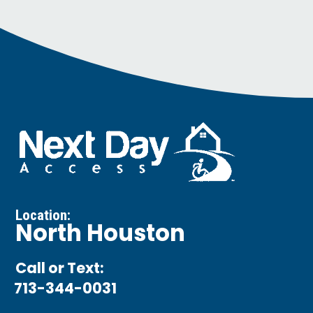
Location:
North Houston
Call or Text:
713-344-0031