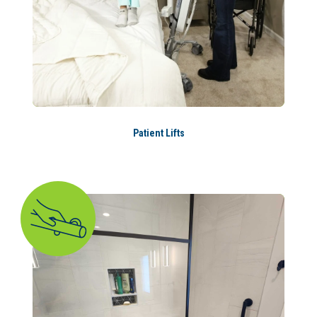
Patient Lifts