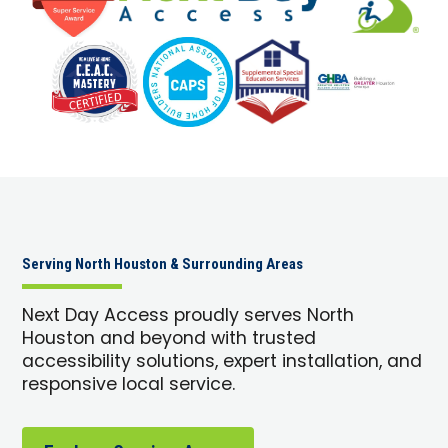
Serving North Houston & Surrounding Areas
Next Day Access proudly serves North
Houston and beyond with trusted
accessibility solutions, expert installation, and
responsive local service.