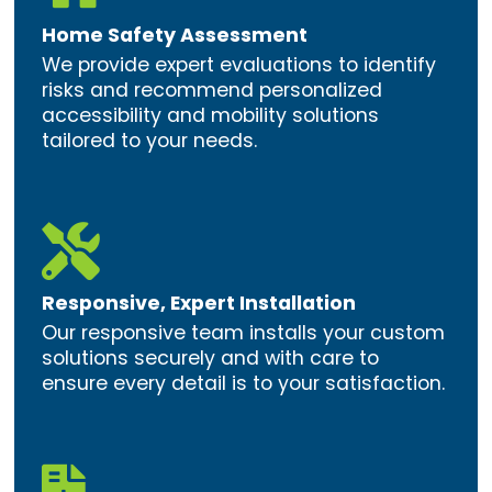
Home Safety Assessment
We provide expert evaluations to identify
risks and recommend personalized
accessibility and mobility solutions
tailored to your needs.

Responsive, Expert Installation
Our responsive team installs your custom
solutions securely and with care to
ensure every detail is to your satisfaction.