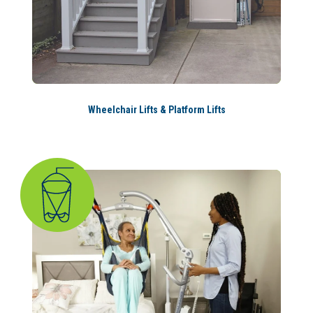
Wheelchair Lifts & Platform Lifts