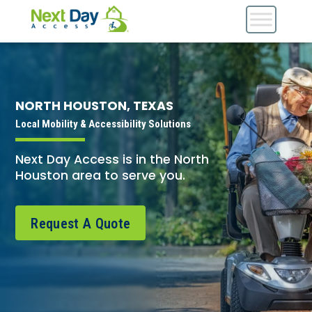
NORTH HOUSTON, TEXAS
Local Mobility & Accessibility Solutions
Next Day Access is in the North
Houston area to serve you.
Request A Quote