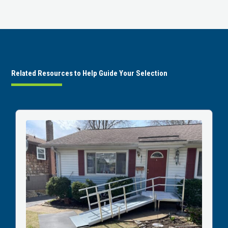
Related Resources to Help Guide Your Selection