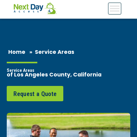
Home
»
Service Areas
Service Areas
of Los Angeles County, California
Request a Quote