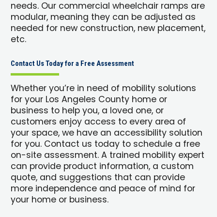
needs. Our commercial wheelchair ramps are
modular, meaning they can be adjusted as
needed for new construction, new placement,
etc.
Contact Us Today for a Free Assessment
Whether you’re in need of mobility solutions
for your Los Angeles County home or
business to help you, a loved one, or
customers enjoy access to every area of
your space, we have an accessibility solution
for you. Contact us today to schedule a free
on-site assessment. A trained mobility expert
can provide product information, a custom
quote, and suggestions that can provide
more independence and peace of mind for
your home or business.