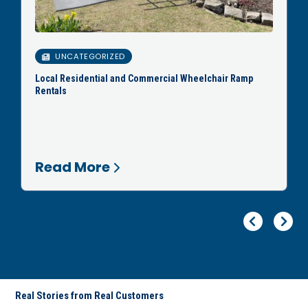
UNCATEGORIZED
Local Residential and Commercial Wheelchair Ramp
Rentals
Read More
Pr
Ne
Real Stories from Real Customers