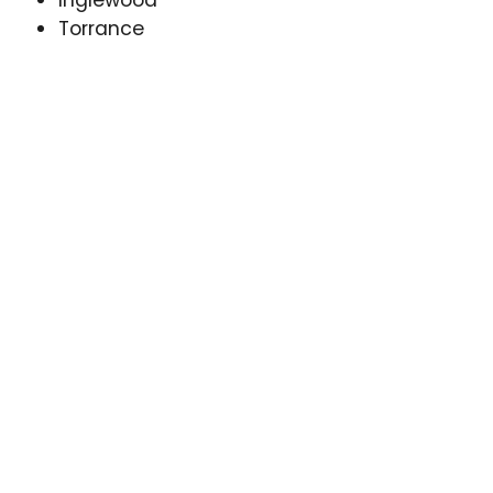
Inglewood
Torrance