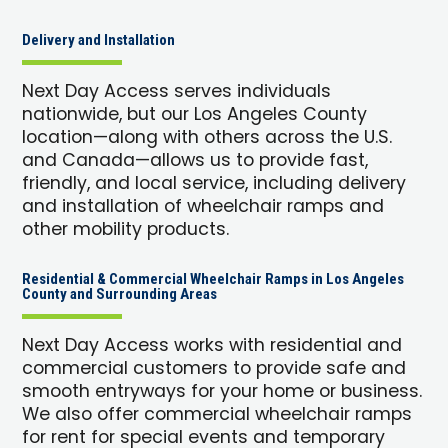
Delivery and Installation
Next Day Access serves individuals
nationwide, but our Los Angeles County
location—along with others across the U.S.
and Canada—allows us to provide fast,
friendly, and local service, including delivery
and installation of wheelchair ramps and
other mobility products.
Residential & Commercial Wheelchair Ramps in Los Angeles
County and Surrounding Areas
Next Day Access works with residential and
commercial customers to provide safe and
smooth entryways for your home or business.
We also offer commercial wheelchair ramps
for rent for special events and temporary