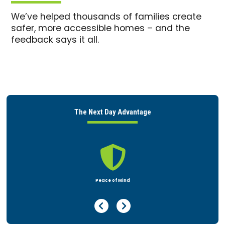
We’ve helped thousands of families create
safer, more accessible homes – and the
feedback says it all.
The Next Day Advantage

Home Safety Assessment
Previous Page
Next Page