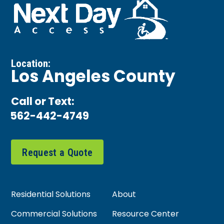
Location:
Los Angeles County
Call or Text:
562-442-4749
Request a Quote
Residential Solutions
About
Commercial Solutions
Resource Center