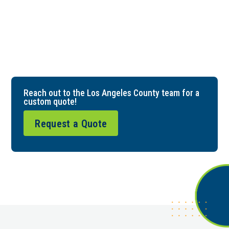
Reach out to the Los Angeles County team for a
custom quote!
Request a Quote