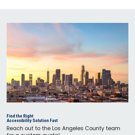
Find the Right
Accessibility Solution Fast
Reach out to the Los Angeles County team