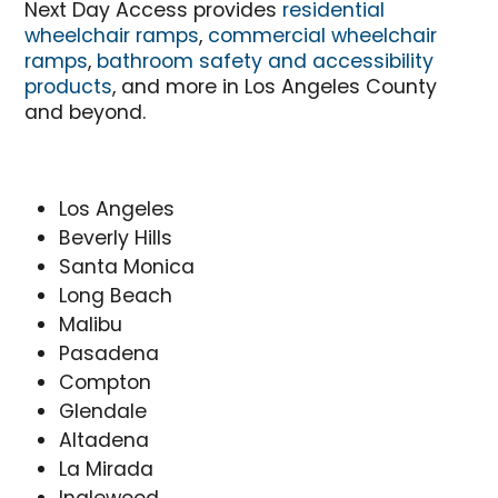
Next Day Access provides
residential
wheelchair ramps
,
commercial wheelchair
ramps
,
bathroom safety and accessibility
products
, and more in Los Angeles County
and beyond.
Los Angeles
Beverly Hills
Santa Monica
Long Beach
Malibu
Pasadena
Compton
Glendale
Altadena
La Mirada