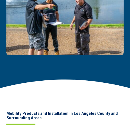
Mobility Products and Installation in Los Angeles County and
Surrounding Areas