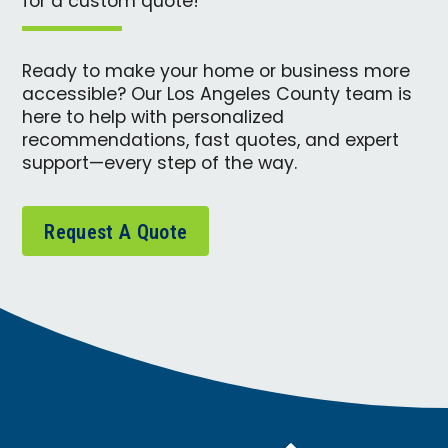
for a custom quote!
Ready to make your home or business more
accessible? Our Los Angeles County team is
here to help with personalized
recommendations, fast quotes, and expert
support—every step of the way.
Request A Quote