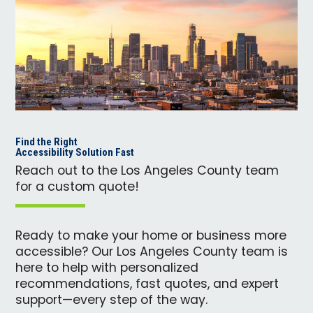
Find the Right
Accessibility Solution Fast
Reach out to the Los Angeles County team
for a custom quote!
Ready to make your home or business more
accessible? Our Los Angeles County team is
here to help with personalized
recommendations, fast quotes, and expert
support—every step of the way.