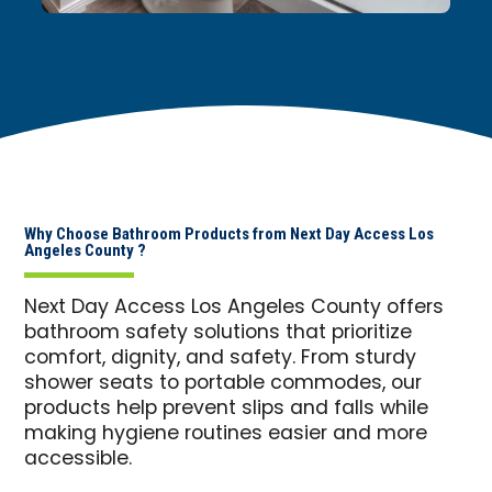
Why Choose Bathroom Products from Next Day Access Los
Angeles County ?
Next Day Access Los Angeles County offers
bathroom safety solutions that prioritize
comfort, dignity, and safety. From sturdy
shower seats to portable commodes, our
products help prevent slips and falls while
making hygiene routines easier and more
accessible.