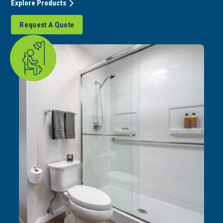
Explore Products
Request A Quote