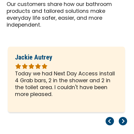
Our customers share how our bathroom
products and tailored solutions make
everyday life safer, easier, and more
independent.
Jackie Autrey
Rated
5
Today we had Next Day Access install
out
4 Grab bars, 2 in the shower and 2 in
of
the toilet area. I couldn't have been
5
more pleased.
stars
Pr
Ne