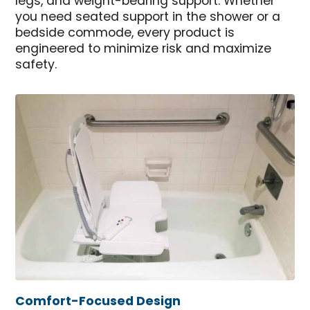
legs, and weight-bearing support. Whether
you need seated support in the shower or a
bedside commode, every product is
engineered to minimize risk and maximize
safety.
Comfort-Focused Design