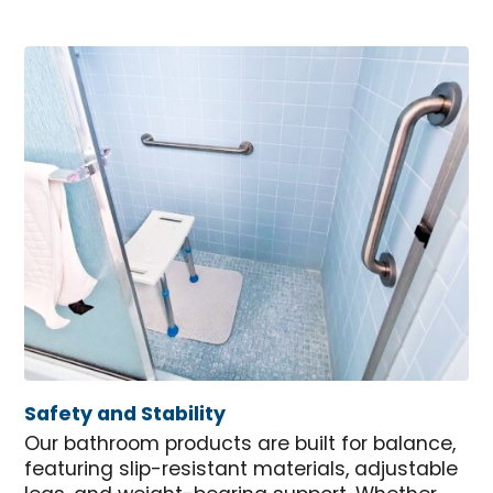
Safety and Stability
Our bathroom products are built for balance,
featuring slip-resistant materials, adjustable