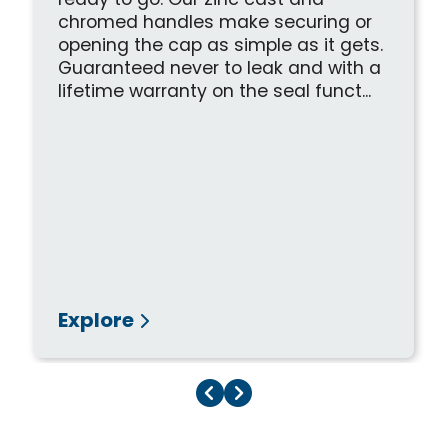
ready to go. Our zinc cast and
chromed handles make securing or
opening the cap as simple as it gets.
Guaranteed never to leak and with a
lifetime warranty on the seal funct...
Explore
Previous Page
Next Page