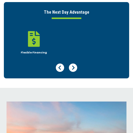
The Next Day Advantage

Rent or Buy
Previous Page
Next Page