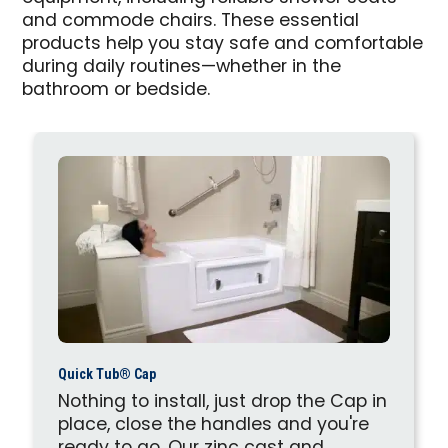
and commode chairs. These essential
products help you stay safe and comfortable
during daily routines—whether in the
bathroom or bedside.
Quick Tub® Cap
Nothing to install, just drop the Cap in
place, close the handles and you're