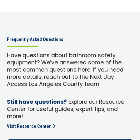
Frequently Asked Questions
Have questions about bathroom safety
equipment? We’ve answered some of the
most common questions here. If you need
more details, reach out to the Next Day
Access Los Angeles County team.
Still have questions?
Explore our Resource
Center for useful guides, expert tips, and
more!
Visit Resource Center