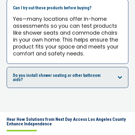
Can I try out these products before buying?
Yes—many locations offer in-home
assessments so you can test products
like shower seats and commode chairs
in your own home. This helps ensure the
product fits your space and meets your
comfort and safety needs.
Do you install shower seating or other bathroom
aids?
Hear How Solutions from Next Day Access Los Angeles County
Enhance Independence