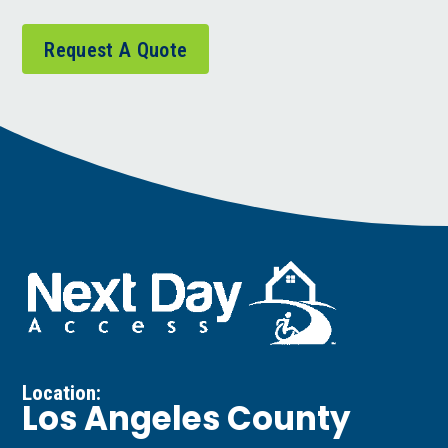
Request A Quote
Location:
Los Angeles County