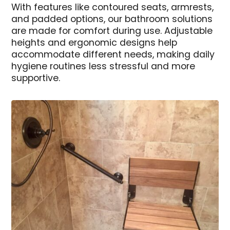
With features like contoured seats, armrests,
and padded options, our bathroom solutions
are made for comfort during use. Adjustable
heights and ergonomic designs help
accommodate different needs, making daily
hygiene routines less stressful and more
supportive.