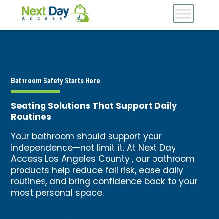
Bathroom Safety Starts Here
Seating Solutions That Support Daily
Routines
Your bathroom should support your
independence—not limit it. At Next Day
Access Los Angeles County , our bathroom
products help reduce fall risk, ease daily
routines, and bring confidence back to your
most personal space.