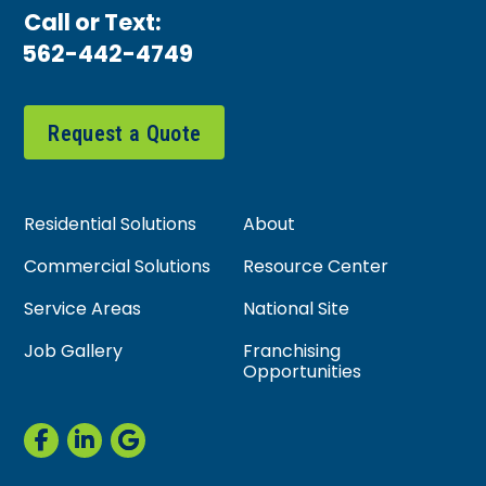
Call or Text:
562-442-4749
Request a Quote
Residential Solutions
About
Commercial Solutions
Resource Center
Service Areas
National Site
Job Gallery
Franchising
Opportunities