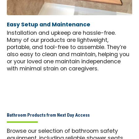
Easy Setup and Maintenance
Installation and upkeep are hassle-free.
Many of our products are lightweight,
portable, and tool-free to assemble. They’re
also easy to clean and maintain, helping you
or your loved one maintain independence
with minimal strain on caregivers.
Bathroom Products from Next Day Access
Browse our selection of bathroom safety
equipment, including reliable shower seats