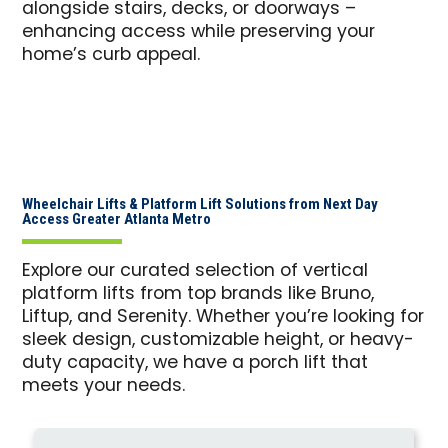
alongside stairs, decks, or doorways –
enhancing access while preserving your
home’s curb appeal.
Wheelchair Lifts & Platform Lift Solutions from Next Day
Access Greater Atlanta Metro
Explore our curated selection of vertical
platform lifts from top brands like Bruno,
Liftup, and Serenity. Whether you’re looking for
sleek design, customizable height, or heavy-
duty capacity, we have a porch lift that
meets your needs.