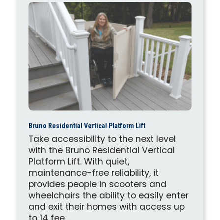
Bruno Residential Vertical Platform Lift
Take accessibility to the next level
with the Bruno Residential Vertical
Platform Lift. With quiet,
maintenance-free reliability, it
provides people in scooters and
wheelchairs the ability to easily enter
and exit their homes with access up
to 14 fee...