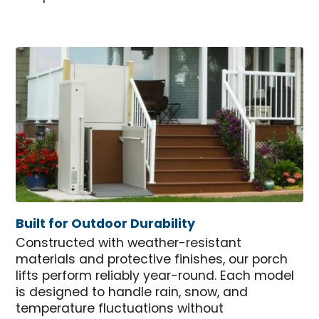
Built for Outdoor Durability
Constructed with weather-resistant
materials and protective finishes, our porch
lifts perform reliably year-round. Each model
is designed to handle rain, snow, and
temperature fluctuations without