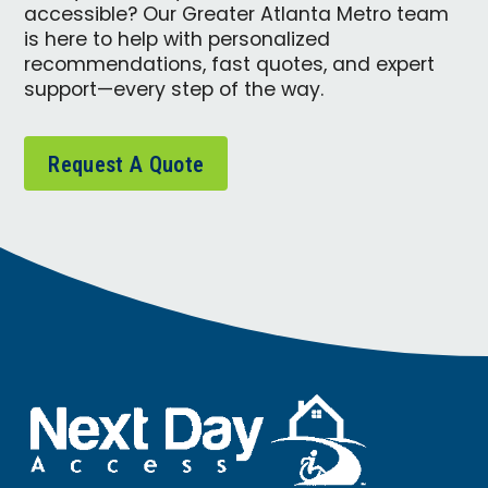
accessible? Our Greater Atlanta Metro team
is here to help with personalized
recommendations, fast quotes, and expert
support—every step of the way.
Request A Quote