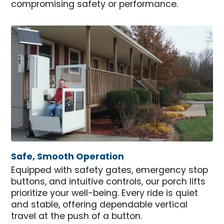
compromising safety or performance.
Safe, Smooth Operation
Equipped with safety gates, emergency stop
buttons, and intuitive controls, our porch lifts
prioritize your well-being. Every ride is quiet
and stable, offering dependable vertical
travel at the push of a button.