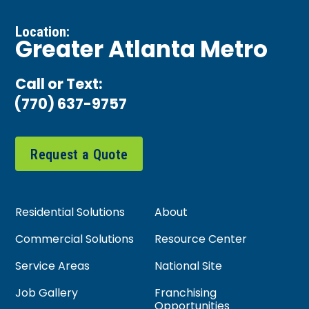
Location:
Greater Atlanta Metro
Call or Text:
(770) 637-9757
Request a Quote
Residential Solutions
About
Commercial Solutions
Resource Center
Service Areas
National Site
Job Gallery
Franchising
Opportunities