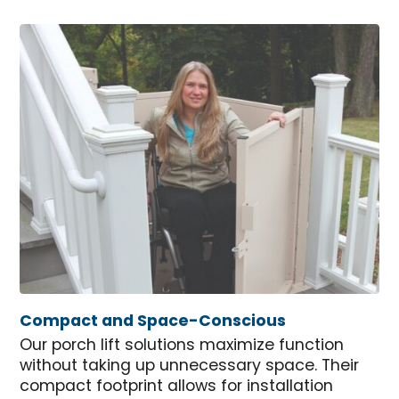
Compact and Space-Conscious
Our porch lift solutions maximize function
without taking up unnecessary space. Their
compact footprint allows for installation