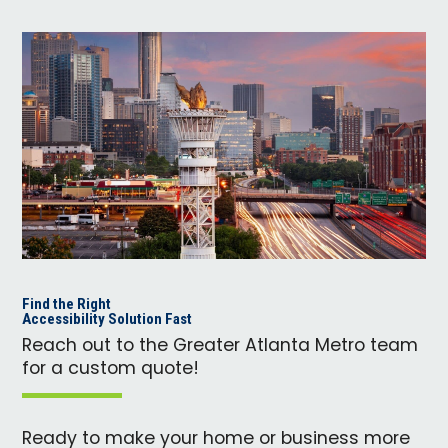
Find the Right
Accessibility Solution Fast
Reach out to the Greater Atlanta Metro team
for a custom quote!
Ready to make your home or business more