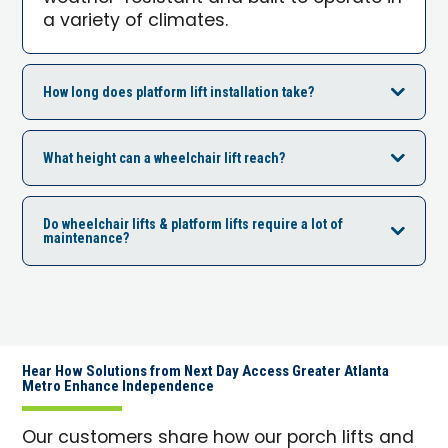
a variety of climates.
How long does platform lift installation take?
What height can a wheelchair lift reach?
Do wheelchair lifts & platform lifts require a lot of
maintenance?
Hear How Solutions from Next Day Access Greater Atlanta
Metro Enhance Independence
Our customers share how our porch lifts and