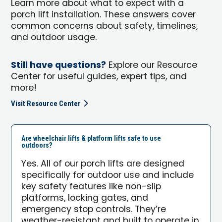
Learn more about what to expect with a
porch lift installation. These answers cover
common concerns about safety, timelines,
and outdoor usage.
Still have questions?
Explore our Resource
Center for useful guides, expert tips, and
more!
Visit Resource Center
Are wheelchair lifts & platform lifts safe to use
outdoors?
Yes. All of our porch lifts are designed
specifically for outdoor use and include
key safety features like non-slip
platforms, locking gates, and
emergency stop controls. They’re
weather-resistant and built to operate in