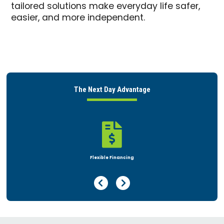
tailored solutions make everyday life safer,
easier, and more independent.
The Next Day Advantage

Rent or Buy
Previous Page
Next Page