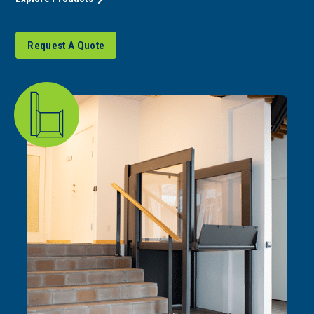
Request A Quote