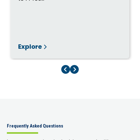
Explore
Previous Page
Next Page
Frequently Asked Questions