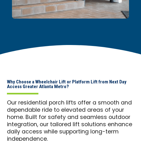
Why Choose a Wheelchair Lift or Platform Lift from Next Day
Access Greater Atlanta Metro?
Our residential porch lifts offer a smooth and
dependable ride to elevated areas of your
home. Built for safety and seamless outdoor
integration, our tailored lift solutions enhance
daily access while supporting long-term
independence.