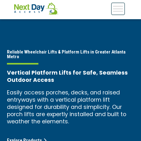
Reliable Wheelchair Lifts & Platform Lifts in Greater Atlanta
Metro
Vertical Platform Lifts for Safe, Seamless
Outdoor Access
Easily access porches, decks, and raised
entryways with a vertical platform lift
designed for durability and simplicity. Our
porch lifts are expertly installed and built to
weather the elements.
Explore Products