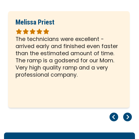
Melissa Priest
Rated
5
The technicians were excellent -
out
arrived early and finished even faster
of
than the estimated amount of time.
5
The ramp is a godsend for our Mom.
stars
Very high quality ramp and a very
professional company.
Pr
Ne