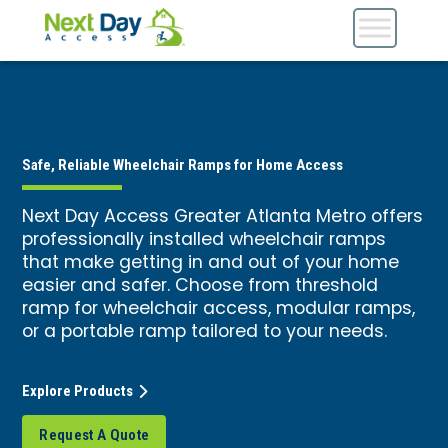
Safe, Reliable Wheelchair Ramps for Home Access
Next Day Access Greater Atlanta Metro offers
professionally installed wheelchair ramps
that make getting in and out of your home
easier and safer. Choose from threshold
ramp for wheelchair access, modular ramps,
or a portable ramp tailored to your needs.
Explore Products
Request A Quote