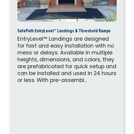
SafePath EntryLevel™ Landings & Threshold Ramps
EntryLevel™ Landings are designed
for fast and easy installation with no
mess or delays. Available in multiple
heights, dimensions, and colors, they
are prefabricated for quick setup and
can be installed and used in 24 hours
or less. With pre-assembl...