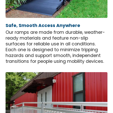
Safe, Smooth Access Anywhere
Our ramps are made from durable, weather-
ready materials and feature non-slip
surfaces for reliable use in all conditions.
Each one is designed to minimize tripping
hazards and support smooth, independent
transitions for people using mobility devices.