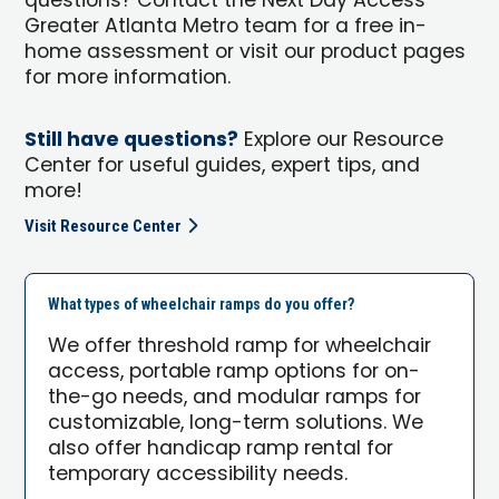
questions? Contact the Next Day Access
Greater Atlanta Metro team for a free in-
home assessment or visit our product pages
for more information.
Still have questions?
Explore our Resource
Center for useful guides, expert tips, and
more!
Visit Resource Center
What types of wheelchair ramps do you offer?
We offer threshold ramp for wheelchair
access, portable ramp options for on-
the-go needs, and modular ramps for
customizable, long-term solutions. We
also offer handicap ramp rental for
temporary accessibility needs.