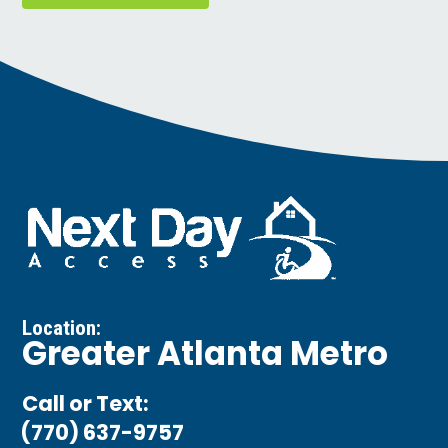
Location:
Greater Atlanta Metro
Call or Text:
(770) 637-9757