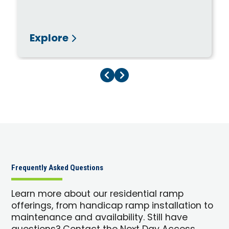
Explore
Previous Page
Next Page
Frequently Asked Questions
Learn more about our residential ramp
offerings, from handicap ramp installation to
maintenance and availability. Still have