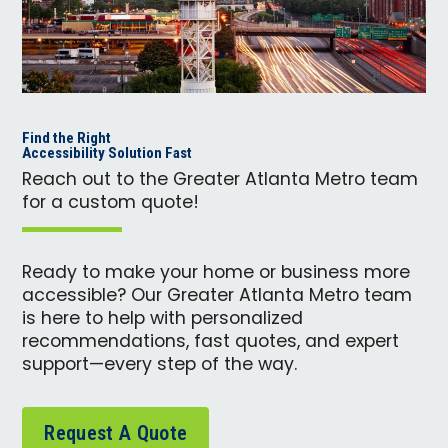
Find the Right
Accessibility Solution Fast
Reach out to the Greater Atlanta Metro team
for a custom quote!
Ready to make your home or business more
accessible? Our Greater Atlanta Metro team
is here to help with personalized
recommendations, fast quotes, and expert
support—every step of the way.
Request A Quote