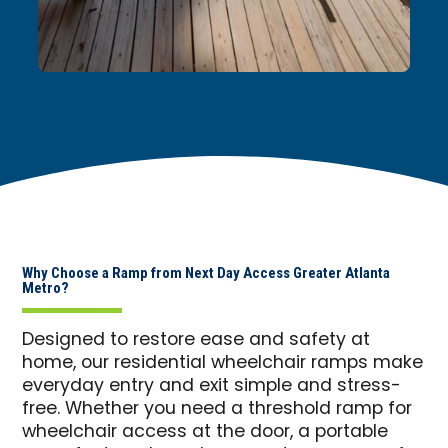
Why Choose a Ramp from Next Day Access Greater Atlanta
Metro?
Designed to restore ease and safety at
home, our residential wheelchair ramps make
everyday entry and exit simple and stress-
free. Whether you need a threshold ramp for
wheelchair access at the door, a portable