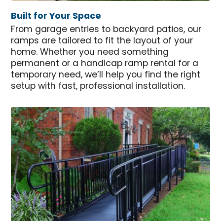
Built for Your Space
From garage entries to backyard patios, our
ramps are tailored to fit the layout of your
home. Whether you need something
permanent or a handicap ramp rental for a
temporary need, we’ll help you find the right
setup with fast, professional installation.