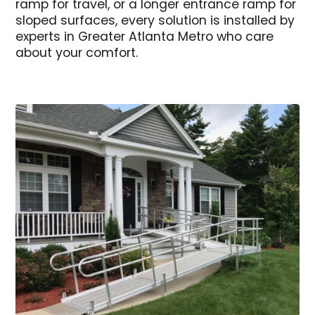
ramp for travel, or a longer entrance ramp for
sloped surfaces, every solution is installed by
experts in Greater Atlanta Metro who care
about your comfort.