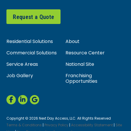
Request a Quote
Residential Solutions
About
Commercial Solutions
Resource Center
Service Areas
National Site
Job Gallery
Franchising
Opportunities
Copyright © 2026 Next Day Access, LLC. All Rights Reserved
Terms & Conditions
|
Privacy Policy
|
Accessibility Statement
|
Site