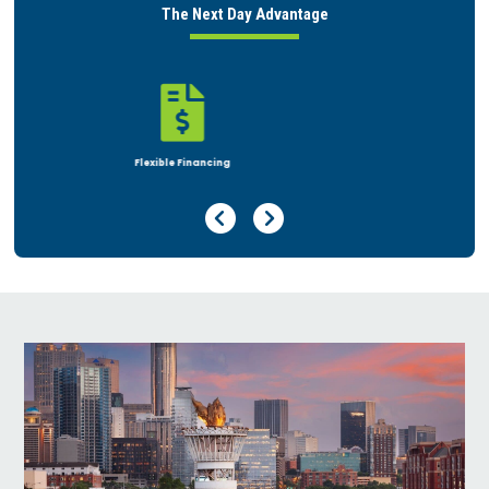
The Next Day Advantage

Rent or Buy
Previous Page
Next Page