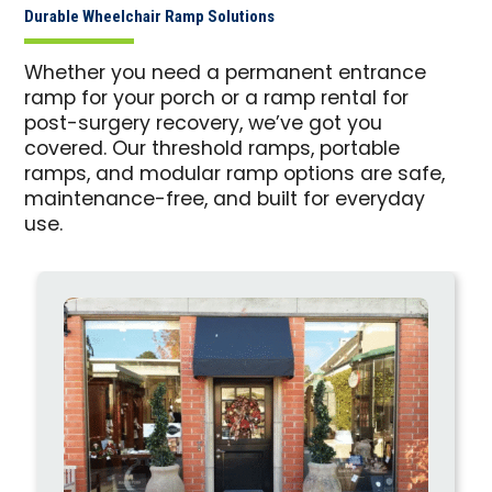
Durable Wheelchair Ramp Solutions
Whether you need a permanent entrance
ramp for your porch or a ramp rental for
post-surgery recovery, we’ve got you
covered. Our threshold ramps, portable
ramps, and modular ramp options are safe,
maintenance-free, and built for everyday
use.