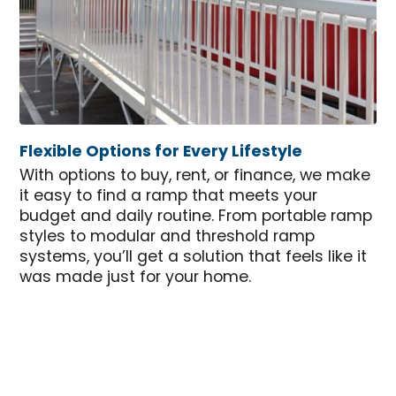
Flexible Options for Every Lifestyle
With options to buy, rent, or finance, we make
it easy to find a ramp that meets your
budget and daily routine. From portable ramp
styles to modular and threshold ramp
systems, you’ll get a solution that feels like it
was made just for your home.