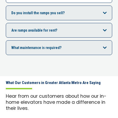
Do you install the ramps you sell?
Are ramps available for rent?
What maintenance is required?
What Our Customers in Greater Atlanta Metro Are Saying
Hear from our customers about how our in-
home elevators have made a difference in
their lives.