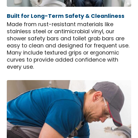
Built for Long-Term Safety & Cleanliness
Made from rust-resistant materials like
stainless steel or antimicrobial vinyl, our
shower safety bars and toilet grab bars are
easy to clean and designed for frequent use.
Many include textured grips or ergonomic
curves to provide added confidence with
every use.