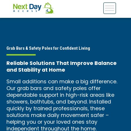
Grab Bars & Safety Poles for Confident Living
Reliable Solutions That Improve Balance
and Stability at Home
Small additions can make a big difference.
Our grab bars and safety poles offer
dependable support in high-risk areas like
showers, bathtubs, and beyond. Installed
quickly by trained professionals, these
solutions make daily movement safer –
helping you or your loved ones stay
independent throughout the home.