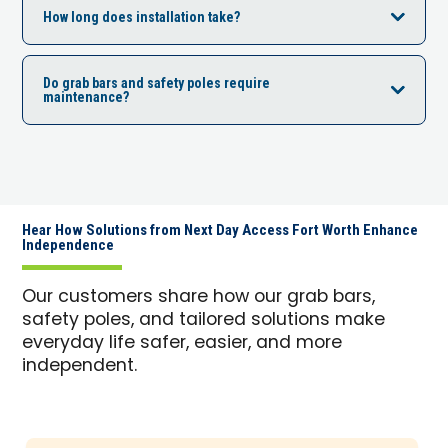
How long does installation take?
Do grab bars and safety poles require
maintenance?
Hear How Solutions from Next Day Access Fort Worth Enhance
Independence
Our customers share how our grab bars,
safety poles, and tailored solutions make
everyday life safer, easier, and more
independent.