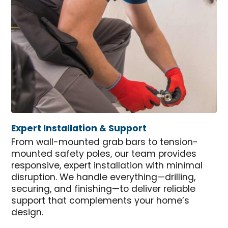
Expert Installation & Support
From wall-mounted grab bars to tension-
mounted safety poles, our team provides
responsive, expert installation with minimal
disruption. We handle everything—drilling,
securing, and finishing—to deliver reliable
support that complements your home’s
design.