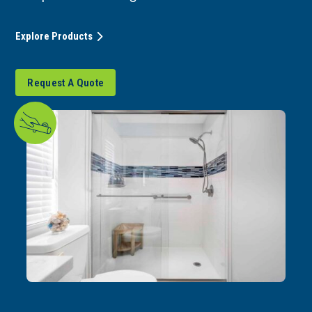
Explore Products
Request A Quote