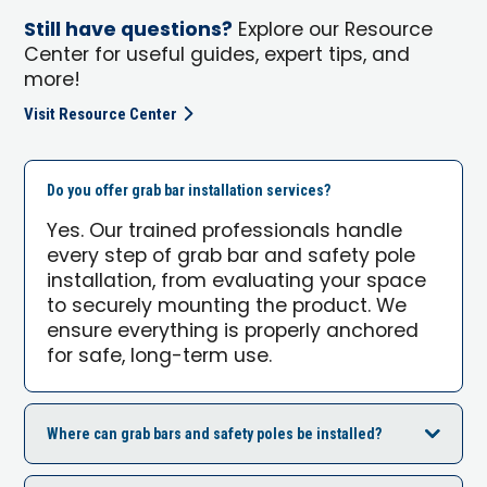
Still have questions?
Explore our Resource
Center for useful guides, expert tips, and
more!
Visit Resource Center
Do you offer grab bar installation services?
Yes. Our trained professionals handle
every step of grab bar and safety pole
installation, from evaluating your space
to securely mounting the product. We
ensure everything is properly anchored
for safe, long-term use.
Where can grab bars and safety poles be installed?