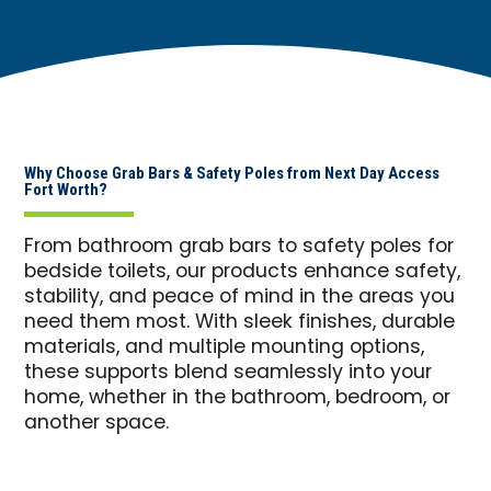
Why Choose Grab Bars & Safety Poles from Next Day Access
Fort Worth?
From bathroom grab bars to safety poles for
bedside toilets, our products enhance safety,
stability, and peace of mind in the areas you
need them most. With sleek finishes, durable
materials, and multiple mounting options,
these supports blend seamlessly into your
home, whether in the bathroom, bedroom, or
another space.