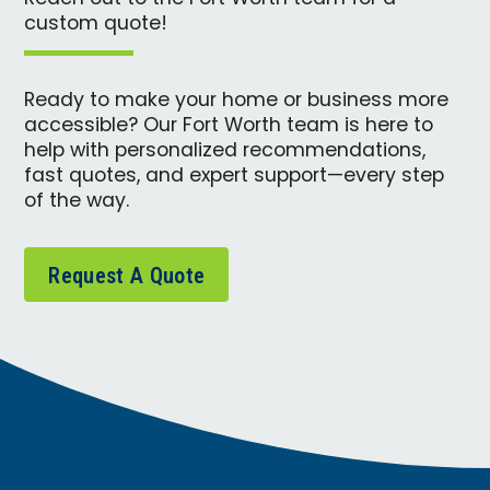
custom quote!
Ready to make your home or business more
accessible? Our Fort Worth team is here to
help with personalized recommendations,
fast quotes, and expert support—every step
of the way.
Request A Quote