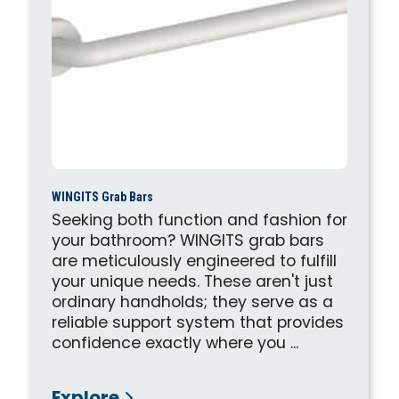
WINGITS Grab Bars
Seeking both function and fashion for
your bathroom? WINGITS grab bars
are meticulously engineered to fulfill
your unique needs. These aren't just
ordinary handholds; they serve as a
reliable support system that provides
confidence exactly where you ...