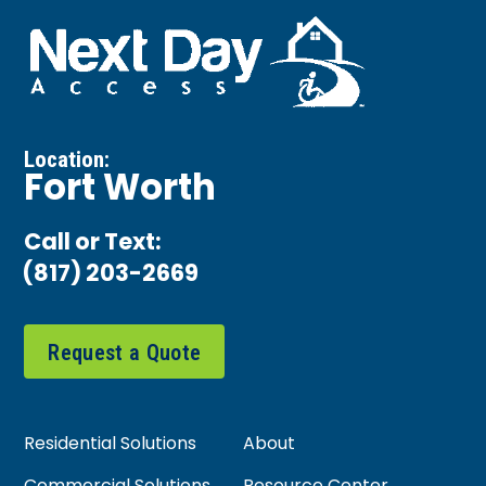
Location:
Fort Worth
Call or Text:
(817) 203-2669
Request a Quote
Residential Solutions
About