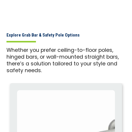
Explore Grab Bar & Safety Pole Options
Whether you prefer ceiling-to-floor poles,
hinged bars, or wall-mounted straight bars,
there’s a solution tailored to your style and
safety needs.