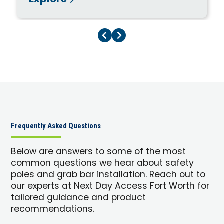
Explore
Previous Page
Next Page
Frequently Asked Questions
Below are answers to some of the most
common questions we hear about safety
poles and grab bar installation. Reach out to
our experts at Next Day Access Fort Worth for
tailored guidance and product
recommendations.