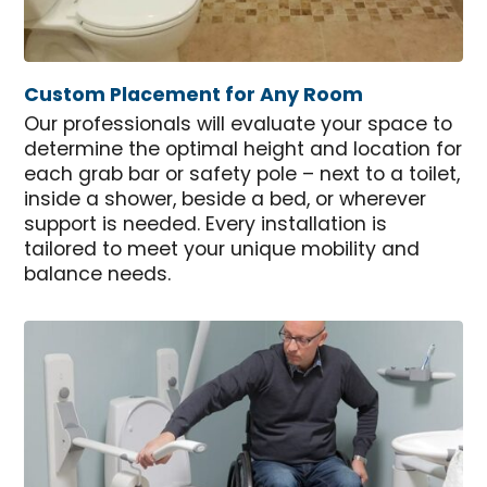
Custom Placement for Any Room
Our professionals will evaluate your space to
determine the optimal height and location for
each grab bar or safety pole – next to a toilet,
inside a shower, beside a bed, or wherever
support is needed. Every installation is
tailored to meet your unique mobility and
balance needs.