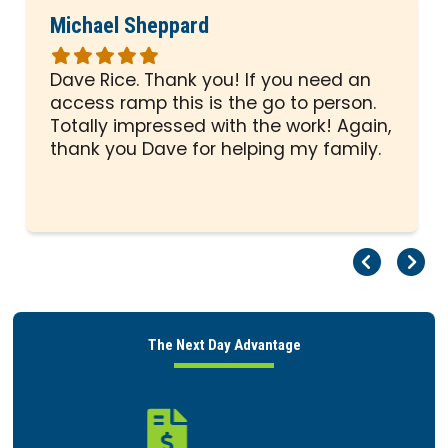
Michael Sheppard
Rated
5
Dave Rice. Thank you! If you need an
out
access ramp this is the go to person.
of
Totally impressed with the work! Again,
5
thank you Dave for helping my family.
stars
Pr
Ne
The Next Day Advantage
