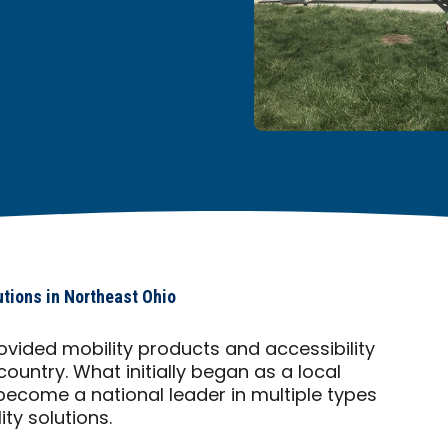
utions in Northeast Ohio
ovided mobility products and accessibility
country. What initially began as a local
ecome a national leader in multiple types
ty solutions.