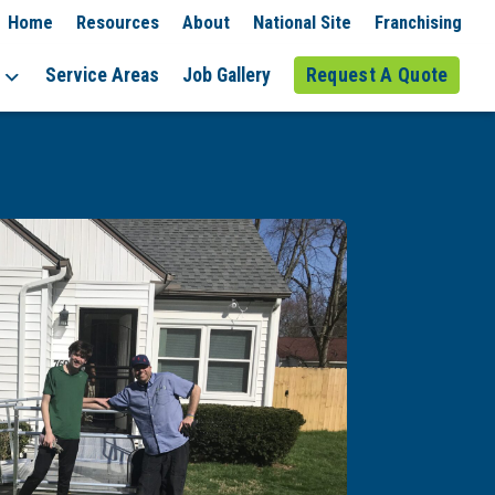
Home
Resources
About
National Site
Franchising
Service Areas
Job Gallery
Request A Quote