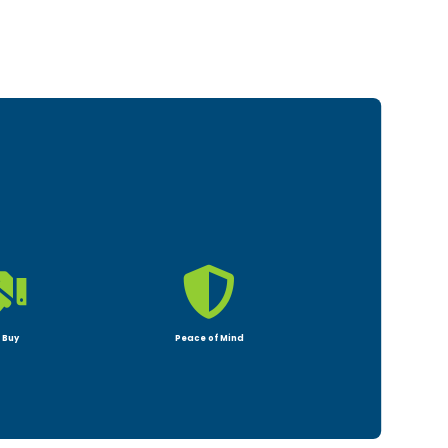


 Buy
Peace of Mind