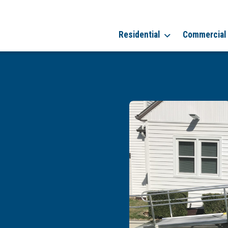
Residential
Commercial