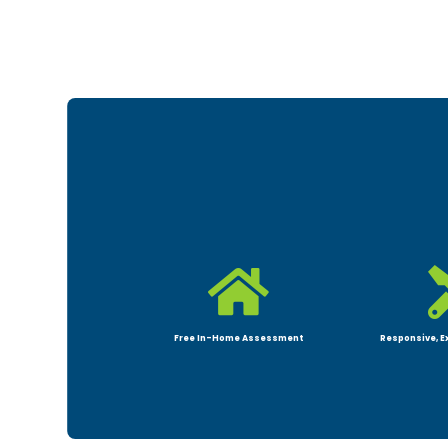

Free In-Home Assessment
Responsive, E