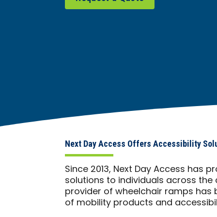
Next Day Access Offers Accessibility Sol
Since 2013, Next Day Access has pr
solutions to individuals across the 
provider of wheelchair ramps has b
of mobility products and accessibili