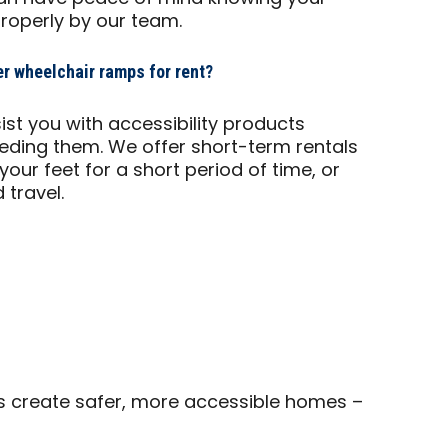
properly by our team.
r wheelchair ramps for rent?
ist you with accessibility products
eeding them. We offer short-term rentals
f your feet for a short period of time, or
 travel.
s create safer, more accessible homes –