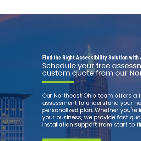
Find the Right Accessibility Solution wit
Schedule your free assess
custom quote from our Nor
Our Northeast Ohio team offers a 
assessment to understand your ne
personalized plan. Whether you're
your business, we provide fast qu
installation support from start to fin