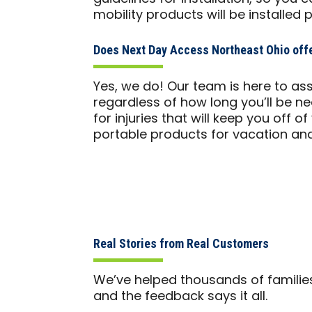
mobility products will be installed 
Does Next Day Access Northeast Ohio offe
Yes, we do! Our team is here to ass
regardless of how long you’ll be n
for injuries that will keep you off o
portable products for vacation and
Real Stories from Real Customers
We’ve helped thousands of familie
and the feedback says it all.