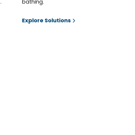
.
bathing.
Explore Solutions