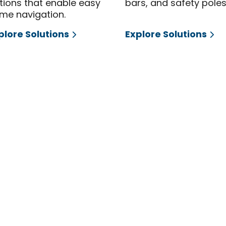
tions that enable easy
bars, and safety poles
me navigation.
plore Solutions
Explore Solutions