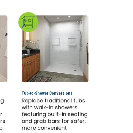
Tub-to-Shower Conversions
ng
Replace traditional tubs
with walk-in showers
r
featuring built-in seating
ars
and grab bars for safer,
ab
more convenient