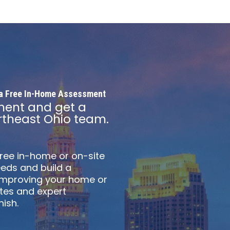
h a Free In-Home Assessment
ment and get a
theast Ohio team.
free in-home or on-site
eds and build a
 improving your home or
otes and expert
ish.​