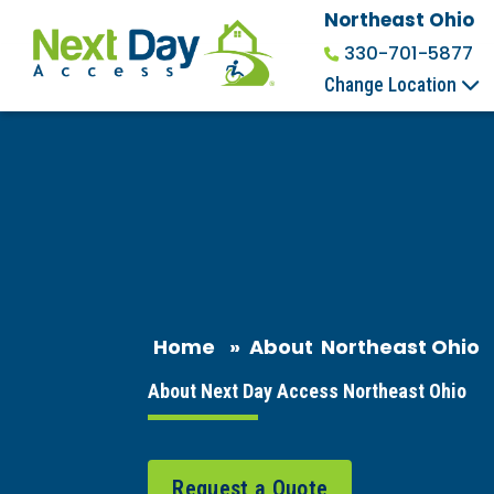
Northeast Ohio
330-701-5877
Change Location
Home
»
About
Northeast Ohio
About Next Day Access Northeast Ohio
Request a Quote