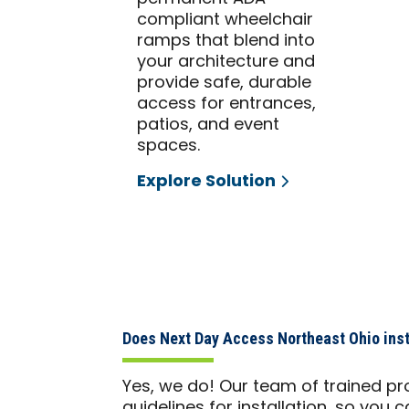
compliant wheelchair
ramps that blend into
your architecture and
provide safe, durable
access for entrances,
patios, and event
spaces.
Explore Solution
Does Next Day Access Northeast Ohio insta
Yes, we do! Our team of trained pr
guidelines for installation, so yo