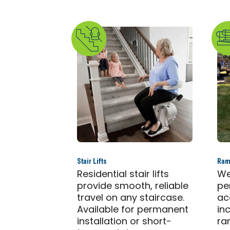
Stair Lifts
Ram
Residential stair lifts
We
provide smooth, reliable
pe
travel on any staircase.
ac
Available for permanent
in
installation or short-
ra