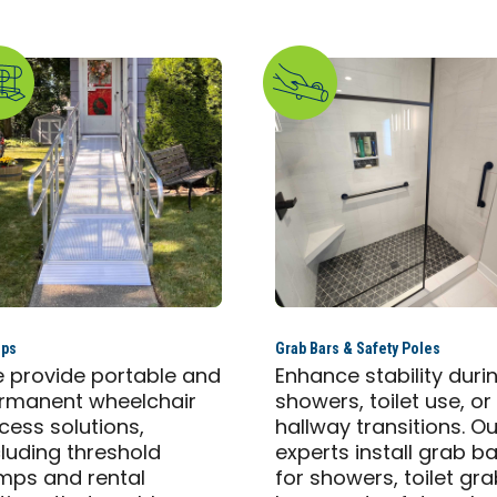
ps
Grab Bars & Safety Poles
 provide portable and
Enhance stability duri
rmanent wheelchair
showers, toilet use, or
cess solutions,
hallway transitions. Ou
cluding threshold
experts install grab b
mps and rental
for showers, toilet gr