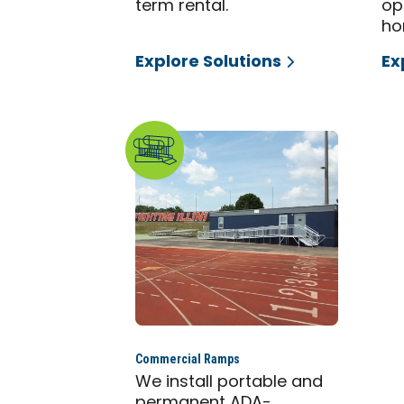
term rental.
op
ho
Explore Solutions
Ex
Commercial Ramps
We install portable and
permanent ADA-