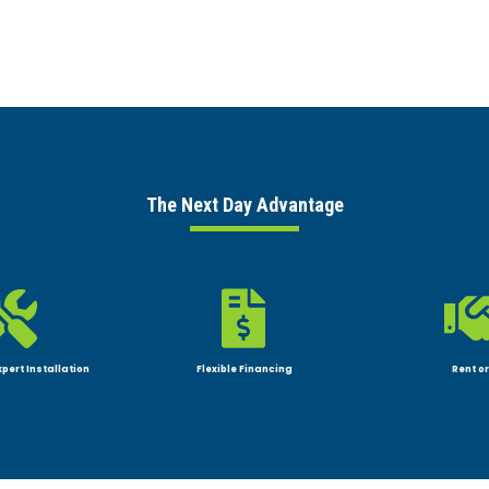
The Next Day Advantage


xpert Installation
Flexible Financing
Rent or