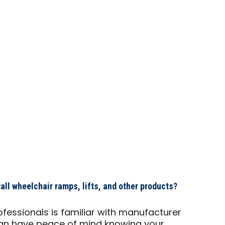
ll wheelchair ramps, lifts, and other products?
ofessionals is familiar with manufacturer
u can have peace of mind knowing your