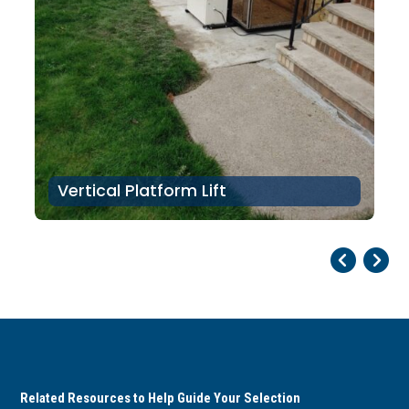
Vertical Platform Lift
Pr
Ne
Related Resources to Help Guide Your Selection