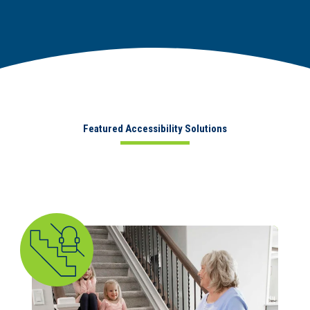
Featured Accessibility Solutions