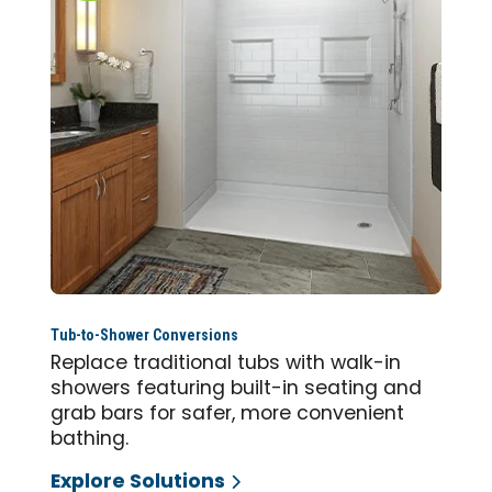
Tub-to-Shower Conversions
Replace traditional tubs with walk-in
showers featuring built-in seating and
grab bars for safer, more convenient
bathing.
Explore Solutions