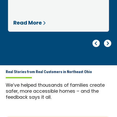
Read More
Pr
Ne
Real Stories from Real Customers in Northeast Ohio
We’ve helped thousands of families create
safer, more accessible homes – and the
feedback says it all.