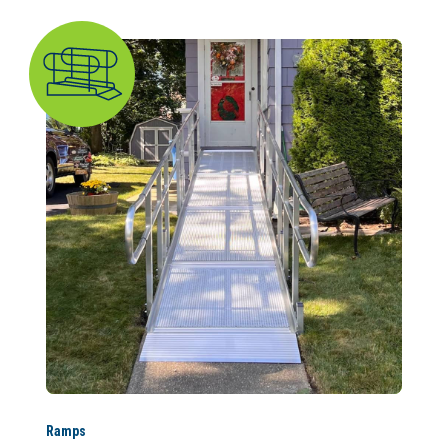
Ramps