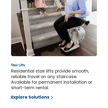
Stair Lifts
Residential stair lifts provide smooth,
reliable travel on any staircase.
Available for permanent installation or
short-term rental.
Explore Solutions