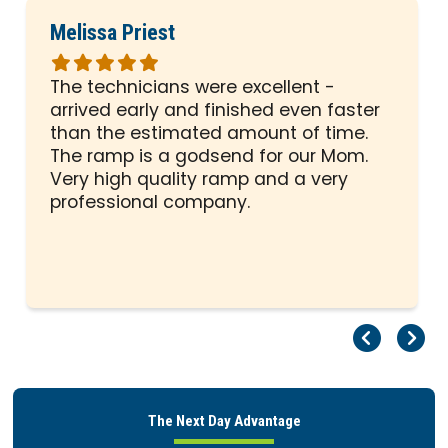
Melissa Priest
Rated
5
The technicians were excellent -
out
arrived early and finished even faster
of
than the estimated amount of time.
5
The ramp is a godsend for our Mom.
stars
Very high quality ramp and a very
professional company.
Pr
Ne
The Next Day Advantage