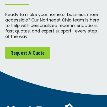
Ready to make your home or business more
accessible? Our Northeast Ohio team is here
to help with personalized recommendations,
fast quotes, and expert support—every step
of the way.
Request A Quote