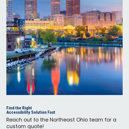
Find the Right
Accessibility Solution Fast
Reach out to the Northeast Ohio team for a
custom quote!