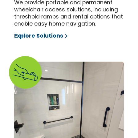
We provide portable and permanent
wheelchair access solutions, including
threshold ramps and rental options that
enable easy home navigation.
Explore Solutions