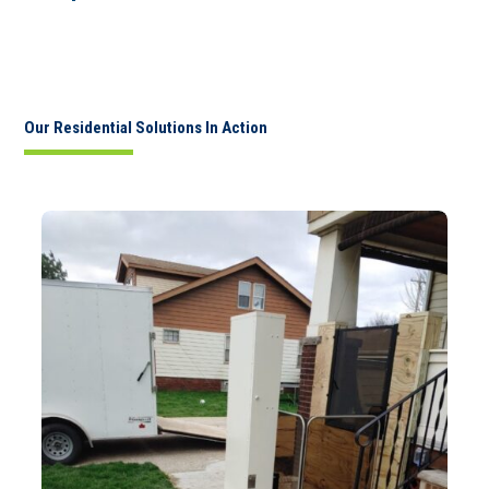
Our Residential Solutions In Action