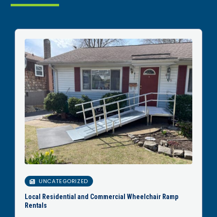
UNCATEGORIZED
Local Residential and Commercial Wheelchair Ramp
Rentals