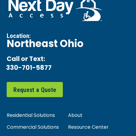
Location:
Northeast Ohio
Call or Text:
330-701-5877
Request a Quote
Residential Solutions
About
Commercial Solutions
Resource Center