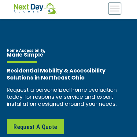
Home Accessibility,
Made Simple
Residential Mobility & Accessibility
Solutions in Northeast Ohio
Request a personalized home evaluation
today for responsive service and expert
installation designed around your needs.
Request A Quote