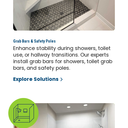
Grab Bars & Safety Poles
Enhance stability during showers, toilet
use, or hallway transitions. Our experts
install grab bars for showers, toilet grab
bars, and safety poles.
Explore Solutions