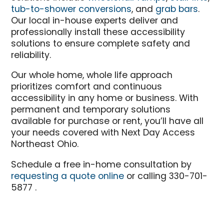
tub-to-shower conversions
, and
grab bars
.
Our local in-house experts deliver and
professionally install these accessibility
solutions to ensure complete safety and
reliability.
Our whole home, whole life approach
prioritizes comfort and continuous
accessibility in any home or business. With
permanent and temporary solutions
available for purchase or rent, you’ll have all
your needs covered with Next Day Access
Northeast Ohio.
Schedule a free in-home consultation by
requesting a quote online
or calling 330-701-
5877 .