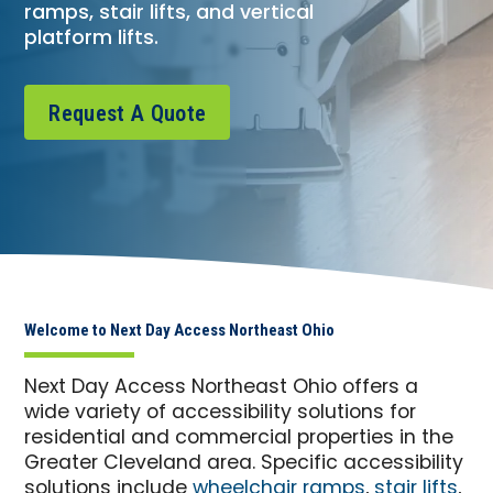
ramps, stair lifts, and vertical
platform lifts.
Request A Quote
Welcome to Next Day Access Northeast Ohio
Next Day Access Northeast Ohio offers a
wide variety of accessibility solutions for
residential and commercial properties in the
Greater Cleveland area. Specific accessibility
solutions include
wheelchair ramps
,
stair lifts
,