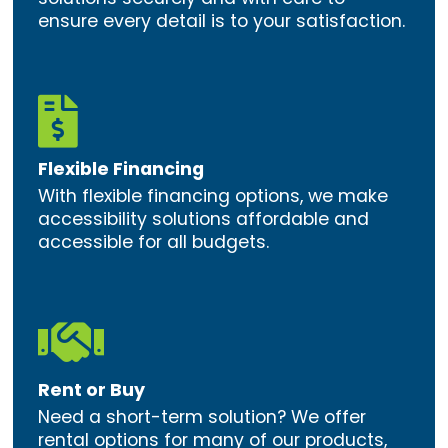
ensure every detail is to your satisfaction.

Flexible Financing
With flexible financing options, we make
accessibility solutions affordable and
accessible for all budgets.

Rent or Buy
Need a short-term solution? We offer
rental options for many of our products,