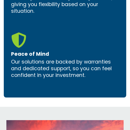
giving you flexibility based on your
situation.

Peace of Mind
Our solutions are backed by warranties
and dedicated support, so you can feel
confident in your investment.