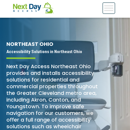
NORTHEAST OHIO
Accessibility Solutions in Northeast Ohio
Next Day Access Northeast Ohio
provides and installs accessibility
solutions for residential and
commercial properties throughout
the Greater Cleveland metro area,
including Akron, Canton, and
Youngstown. To improve safe
navigation for our customers, we
offer a full range of accessibility
solutions such as wheelchair