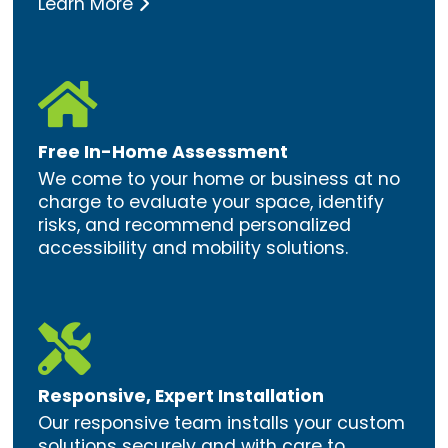
Learn More

Free In-Home Assessment
We come to your home or business at no
charge to evaluate your space, identify
risks, and recommend personalized
accessibility and mobility solutions.

Responsive, Expert Installation
Our responsive team installs your custom
solutions securely and with care to