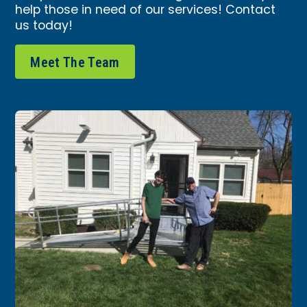
help those in need of our services!
Contact
us today
!
Meet The Team