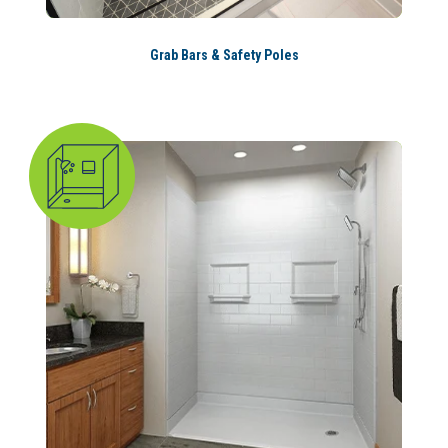
Grab Bars & Safety Poles