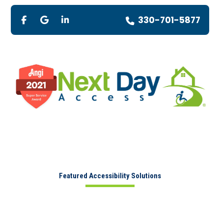
330-701-5877
Featured Accessibility Solutions