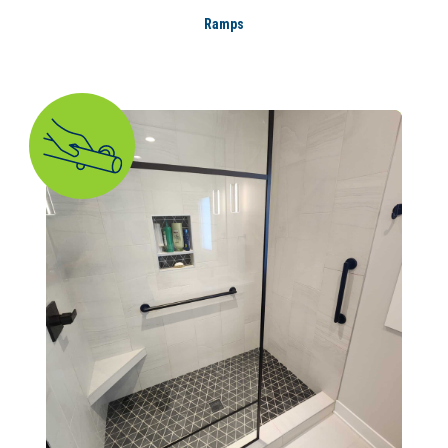
Ramps