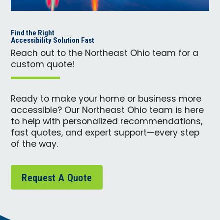
Find the Right
Accessibility Solution Fast
Reach out to the Northeast Ohio team for a
custom quote!
Ready to make your home or business more
accessible? Our Northeast Ohio team is here
to help with personalized recommendations,
fast quotes, and expert support—every step
of the way.
Request A Quote