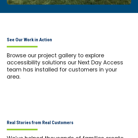
See Our Work in Action
Browse our project gallery to explore
accessibility solutions our Next Day Access
team has installed for customers in your
area.
Real Stories from Real Customers