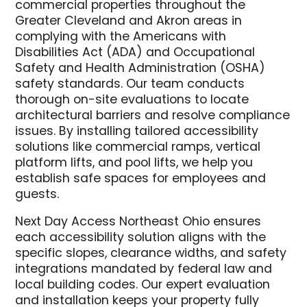
commercial properties throughout the
Greater Cleveland and Akron areas in
complying with the Americans with
Disabilities Act (ADA) and Occupational
Safety and Health Administration (OSHA)
safety standards. Our team conducts
thorough on-site evaluations to locate
architectural barriers and resolve compliance
issues. By installing tailored accessibility
solutions like commercial ramps, vertical
platform lifts, and pool lifts, we help you
establish safe spaces for employees and
guests.
Next Day Access Northeast Ohio ensures
each accessibility solution aligns with the
specific slopes, clearance widths, and safety
integrations mandated by federal law and
local building codes. Our expert evaluation
and installation keeps your property fully