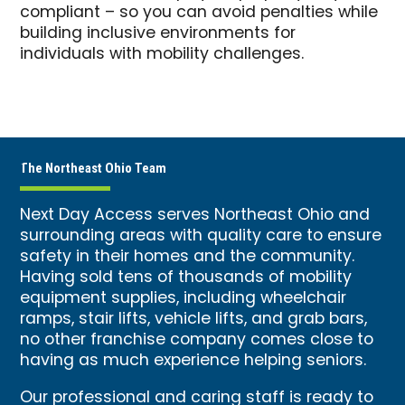
compliant – so you can avoid penalties while
building inclusive environments for
individuals with mobility challenges.
The Northeast Ohio Team
Next Day Access serves Northeast Ohio and
surrounding areas with quality care to ensure
safety in their homes and the community.
Having sold tens of thousands of mobility
equipment supplies, including wheelchair
ramps, stair lifts, vehicle lifts, and grab bars,
no other franchise company comes close to
having as much experience helping seniors.
Our professional and caring staff is ready to