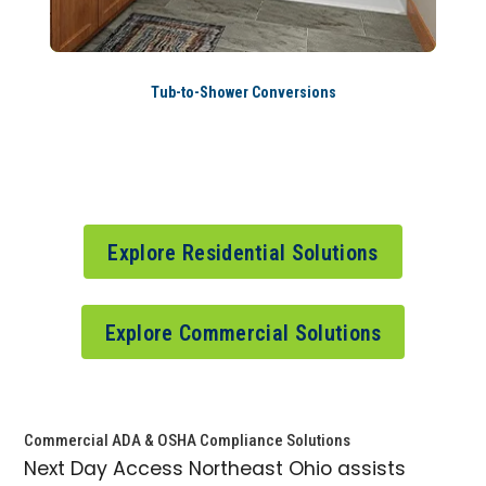
Tub-to-Shower Conversions
Explore Residential Solutions
Explore Commercial Solutions
Commercial ADA & OSHA Compliance Solutions
Next Day Access Northeast Ohio assists