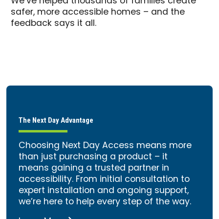
We’ve helped thousands of families create
safer, more accessible homes – and the
feedback says it all.
The Next Day Advantage
Choosing Next Day Access means more
than just purchasing a product – it
means gaining a trusted partner in
accessibility. From initial consultation to
expert installation and ongoing support,
we’re here to help every step of the way.