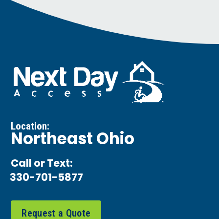
Location:
Northeast Ohio
Call or Text:
330-701-5877
Request a Quote