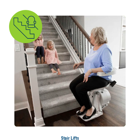
Stair Lifts