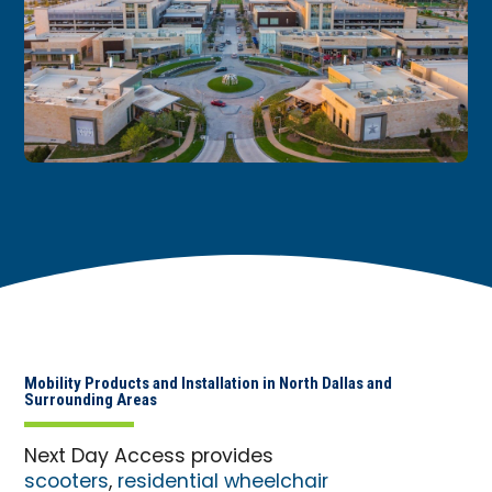
Mobility Products and Installation in North Dallas and
Surrounding Areas
Next Day Access provides
scooters
,
residential wheelchair