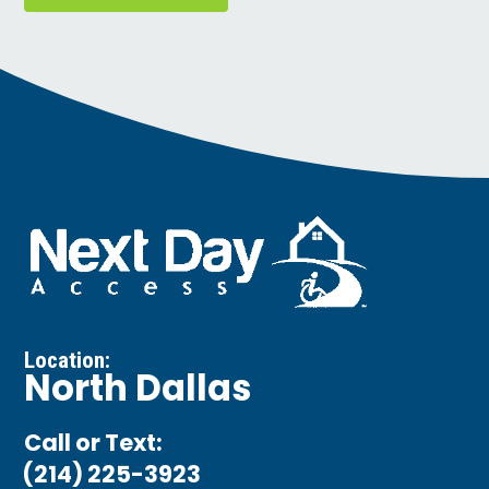
Location:
North Dallas
Call or Text:
(214) 225-3923