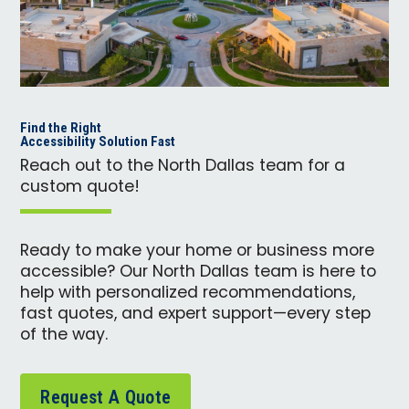
Find the Right
Accessibility Solution Fast
Reach out to the North Dallas team for a
custom quote!
Ready to make your home or business more
accessible? Our North Dallas team is here to
help with personalized recommendations,
fast quotes, and expert support—every step
of the way.
Request A Quote