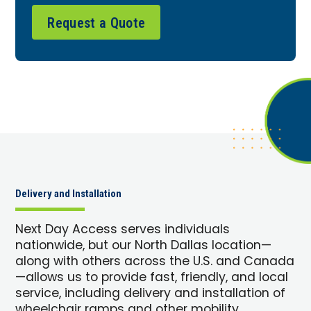
Request a Quote
Delivery and Installation
Next Day Access serves individuals
nationwide, but our North Dallas location—
along with others across the U.S. and Canada
—allows us to provide fast, friendly, and local
service, including delivery and installation of
wheelchair ramps and other mobility