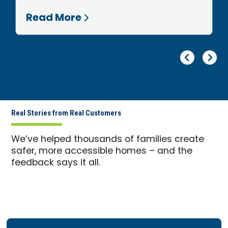
Read More
Pr
Ne
Real Stories from Real Customers
We’ve helped thousands of families create
safer, more accessible homes – and the
feedback says it all.