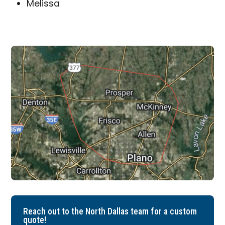
Melissa
Reach out to the North Dallas team for a custom
quote!