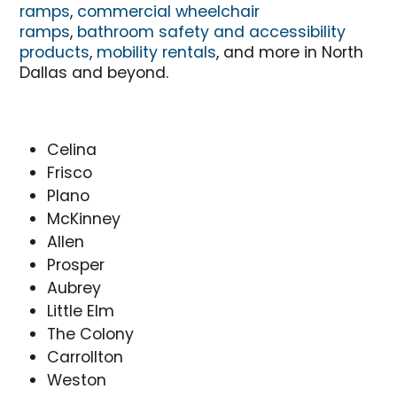
ramps
,
commercial wheelchair
ramps
,
bathroom safety and accessibility
products
,
mobility rentals
, and more in North
Dallas and beyond.
Celina
Frisco
Plano
McKinney
Allen
Prosper
Aubrey
Little Elm
The Colony
Carrollton
Weston