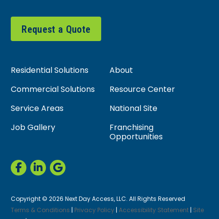
Request a Quote
Residential Solutions
About
Commercial Solutions
Resource Center
Service Areas
National Site
Job Gallery
Franchising
Opportunities
Copyright © 2026 Next Day Access, LLC. All Rights Reserved
Terms & Conditions
|
Privacy Policy
|
Accessibility Statement
|
Site