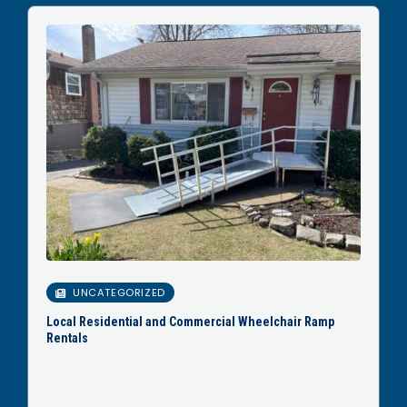
UNCATEGORIZED
Local Residential and Commercial Wheelchair Ramp
Rentals