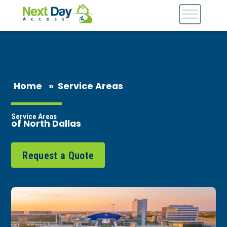
Home
»
Service Areas
Service Areas
of North Dallas
Request a Quote