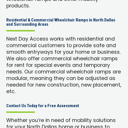
products.
Residential & Commercial Wheelchair Ramps in North Dallas
and Surrounding Areas
Next Day Access works with residential and
commercial customers to provide safe and
smooth entryways for your home or business.
We also offer commercial wheelchair ramps
for rent for special events and temporary
needs. Our commercial wheelchair ramps are
modular, meaning they can be adjusted as
needed for new construction, new placement,
etc.
Contact Us Today for a Free Assessment
Whether you’re in need of mobility solutions
for your North Dallas home or business to