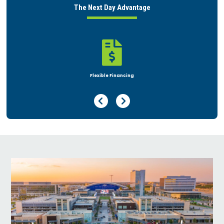
The Next Day Advantage

Rent or Buy
Previous Page
Next Page