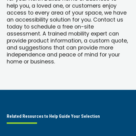
help you, a loved one, or customers enjoy
access to every area of your space, we have
an accessibility solution for you. Contact us
today to schedule a free on-site
assessment. A trained mobility expert can
provide product information, a custom quote,
and suggestions that can provide more
independence and peace of mind for your
home or business.
Related Resources to Help Guide Your Selection