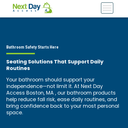
Bathroom Safety Starts Here
Seating Solutions That Support Daily
Routines
Your bathroom should support your
independence—not limit it. At Next Day
Access Boston, MA , our bathroom products
help reduce fall risk, ease daily routines, and
bring confidence back to your most personal
space.