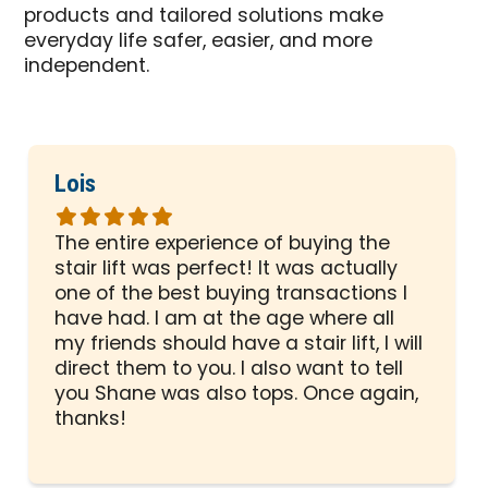
products and tailored solutions make
everyday life safer, easier, and more
independent.
Lois
Rated
5
The entire experience of buying the
out
stair lift was perfect! It was actually
of
one of the best buying transactions I
5
have had. I am at the age where all
stars
my friends should have a stair lift, I will
direct them to you. I also want to tell
you Shane was also tops. Once again,
thanks!