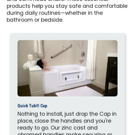
products help you stay safe and comfortable
during daily routines—whether in the
bathroom or bedside.
Quick Tub® Cap
Nothing to install, just drop the Cap in
place, close the handles and you're
ready to go. Our zinc cast and