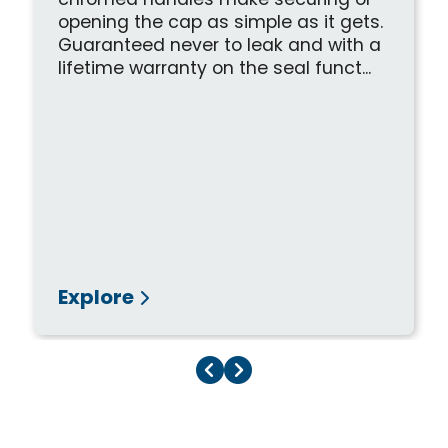
chromed handles make securing or
opening the cap as simple as it gets.
Guaranteed never to leak and with a
lifetime warranty on the seal funct...
Explore
Previous Page
Next Page