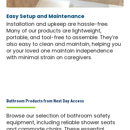
Easy Setup and Maintenance
Installation and upkeep are hassle-free.
Many of our products are lightweight,
portable, and tool-free to assemble. They’re
also easy to clean and maintain, helping you
or your loved one maintain independence
with minimal strain on caregivers.
Bathroom Products from Next Day Access
Browse our selection of bathroom safety
equipment, including reliable shower seats
and commode chairs. These essential