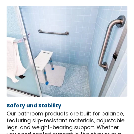
Safety and Stability
Our bathroom products are built for balance,
featuring slip-resistant materials, adjustable
legs, and weight-bearing support. Whether