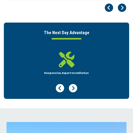
Pr
Ne
The Next Day Advantage

Flexible Financing
Previous Page
Next Page