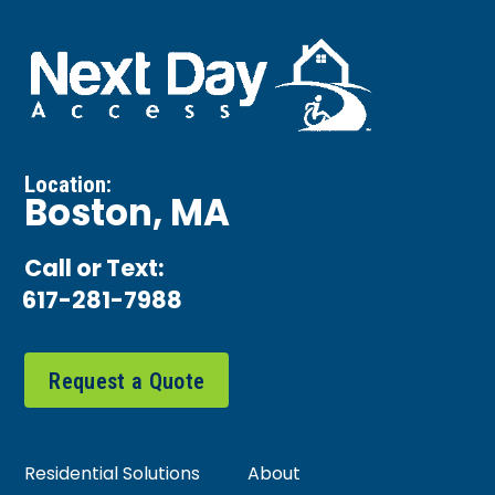
Location:
Boston, MA
Call or Text:
617-281-7988
Request a Quote
Residential Solutions
About