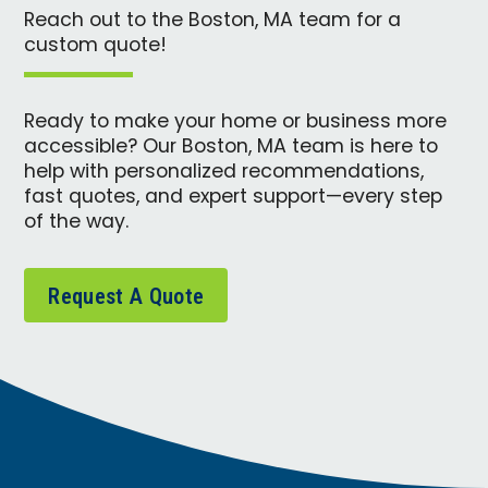
Reach out to the Boston, MA team for a
custom quote!
Ready to make your home or business more
accessible? Our Boston, MA team is here to
help with personalized recommendations,
fast quotes, and expert support—every step
of the way.
Request A Quote