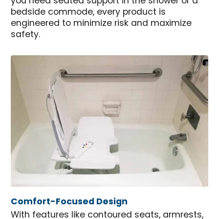
you need seated support in the shower or a
bedside commode, every product is
engineered to minimize risk and maximize
safety.
Comfort-Focused Design
With features like contoured seats, armrests,