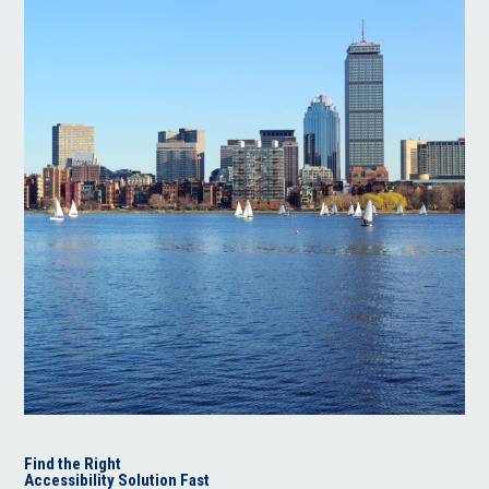
Find the Right
Accessibility Solution Fast