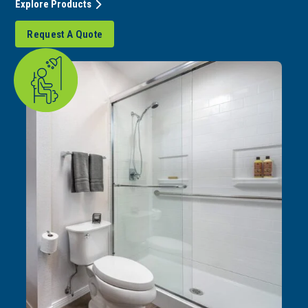
Explore Products
Request A Quote