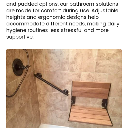
and padded options, our bathroom solutions
are made for comfort during use. Adjustable
heights and ergonomic designs help
accommodate different needs, making daily
hygiene routines less stressful and more
supportive.