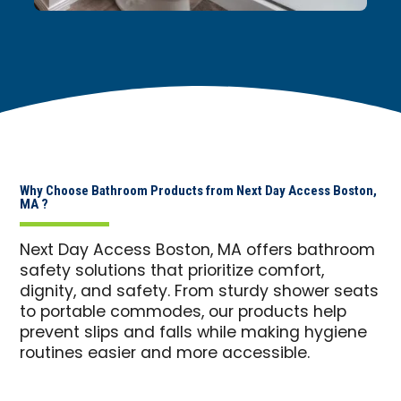
Why Choose Bathroom Products from Next Day Access Boston,
MA ?
Next Day Access Boston, MA offers bathroom
safety solutions that prioritize comfort,
dignity, and safety. From sturdy shower seats
to portable commodes, our products help
prevent slips and falls while making hygiene
routines easier and more accessible.