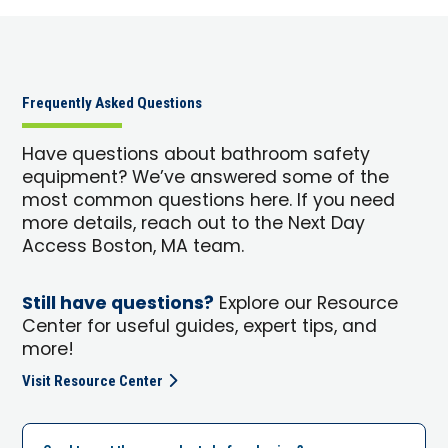
Frequently Asked Questions
Have questions about bathroom safety
equipment? We’ve answered some of the
most common questions here. If you need
more details, reach out to the Next Day
Access Boston, MA team.
Still have questions?
Explore our Resource
Center for useful guides, expert tips, and
more!
Visit Resource Center