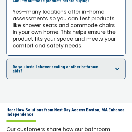
Can I try out these products before buying?
Yes—many locations offer in-home
assessments so you can test products
like shower seats and commode chairs
in your own home. This helps ensure the
product fits your space and meets your
comfort and safety needs.
Do you install shower seating or other bathroom
aids?
Hear How Solutions from Next Day Access Boston, MA Enhance
Independence
Our customers share how our bathroom