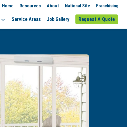
Home
Resources
About
National Site
Franchising
Service Areas
Job Gallery
Request A Quote