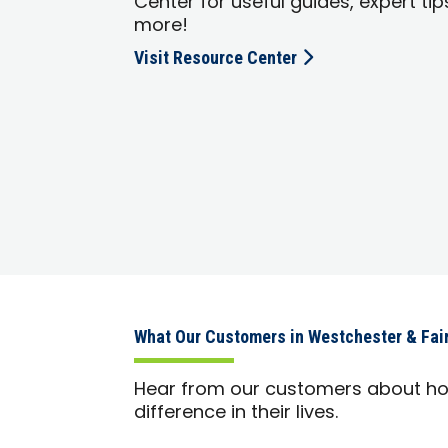
Center for useful guides, expert tip
more!
Visit Resource Center
What Our Customers in Westchester & Fair
Hear from our customers about h
difference in their lives.