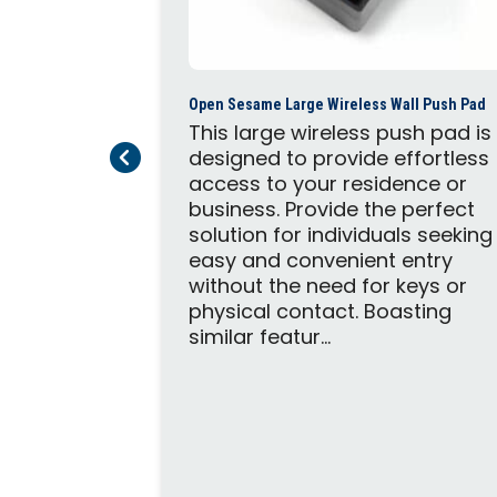
Open Sesame Large Wireless Wall Push Pad
This large wireless push pad is
Previous Page
Next Page
designed to provide effortless
access to your residence or
business. Provide the perfect
c Door Opener
solution for individuals seeking
trofit
easy and convenient entry
door
without the need for keys or
highest
physical contact. Boasting
ance in a
similar featur...
. The
both push-
utswing or
ining these