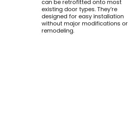
can be retrofitted onto most
existing door types. They’re
designed for easy installation
without major modifications or
remodeling.