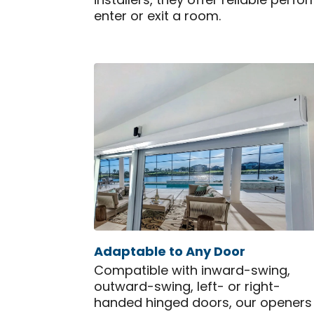
installers, they offer reliable pe
enter or exit a room.
Adaptable to Any Door
Compatible with inward-swing,
outward-swing, left- or right-
handed hinged doors, our openers