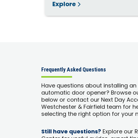
Explore
Frequently Asked Questions
Have questions about installing an
automatic door opener? Browse o
below or contact our Next Day Acc
Westchester & Fairfield team for h
selecting the right option for your 
Still have questions?
Explore our 