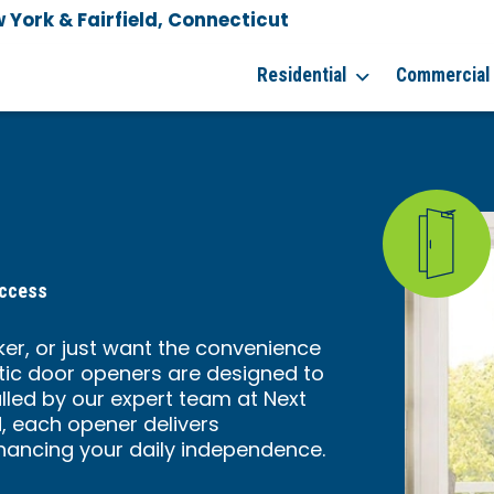
York & Fairfield, Connecticut
Residential
Commercial
Access
er, or just want the convenience
ic door openers are designed to
alled by our expert team at Next
, each opener delivers
ancing your daily independence.