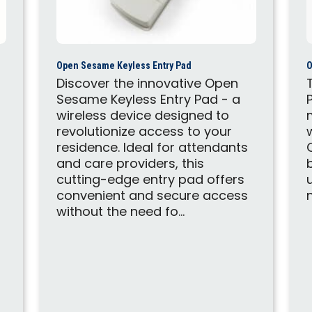
Open Sesame Keyless Entry Pad
O
Discover the innovative Open
Sesame Keyless Entry Pad - a
wireless device designed to
revolutionize access to your
residence. Ideal for attendants
and care providers, this
cutting-edge entry pad offers
convenient and secure access
without the need fo...