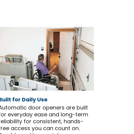
Built for Daily Use
Automatic door openers are built
for everyday ease and long-term
reliability for consistent, hands-
free access you can count on.