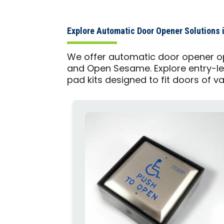
Explore Automatic Door Opener Solutions i
We offer automatic door opener op
and Open Sesame. Explore entry-le
pad kits designed to fit doors of v