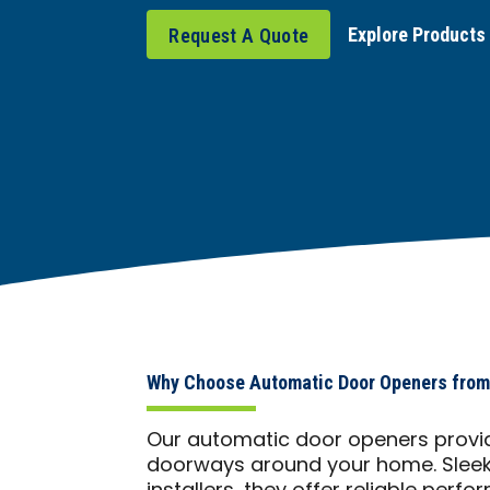
Explore Products
Request A Quote
Why Choose Automatic Door Openers from 
Our automatic door openers provid
doorways around your home. Sleek, 