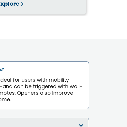
Explore
Explore
rs?
eal for users with mobility
—and can be triggered with wall-
motes. Openers also improve
ome.