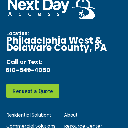
Location:
Philadelphia West &
Delaware County, PA
Call or Text:
610-549-4050
Request a Quote
Residential Solutions
About
Commercial Solutions
Resource Center