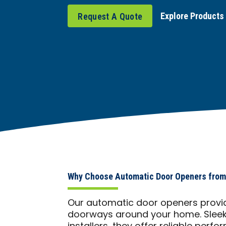
Explore Products
Request A Quote
Why Choose Automatic Door Openers from
Our automatic door openers provid
doorways around your home. Sleek, 