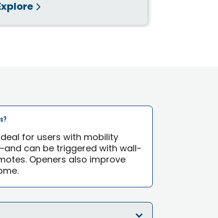
Explore
Explore
rs?
eal for users with mobility
—and can be triggered with wall-
motes. Openers also improve
ome.