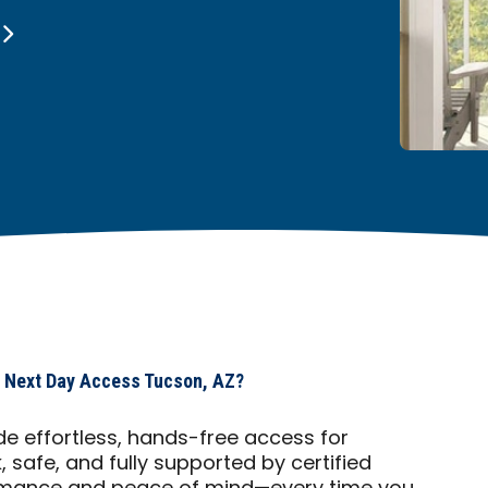
 Next Day Access Tucson, AZ?
e effortless, hands-free access for
safe, and fully supported by certified