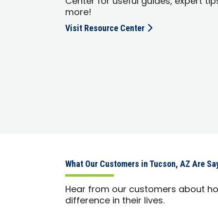
Center for useful guides, expert tip
more!
Visit Resource Center
What Our Customers in Tucson, AZ Are Sa
Hear from our customers about h
difference in their lives.