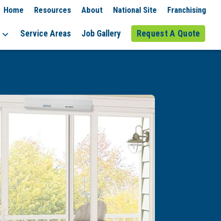
Home
Resources
About
National Site
Franchising
Service Areas
Job Gallery
Request A Quote