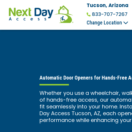
Tucson, Arizona
833-707-7267
Change Location
Automatic Door Openers for Hands-Free 
Whether you use a wheelchair, walk
of hands-free access, our automat
fit seamlessly into your home. Inst
Day Access Tucson, AZ, each open
performance while enhancing your