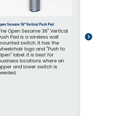
Open Sesame M
The Open 
an automa
pen Sesame 36″ Vertical Push Pad
system. It 
The Open Sesame 36" Vertical
swinging d
Push Pad is a wireless wall
doors, apa
mounted switch. It has the
bathroom d
wheelchair logo and "Push to
133 is a p
Open" label. It is best for
the Standa
business locations where an
upper and lower switch is
needed.