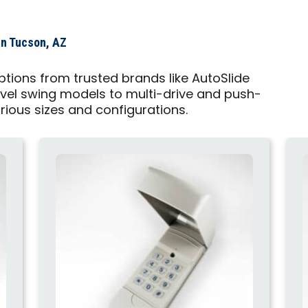
in Tucson, AZ
tions from trusted brands like AutoSlide
vel swing models to multi-drive and push-
arious sizes and configurations.