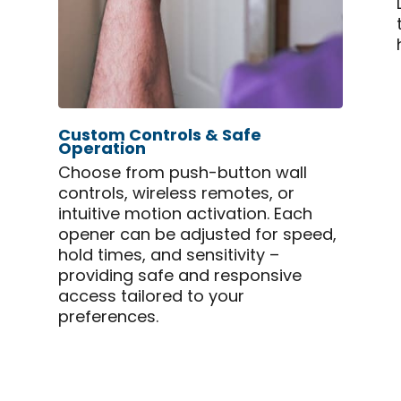
Custom Controls & Safe
Operation
Choose from push-button wall
controls, wireless remotes, or
intuitive motion activation. Each
opener can be adjusted for speed,
hold times, and sensitivity –
providing safe and responsive
access tailored to your
preferences.