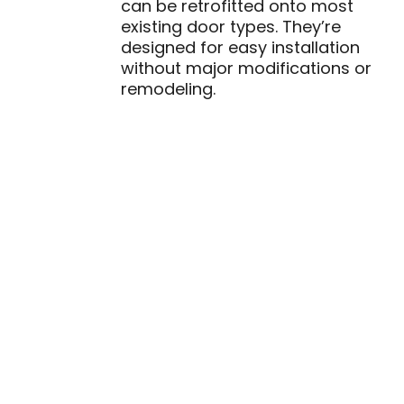
can be retrofitted onto most
existing door types. They’re
designed for easy installation
without major modifications or
remodeling.