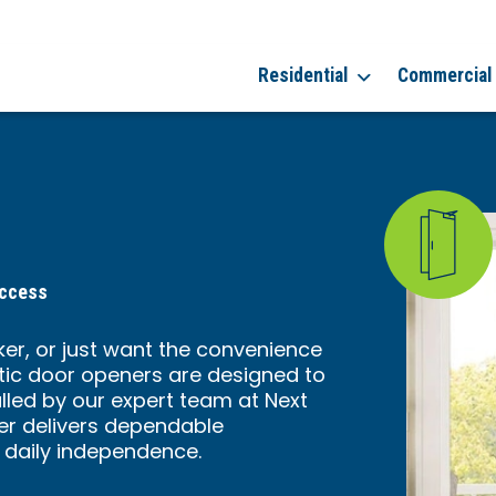
Residential
Commercial
Access
er, or just want the convenience
ic door openers are designed to
alled by our expert team at Next
er delivers dependable
 daily independence.