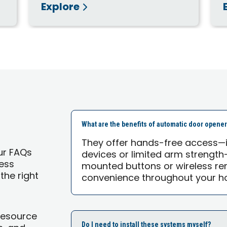
Explore
What are the benefits of automatic door opene
They offer hands-free access—id
ur FAQs
devices or limited arm strength
ess
mounted buttons or wireless re
the right
convenience throughout your h
Resource
Do I need to install these systems myself?