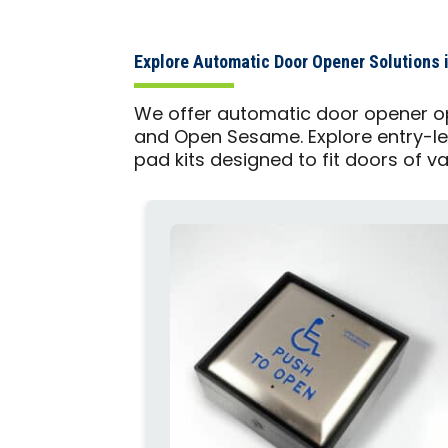
Explore Automatic Door Opener Solutions 
We offer automatic door opener op
and Open Sesame. Explore entry-le
pad kits designed to fit doors of v