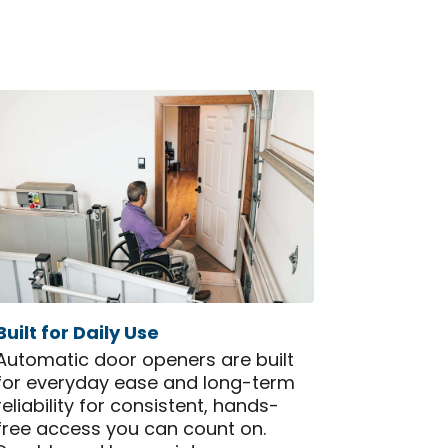
Built for Daily Use
Automatic door openers are built
for everyday ease and long-term
reliability for consistent, hands-
free access you can count on.