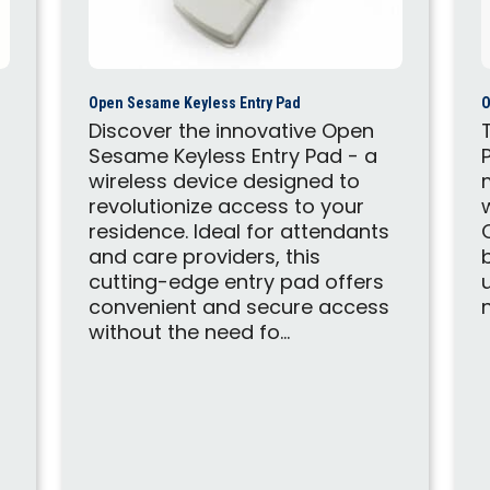
Open Sesame Keyless Entry Pad
O
Discover the innovative Open
Sesame Keyless Entry Pad - a
wireless device designed to
revolutionize access to your
residence. Ideal for attendants
and care providers, this
cutting-edge entry pad offers
convenient and secure access
without the need fo...