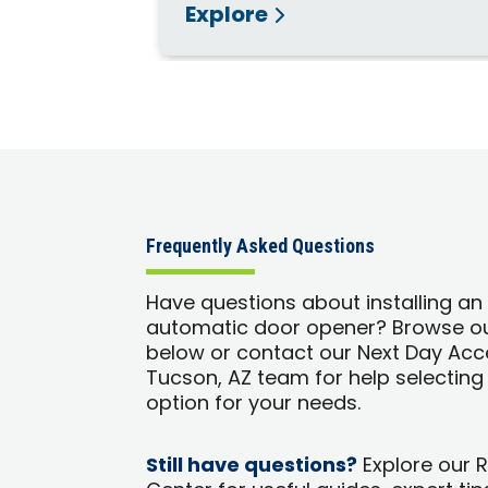
Explore
Frequently Asked Questions
Have questions about installing an
automatic door opener? Browse o
below or contact our Next Day Acc
Tucson, AZ team for help selecting 
option for your needs.
Still have questions?
Explore our 