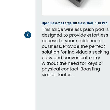
Open Sesame Large Wireless Wall Push Pad
This large wireless push pad is
Previous Page
Next Page
designed to provide effortless
access to your residence or
business. Provide the perfect
c Door Opener
solution for individuals seeking
trofit
easy and convenient entry
door
without the need for keys or
highest
physical contact. Boasting
ance in a
similar featur...
. The
both push-
utswing or
ining these