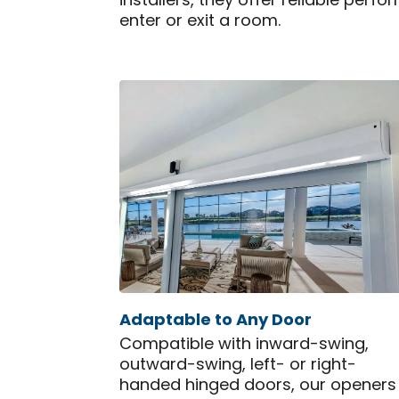
installers, they offer reliable pe
enter or exit a room.
Adaptable to Any Door
Compatible with inward-swing,
outward-swing, left- or right-
handed hinged doors, our openers