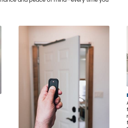
rformance and peace of mind—every time you