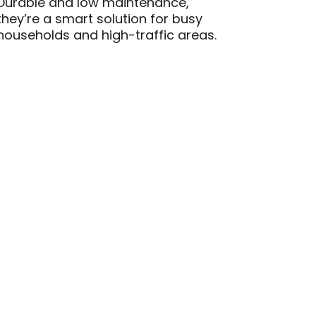
Durable and low maintenance,
they’re a smart solution for busy
households and high-traffic areas.