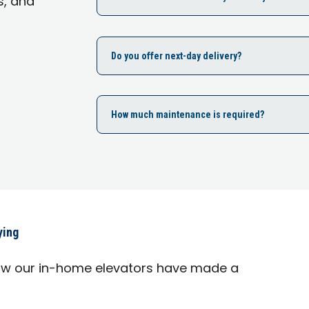
s, and
Do you offer next-day delivery?
How much maintenance is required?
ying
ow our in-home elevators have made a