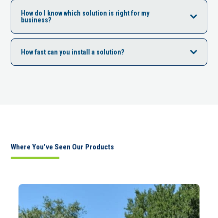
How do I know which solution is right for my
business?
How fast can you install a solution?
Where You’ve Seen Our Products