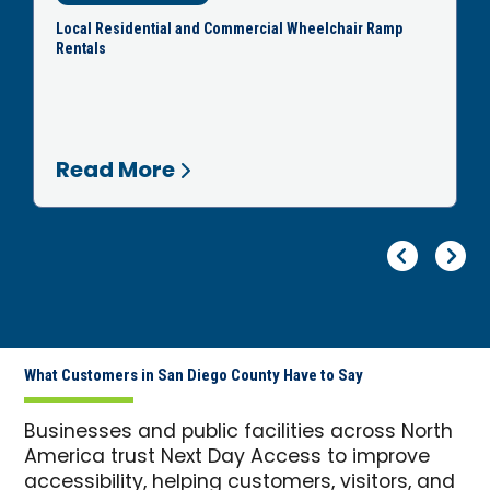
Local Residential and Commercial Wheelchair Ramp
Rentals
Read More
Pr
Ne
What Customers in San Diego County Have to Say
Businesses and public facilities across North
America trust Next Day Access to improve
accessibility, helping customers, visitors, and