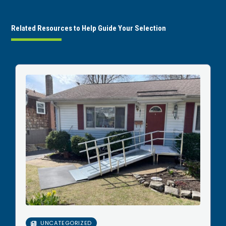
Related Resources to Help Guide Your Selection
UNCATEGORIZED