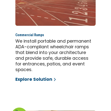
Commercial Ramps
We install portable and permanent
ADA-compliant wheelchair ramps
that blend into your architecture
and provide safe, durable access
for entrances, patios, and event
spaces.
Explore Solution