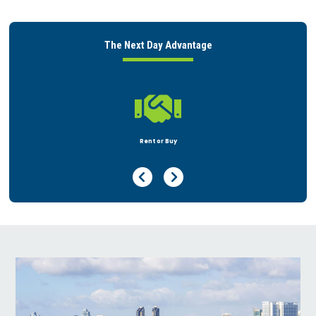
The Next Day Advantage

Rent or Buy
Previous Page
Next Page