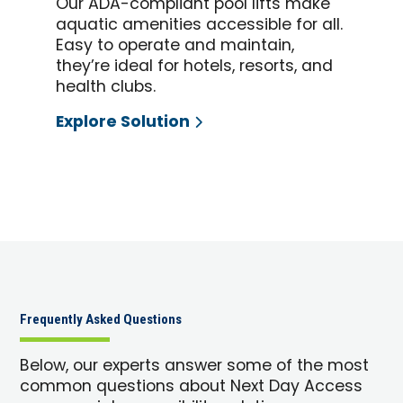
Our ADA-compliant pool lifts make
aquatic amenities accessible for all.
Easy to operate and maintain,
they’re ideal for hotels, resorts, and
health clubs.
Explore Solution
Frequently Asked Questions
Below, our experts answer some of the most
common questions about Next Day Access