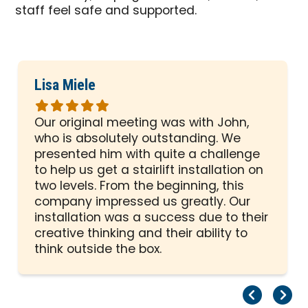
staff feel safe and supported.
Lisa Miele
Rated
5
Our original meeting was with John,
out
who is absolutely outstanding. We
of
presented him with quite a challenge
5
to help us get a stairlift installation on
stars
two levels. From the beginning, this
company impressed us greatly. Our
installation was a success due to their
creative thinking and their ability to
think outside the box.
Pr
Ne