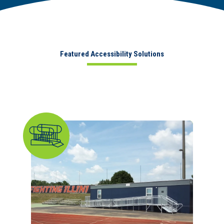
Featured Accessibility Solutions