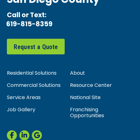
San Diego County
Call or Text:
619-815-8359
Request a Quote
Residential Solutions
About
Commercial Solutions
Resource Center
Service Areas
National Site
Job Gallery
Franchising
Opportunities