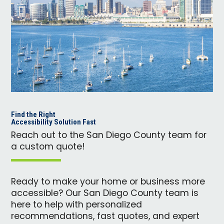
Find the Right
Accessibility Solution Fast
Reach out to the San Diego County team for
a custom quote!
Ready to make your home or business more
accessible? Our San Diego County team is
here to help with personalized
recommendations, fast quotes, and expert