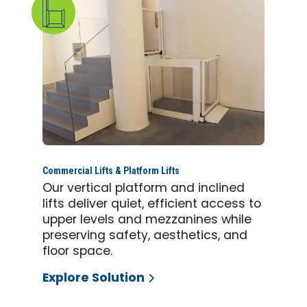
Commercial Lifts & Platform Lifts
Our vertical platform and inclined
lifts deliver quiet, efficient access to
upper levels and mezzanines while
preserving safety, aesthetics, and
floor space.
Explore Solution