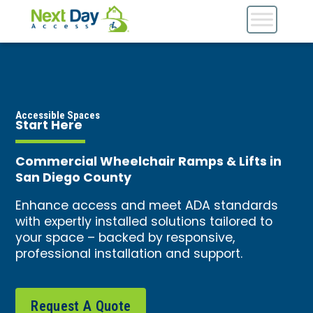
Accessible Spaces
Start Here
Commercial Wheelchair Ramps & Lifts in
San Diego County
Enhance access and meet ADA standards
with expertly installed solutions tailored to
your space – backed by responsive,
professional installation and support.
Request A Quote