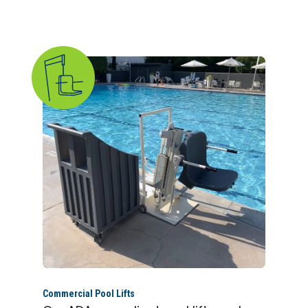
Commercial Pool Lifts