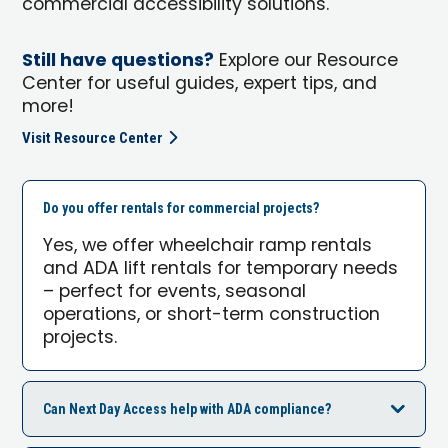
commercial accessibility solutions.
Still have questions?
Explore our Resource
Center for useful guides, expert tips, and
more!
Visit Resource Center
Do you offer rentals for commercial projects?
Yes, we offer wheelchair ramp rentals
and ADA lift rentals for temporary needs
– perfect for events, seasonal
operations, or short-term construction
projects.
Can Next Day Access help with ADA compliance?