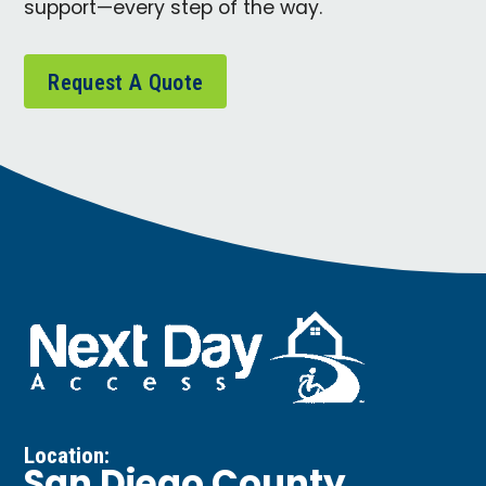
support—every step of the way.
Request A Quote
Location: