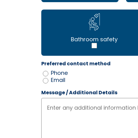
Bathroom safety
Preferred contact method
Phone
Email
Message / Additional Details