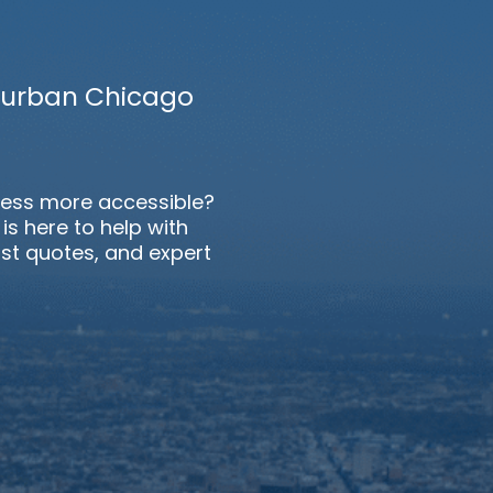
uburban Chicago
ess more accessible?
s here to help with
st quotes, and expert