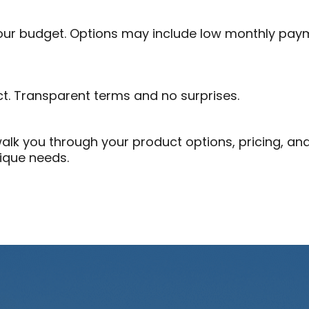
your budget. Options may include low monthly pay
ct. Transparent terms and no surprises.
l walk you through your product options, pricing, a
nique needs.