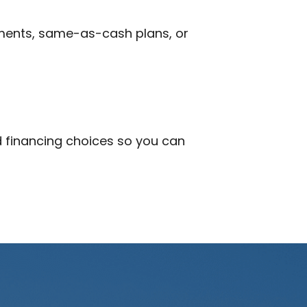
ments, same-as-cash plans, or
nd financing choices so you can