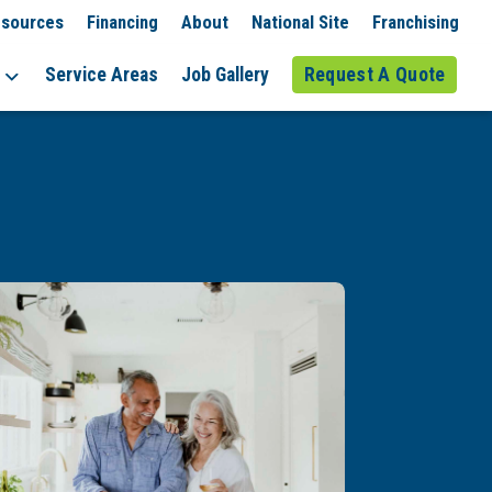
sources
Financing
About
National Site
Franchising
Service Areas
Job Gallery
Request A Quote