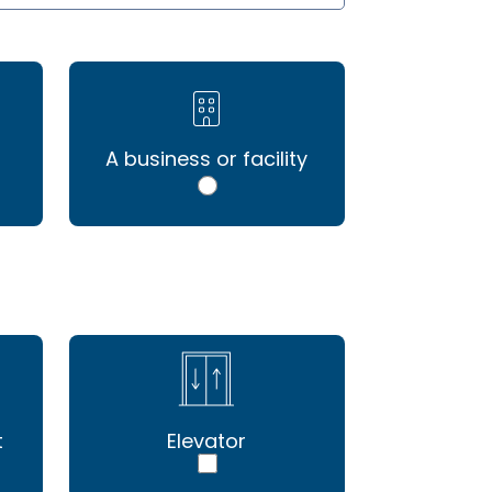
A business or facility
t
Elevator