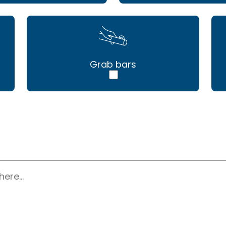
Grab bars