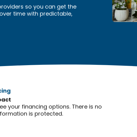
providers so you can get the
er time with predictable,
cing
pact
see your financing options. There is no
nformation is protected.