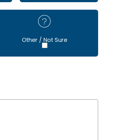
Other / Not Sure