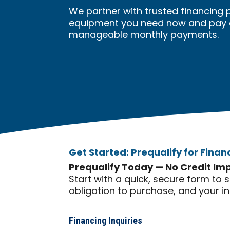
We partner with trusted financing 
equipment you need now and pay ov
manageable monthly payments.
Get Started: Prequalify for Finan
Prequalify Today — No Credit Im
Start with a quick, secure form to 
obligation to purchase, and your i
Financing Inquiries