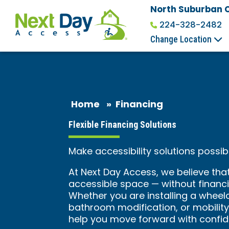
North Suburban 
224-328-2482
Change Location
Home
»
Financing
Flexible Financing Solutions
Make accessibility solutions poss
At Next Day Access, we believe tha
accessible space — without financia
Whether you are installing a wheelcha
bathroom modification, or mobility 
help you move forward with confid