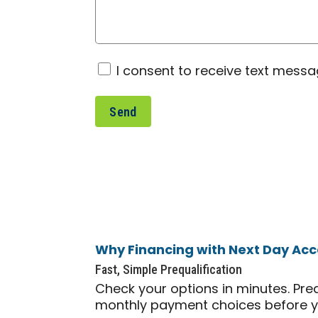
Consent
I consent to receive text mess
Why Financing with Next Day Acc
Fast, Simple Prequalification
Check your options in minutes. Pre
monthly payment choices before 