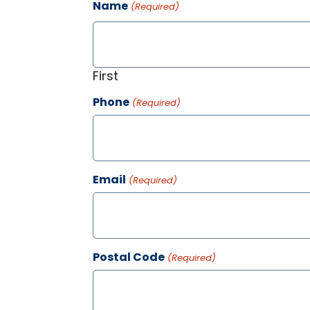
Name
(Required)
First
Phone
(Required)
Email
(Required)
Postal Code
(Required)