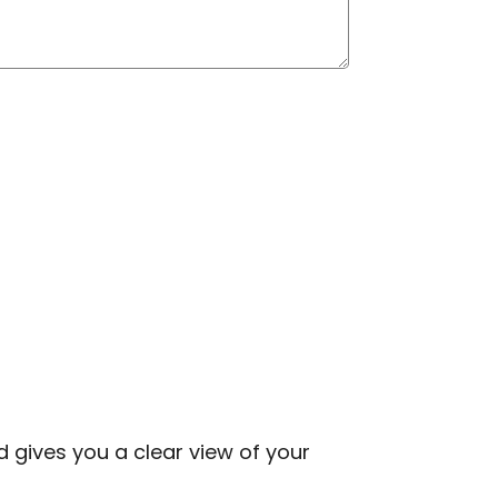
d gives you a clear view of your