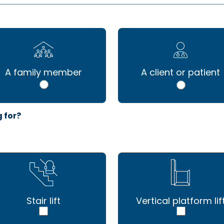
A family member
A client or patient
g for?
Stair lift
Vertical platform lif