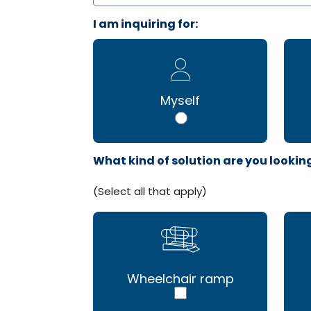
I am inquiring for:
Myself
What kind of solution are you lookin
(Select all that apply)
Wheelchair ramp