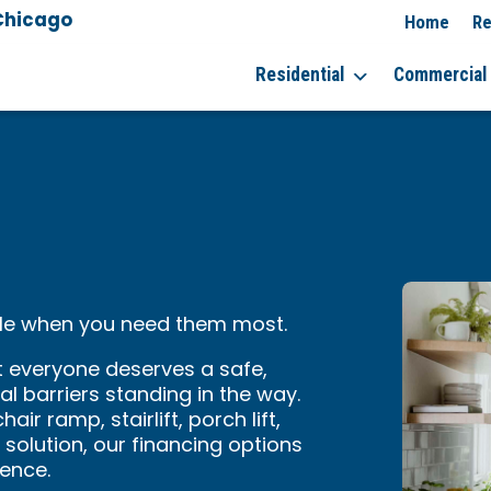
Chicago
Home
Re
Residential
Commercial
ible when you need them most.
t everyone deserves a safe,
l barriers standing in the way.
ir ramp, stairlift, porch lift,
solution, our financing options
ence.