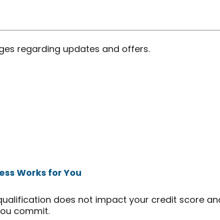
ages regarding updates and offers.
ess Works for You
qualification does not impact your credit score an
you commit.