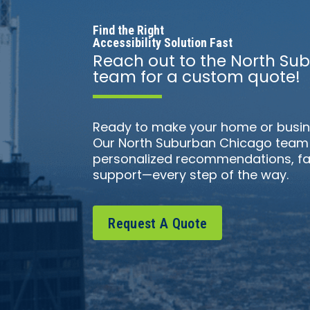
Find the Right
Accessibility Solution Fast
Reach out to the North S
team for a custom quote!
Ready to make your home or busin
Our North Suburban Chicago team i
personalized recommendations, fa
support—every step of the way.
Request A Quote