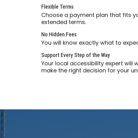
Flexible Terms
Choose a payment plan that fits 
extended terms.
No Hidden Fees
You will know exactly what to expe
Support Every Step of the Way
Your local accessibility expert wil
make the right decision for your u