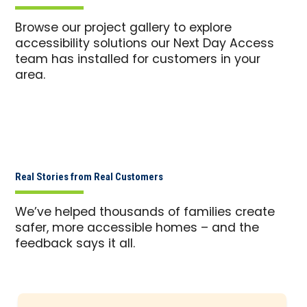
Browse our project gallery to explore
accessibility solutions our Next Day Access
team has installed for customers in your
area.
Real Stories from Real Customers
We’ve helped thousands of families create
safer, more accessible homes – and the
feedback says it all.