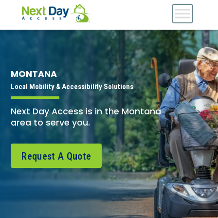
MONTANA
Local Mobility & Accessibility Solutions
Next Day Access is in the Montana
area to serve you.
Request A Quote