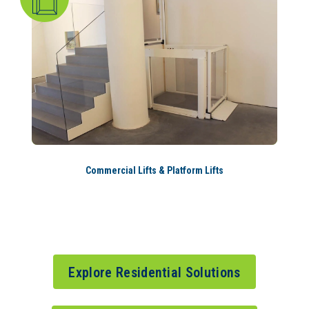
Commercial Lifts & Platform Lifts
Explore Residential Solutions