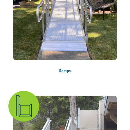
Ramps