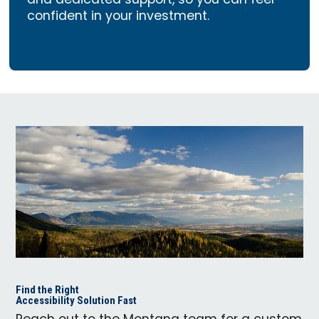
and dedicated support, so you can feel
confident in your investment.
Find the Right
Accessibility Solution Fast