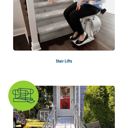
Stair Lifts