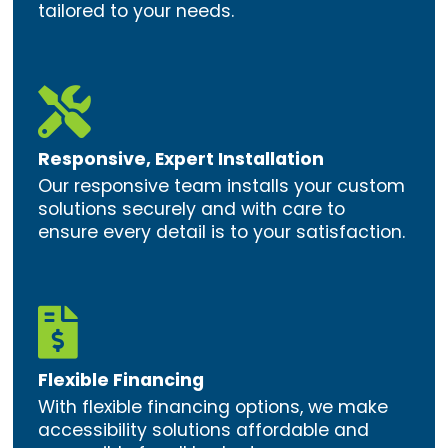
tailored to your needs.

Responsive, Expert Installation
Our responsive team installs your custom
solutions securely and with care to
ensure every detail is to your satisfaction.

Flexible Financing
With flexible financing options, we make
accessibility solutions affordable and