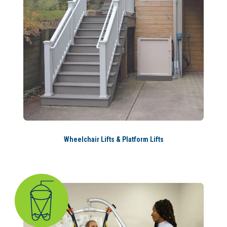
Wheelchair Lifts & Platform Lifts