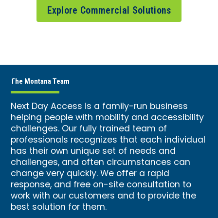
Explore Commercial Solutions
The Montana Team
Next Day Access is a family-run business
helping people with mobility and accessibility
challenges. Our fully trained team of
professionals recognizes that each individual
has their own unique set of needs and
challenges, and often circumstances can
change very quickly. We offer a rapid
response, and free on-site consultation to
work with our customers and to provide the
best solution for them.