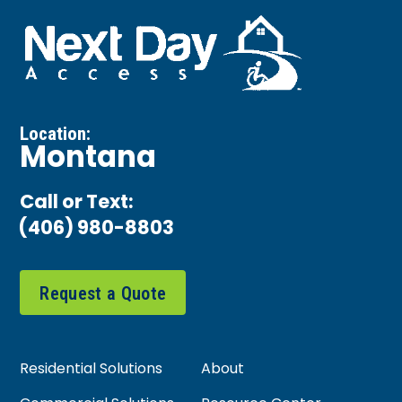
Location:
Montana
Call or Text:
(406) 980-8803
Request a Quote
Residential Solutions
About