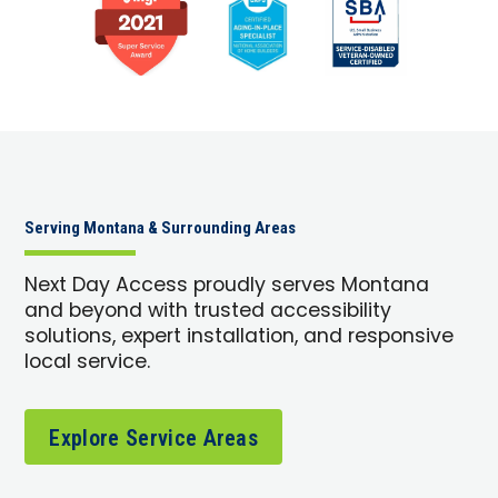
Serving Montana & Surrounding Areas
Next Day Access proudly serves Montana
and beyond with trusted accessibility
solutions, expert installation, and responsive
local service.
Explore Service Areas