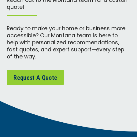
Reach out to the Montana team for a custom
quote!
Ready to make your home or business more
accessible? Our Montana team is here to
help with personalized recommendations,
fast quotes, and expert support—every step
of the way.
Request A Quote