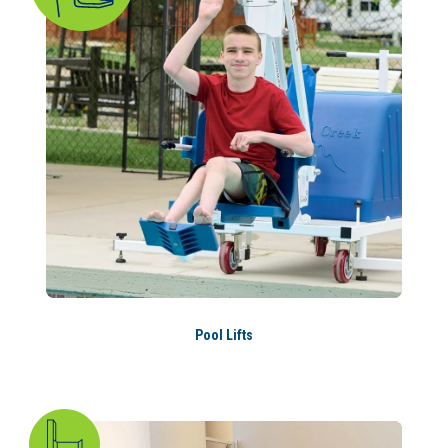
Pool Lifts