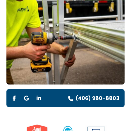
(406) 980-8803