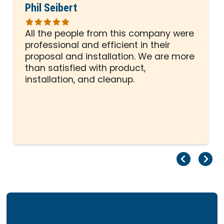
Phil Seibert
All the people from this company were
professional and efficient in their
proposal and installation. We are more
than satisfied with product,
installation, and cleanup.
Pr
Ne