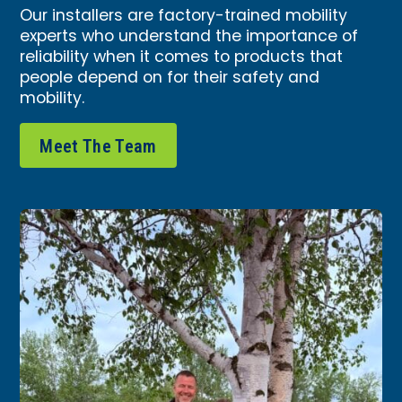
Our installers are factory-trained mobility
experts who understand the importance of
reliability when it comes to products that
people depend on for their safety and
mobility.
Meet The Team