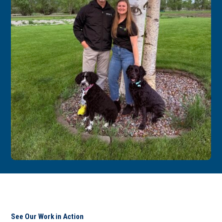
See Our Work in Action