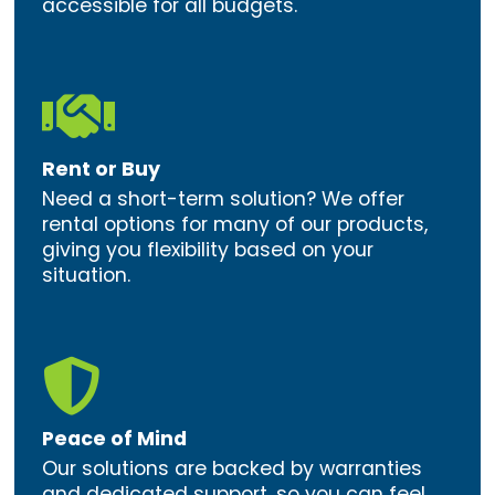
accessible for all budgets.

Rent or Buy
Need a short-term solution? We offer
rental options for many of our products,
giving you flexibility based on your
situation.

Peace of Mind
Our solutions are backed by warranties