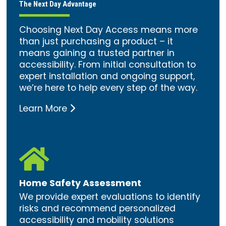
The Next Day Advantage
Choosing Next Day Access means more
than just purchasing a product – it
means gaining a trusted partner in
accessibility. From initial consultation to
expert installation and ongoing support,
we’re here to help every step of the way.
Learn More

Home Safety Assessment
We provide expert evaluations to identify
risks and recommend personalized
accessibility and mobility solutions