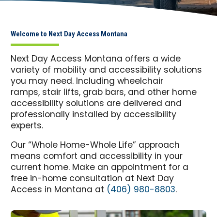
Welcome to Next Day Access Montana
Next Day Access Montana offers a wide
variety of mobility and accessibility solutions
you may need. Including wheelchair
ramps, stair lifts, grab bars, and other home
accessibility solutions are delivered and
professionally installed by accessibility
experts.
Our “Whole Home-Whole Life” approach
means comfort and accessibility in your
current home. Make an appointment for a
free in-home consultation at Next Day
Access in Montana at
(406) 980-8803
.