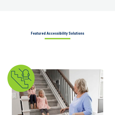
Featured Accessibility Solutions