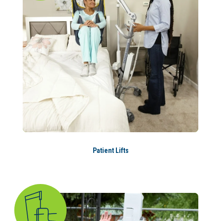
Patient Lifts