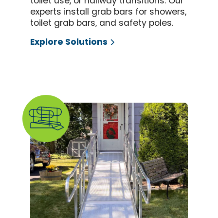
toilet use, or hallway transitions. Our
experts install grab bars for showers,
toilet grab bars, and safety poles.
Explore Solutions