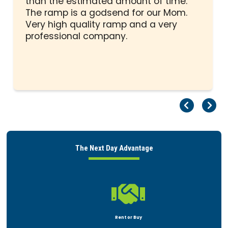
than the estimated amount of time.
5
The ramp is a godsend for our Mom.
stars
Very high quality ramp and a very
professional company.
Pr
Ne
The Next Day Advantage

Rent or Buy