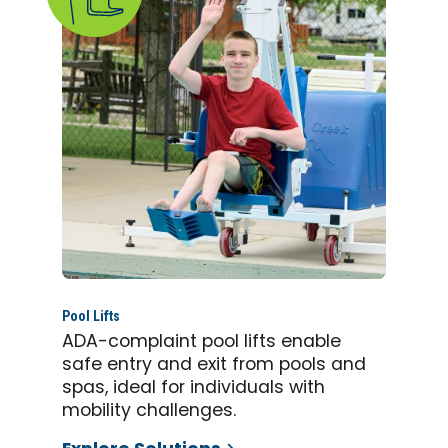
Pool Lifts
ADA-complaint pool lifts enable
safe entry and exit from pools and
spas, ideal for individuals with
mobility challenges.