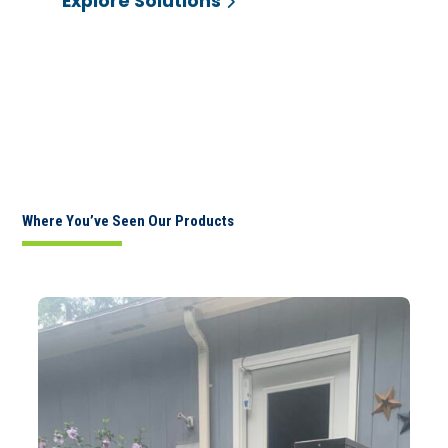
Explore Solutions
Where You’ve Seen Our Products