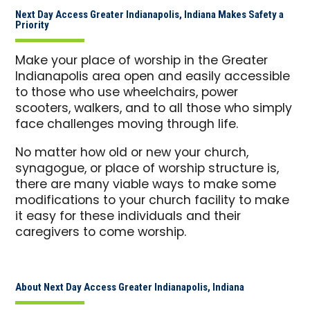
Next Day Access Greater Indianapolis, Indiana Makes Safety a
Priority
Make your place of worship in the Greater
Indianapolis area open and easily accessible
to those who use wheelchairs, power
scooters, walkers, and to all those who simply
face challenges moving through life.
No matter how old or new your church,
synagogue, or place of worship structure is,
there are many viable ways to make some
modifications to your church facility to make
it easy for these individuals and their
caregivers to come worship.
About Next Day Access Greater Indianapolis, Indiana