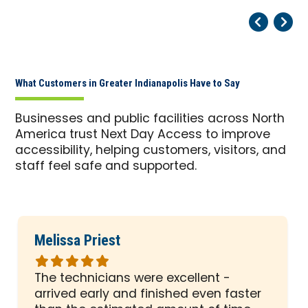
Pr
Ne
What Customers in Greater Indianapolis Have to Say
Businesses and public facilities across North
America trust Next Day Access to improve
accessibility, helping customers, visitors, and
staff feel safe and supported.
Melissa Priest
Rated
5
The technicians were excellent -
out
arrived early and finished even faster
of