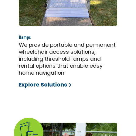
Ramps
We provide portable and permanent
wheelchair access solutions,
including threshold ramps and
rental options that enable easy
home navigation.
Explore Solutions