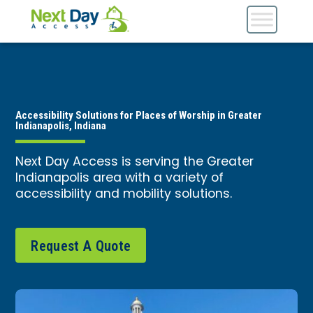
Accessibility Solutions for Places of Worship in Greater
Indianapolis, Indiana
Next Day Access is serving the Greater
Indianapolis area with a variety of
accessibility and mobility solutions.
Request A Quote