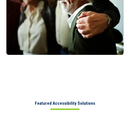
Featured Accessibility Solutions