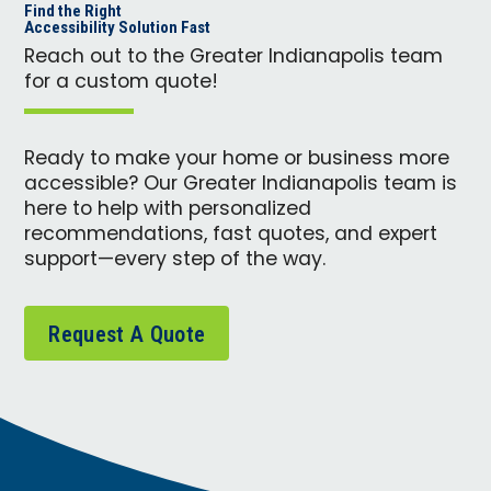
Find the Right
Accessibility Solution Fast
Reach out to the Greater Indianapolis team
for a custom quote!
Ready to make your home or business more
accessible? Our Greater Indianapolis team is
here to help with personalized
recommendations, fast quotes, and expert
support—every step of the way.
Request A Quote