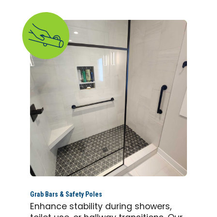
Grab Bars & Safety Poles
Enhance stability during showers,