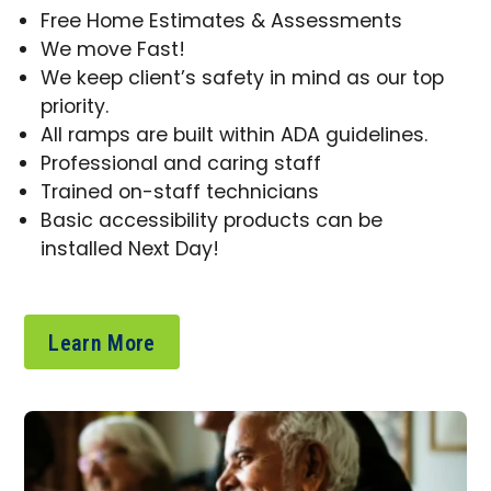
Free Home Estimates & Assessments
We move Fast!
We keep client’s safety in mind as our top
priority.
All ramps are built within ADA guidelines.
Professional and caring staff
Trained on-staff technicians
Basic accessibility products can be
installed Next Day!
Learn More