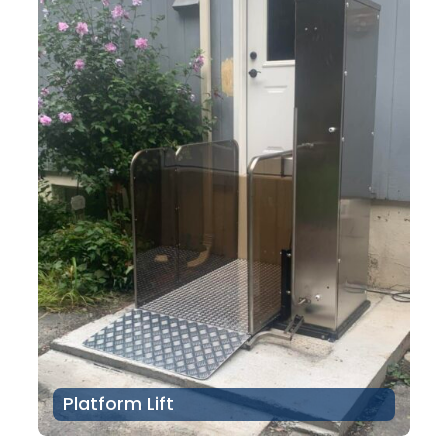
Platform Lift