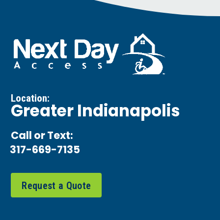
Location:
Greater Indianapolis
Call or Text:
317-669-7135
Request a Quote