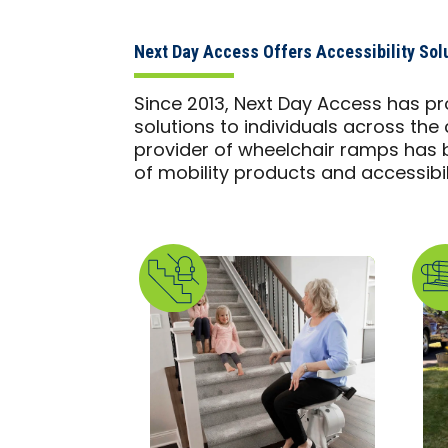
Next Day Access Offers Accessibility Solu
Since 2013, Next Day Access has pr
solutions to individuals across the 
provider of wheelchair ramps has b
of mobility products and accessibili