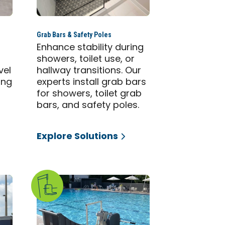
Grab Bars & Safety Poles
Enhance stability during
showers, toilet use, or
vel
hallway transitions. Our
ing
experts install grab bars
for showers, toilet grab
bars, and safety poles.
Explore Solutions