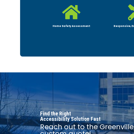

Home Safety Assessment
Responsive, E
Find the Right
Accessibility Solution Fast
Reach out to the Greenville