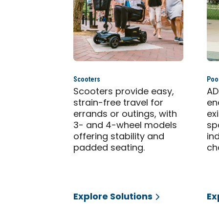
Scooters
Pool
Scooters provide easy,
AD
strain-free travel for
en
errands or outings, with
ex
3- and 4-wheel models
sp
offering stability and
in
padded seating.
ch
Explore Solutions
Ex