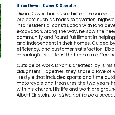
Dixon Downs, Owner & Operator
Dixon Downs has spent his entire career in c
projects such as mass excavation, highway
into residential construction with land d
excavation. Along the way, he saw the need 
community and found fulfillment in helpin
and independent in their homes. Guided by v
efficiency, and customer satisfaction, Dixo
meaningful solutions that make a difference
Outside of work, Dixon’s greatest joy is his
daughters. Together, they share a love of v
lifestyle that includes sports and time outd
motorcycle and treasures the two years he 
with his church. His life and work are groun
Albert Einstein, to
“strive not to be a succes