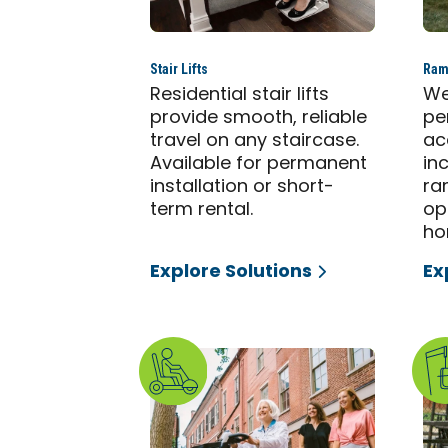
Stair Lifts
Ram
Residential stair lifts
We
provide smooth, reliable
pe
travel on any staircase.
ac
Available for permanent
in
installation or short-
ra
term rental.
op
ho
Explore Solutions
Ex