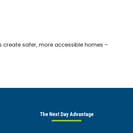
s create safer, more accessible homes –
The Next Day Advantage