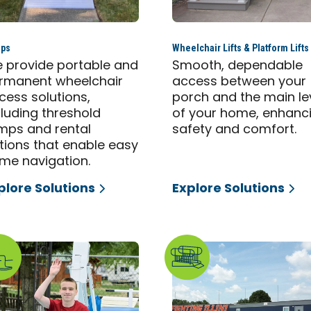
ps
Wheelchair Lifts & Platform Lifts
 provide portable and
Smooth, dependable
rmanent wheelchair
access between your
cess solutions,
porch and the main le
cluding threshold
of your home, enhanc
mps and rental
safety and comfort.
tions that enable easy
me navigation.
plore Solutions
Explore Solutions