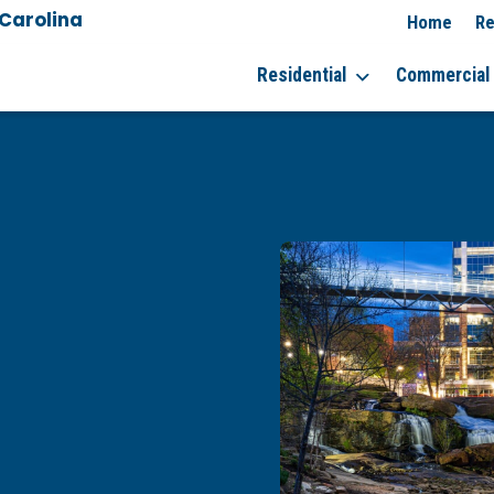
 Carolina
Home
Re
Residential
Commercial