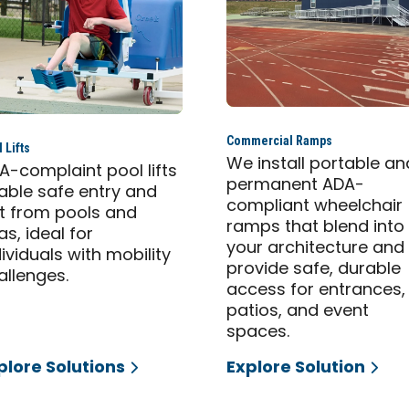
Commercial Ramps
 Lifts
We install portable an
A-complaint pool lifts
permanent ADA-
able safe entry and
compliant wheelchair
it from pools and
ramps that blend into
as, ideal for
your architecture and
dividuals with mobility
provide safe, durable
allenges.
access for entrances,
patios, and event
spaces.
plore Solutions
Explore Solution