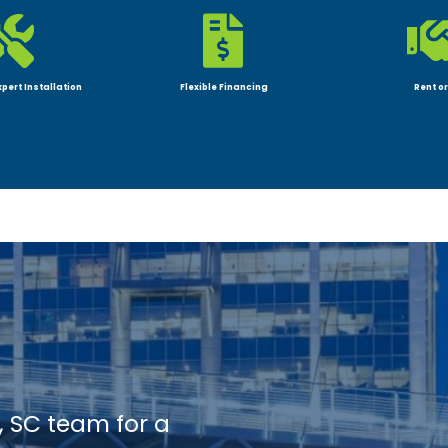


xpert Installation
Flexible Financing
Rent or
, SC team for a