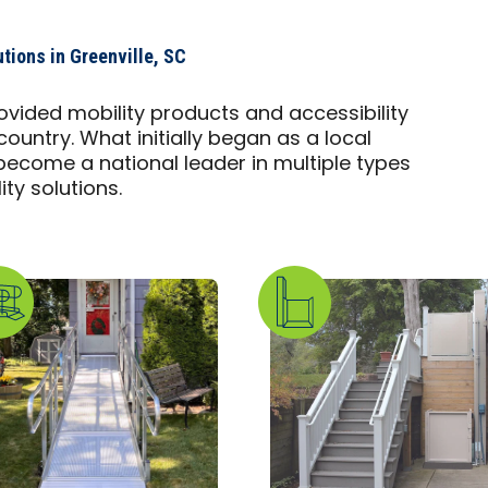
tions in Greenville, SC
ovided mobility products and accessibility
country. What initially began as a local
ecome a national leader in multiple types
ty solutions.