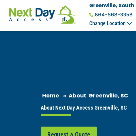
Greenville, South
864-668-3358
Change Location
Home
»
About
Greenville, SC
About Next Day Access Greenville, SC
Request a Quote