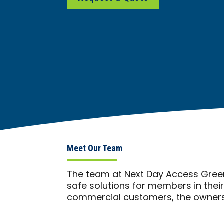
Meet Our Team
The team at Next Day Access Green
safe solutions for members in thei
commercial customers, the owners 