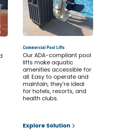
Commercial Pool Lifts
Our ADA-compliant pool
d
lifts make aquatic
amenities accessible for
all. Easy to operate and
maintain, they’re ideal
for hotels, resorts, and
health clubs.
Explore Solution