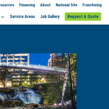
sources
Financing
About
National Site
Franchising
Service Areas
Job Gallery
Request A Quote