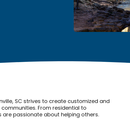
ville, SC strives to create customized and
r communities. From residential to
are passionate about helping others.