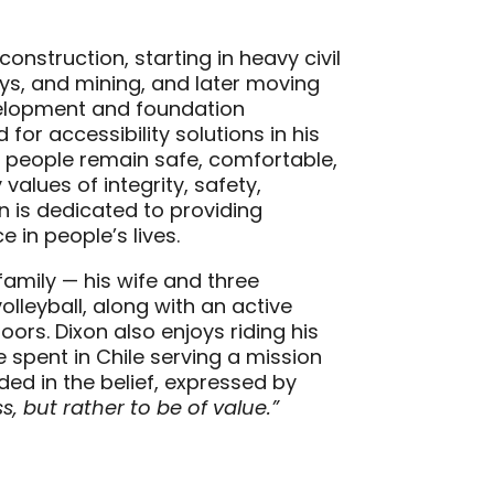
onstruction, starting in heavy civil
s, and mining, and later moving
evelopment and foundation
for accessibility solutions in his
g people remain safe, comfortable,
alues of integrity, safety,
n is dedicated to providing
 in people’s lives.
 family — his wife and three
olleyball, along with an active
oors. Dixon also enjoys riding his
spent in Chile serving a mission
ded in the belief, expressed by
s, but rather to be of value.”