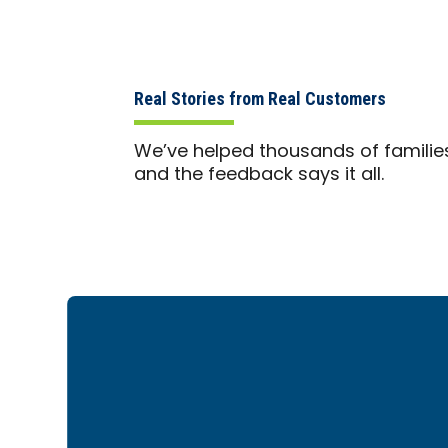
Real Stories from Real Customers
We’ve helped thousands of familie
and the feedback says it all.