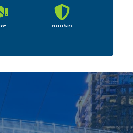


 Buy
Peace of Mind