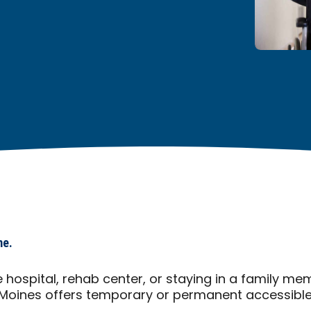
me.
 hospital, rehab center, or staying in a family m
Moines offers temporary or permanent accessible 