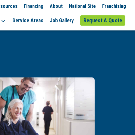
sources
Financing
About
National Site
Franchising
Service Areas
Job Gallery
Request A Quote