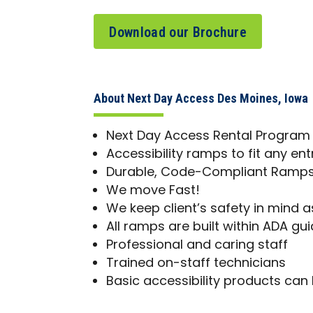
Download our Brochure
About Next Day Access Des Moines, Iowa
Next Day Access Rental Program
Accessibility ramps to fit any en
Durable, Code-Compliant Ramps 
We move Fast!
We keep client’s safety in mind as
All ramps are built within ADA gui
Professional and caring staff
Trained on-staff technicians
Basic accessibility products can 