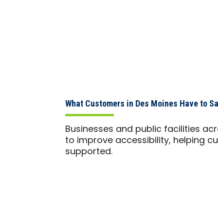
What Customers in Des Moines Have to S
Businesses and public facilities a
to improve accessibility, helping cu
supported.