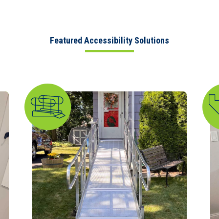
Featured Accessibility Solutions