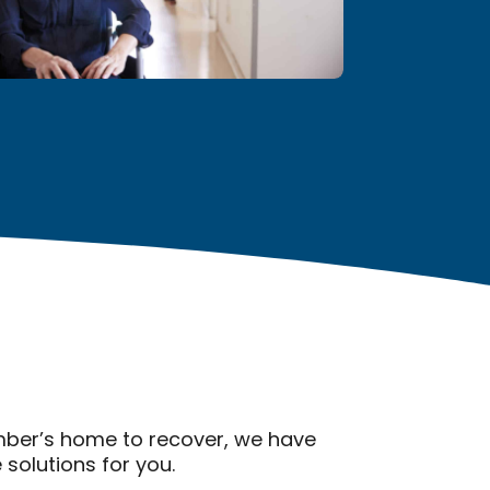
ember’s home to recover, we have
solutions for you.