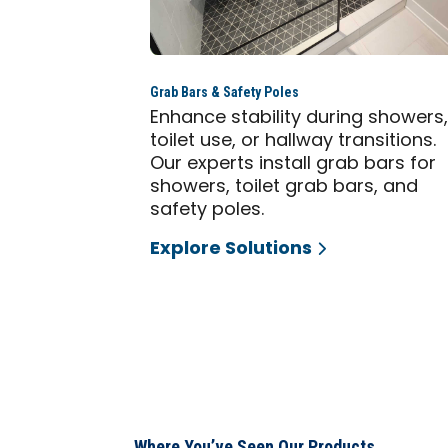
Grab Bars & Safety Poles
Enhance stability during showers
toilet use, or hallway transitions.
Our experts install grab bars for
showers, toilet grab bars, and
safety poles.
Explore Solutions
Where You’ve Seen Our Products