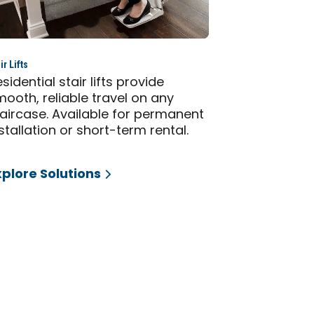
ir Lifts
sidential stair lifts provide
ooth, reliable travel on any
taircase. Available for permanent
stallation or short-term rental.
xplore Solutions