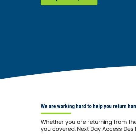
We are working hard to help you return ho
Whether you are returning from the
you covered. Next Day Access Des 