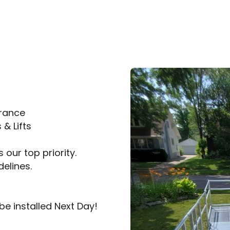
trance
& Lifts
 our top priority.
delines.
be installed Next Day!