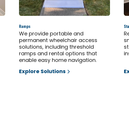
Ramps
Sta
,
We provide portable and
Re
permanent wheelchair access
sm
solutions, including threshold
s
ramps and rental options that
in
enable easy home navigation.
Explore Solutions
E