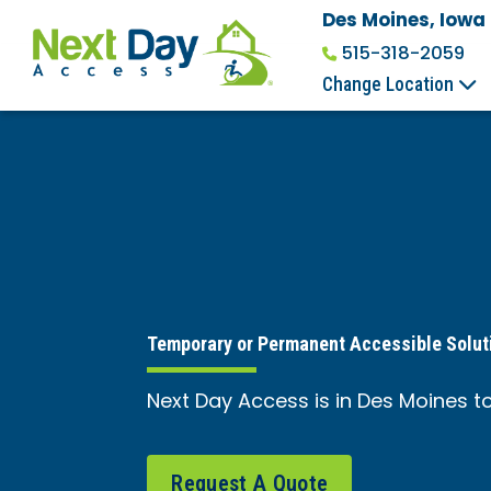
Des Moines, Iowa
515-318-2059
Change Location
Temporary or Permanent Accessible Solut
Next Day Access is in Des Moines to
Request A Quote