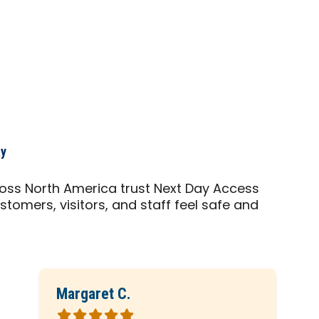
ay
cross North America trust Next Day Access
stomers, visitors, and staff feel safe and
Margaret C.
Rated