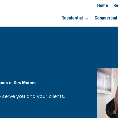
Home
Re
Residential
Commercial
ions in Des Moines
 serve you and your clients.