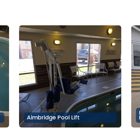
Aimbridge Pool Lift