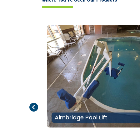
Previous Page
Next Page
Aimbridge Pool Lift