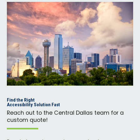
Find the Right
Accessibility Solution Fast
Reach out to the Central Dallas team for a
custom quote!