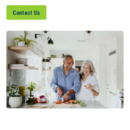
Contact Us