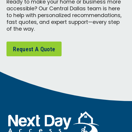
Ready to make your home or business more
accessible? Our Central Dallas team is here
to help with personalized recommendations,
fast quotes, and expert support—every step
of the way.
Request A Quote