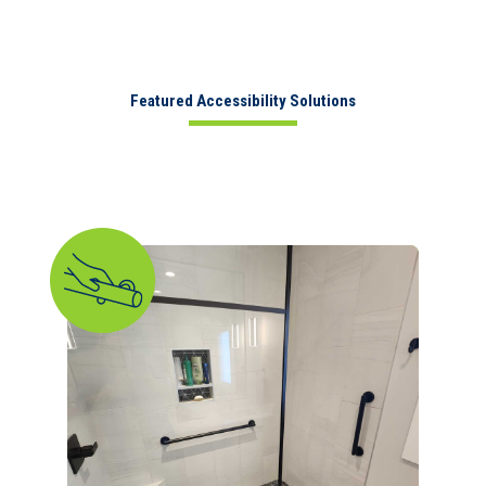
Featured Accessibility Solutions