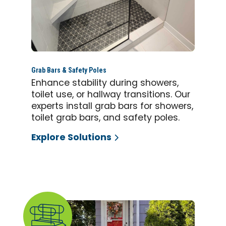
Grab Bars & Safety Poles
Enhance stability during showers,
toilet use, or hallway transitions. Our
experts install grab bars for showers,
toilet grab bars, and safety poles.
Explore Solutions