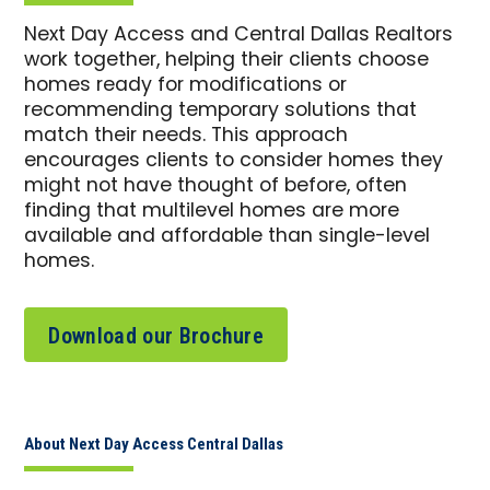
Next Day Access and Central Dallas Realtors
work together, helping their clients choose
homes ready for modifications or
recommending temporary solutions that
match their needs. This approach
encourages clients to consider homes they
might not have thought of before, often
finding that multilevel homes are more
available and affordable than single-level
homes.
Download our Brochure
About Next Day Access Central Dallas