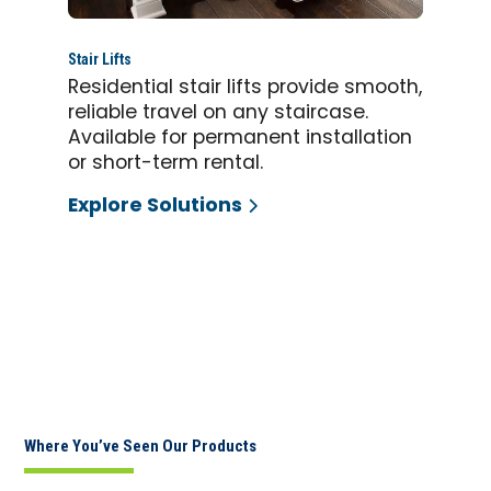
Stair Lifts
Residential stair lifts provide smooth,
reliable travel on any staircase.
Available for permanent installation
or short-term rental.
Explore Solutions
Where You’ve Seen Our Products