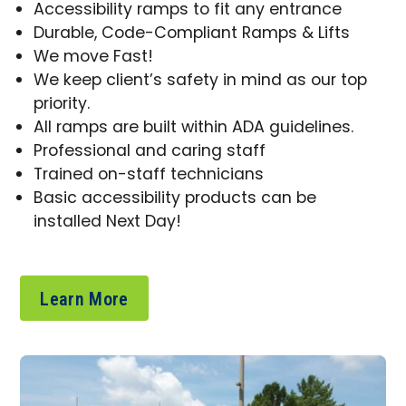
Accessibility ramps to fit any entrance
Durable, Code-Compliant Ramps & Lifts
We move Fast!
We keep client’s safety in mind as our top
priority.
All ramps are built within ADA guidelines.
Professional and caring staff
Trained on-staff technicians
Basic accessibility products can be
installed Next Day!
Learn More