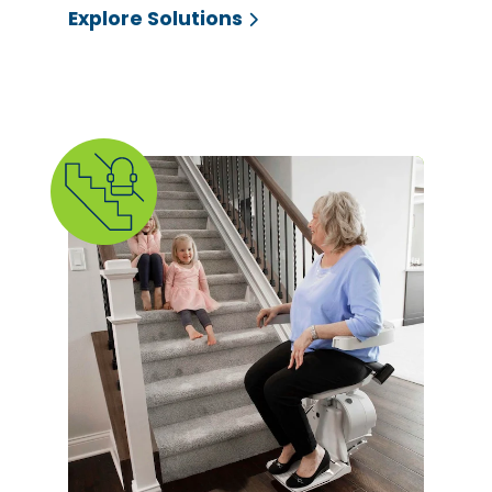
Explore Solutions