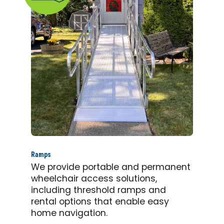
Ramps
We provide portable and permanent
wheelchair access solutions,
including threshold ramps and
rental options that enable easy
home navigation.