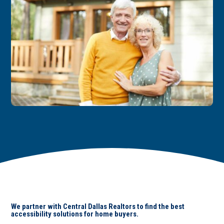
We partner with Central Dallas Realtors to find the best
accessibility solutions for home buyers.