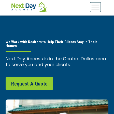
We Work with Realtors to Help Their Clients Stay in Their
Homes
Next Day Access is in the Central Dallas area
to serve you and your clients.
Request A Quote