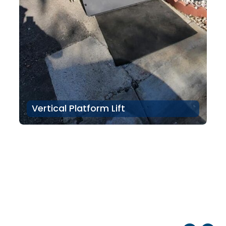
Vertical Platform Lift