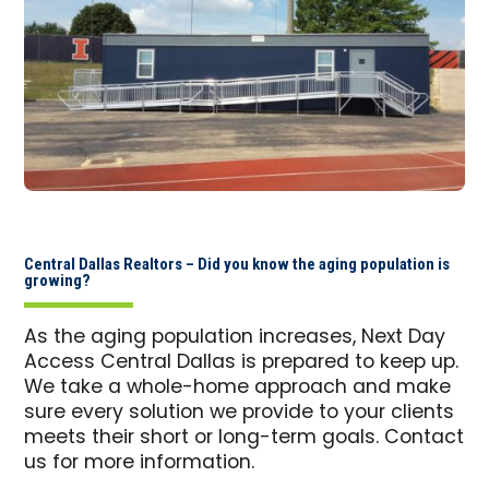
Central Dallas Realtors – Did you know the aging population is
growing?
As the aging population increases, Next Day
Access Central Dallas is prepared to keep up.
We take a whole-home approach and make
sure every solution we provide to your clients
meets their short or long-term goals. Contact
us for more information.