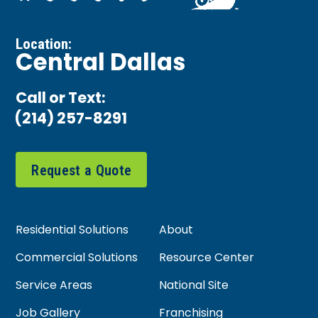
Location:
Central Dallas
Call or Text:
(214) 257-8291
Request a Quote
Residential Solutions
About
Commercial Solutions
Resource Center
Service Areas
National Site
Job Gallery
Franchising