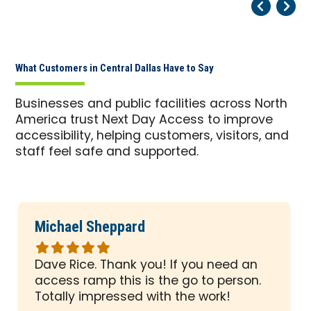
Pr
Ne
What Customers in Central Dallas Have to Say
Businesses and public facilities across North
America trust Next Day Access to improve
accessibility, helping customers, visitors, and
staff feel safe and supported.
Michael Sheppard
Rated
5
Dave Rice. Thank you! If you need an
out
access ramp this is the go to person.
of
Totally impressed with the work!
5