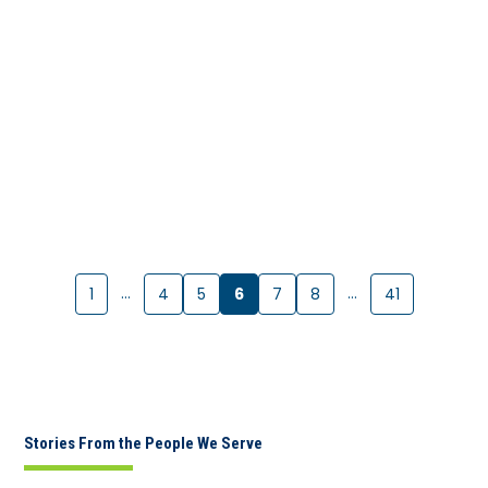
…
6
…
1
4
5
7
8
41
Stories From the People We Serve