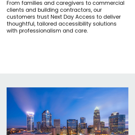
From families and caregivers to commercial
clients and building contractors, our
customers trust Next Day Access to deliver
thoughtful, tailored accessibility solutions
with professionalism and care.