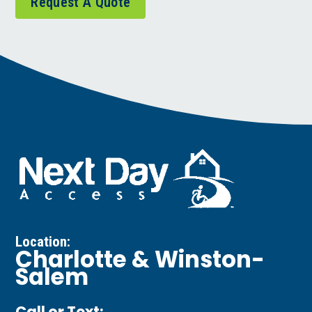
Request A Quote
Location:
Charlotte & Winston-
Salem