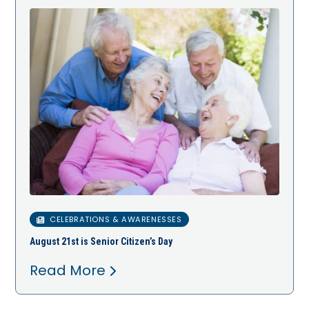
CELEBRATIONS & AWARENESSES
August 21st is Senior Citizen’s Day
Read More