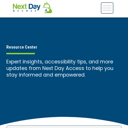
Resource Center
Expert insights, accessibility tips, and more
updates from Next Day Access to help you
stay informed and empowered.