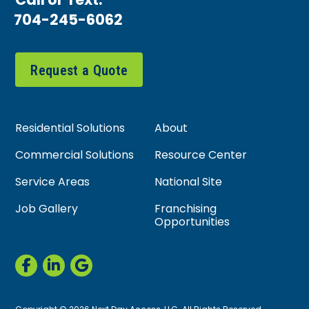
Call or Text:
704-245-6062
Request a Quote
Residential Solutions
About
Commercial Solutions
Resource Center
Service Areas
National Site
Job Gallery
Franchising
Opportunities