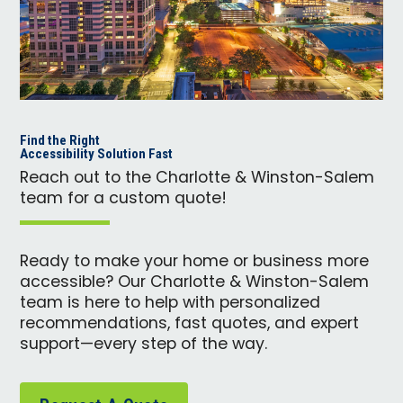
Find the Right
Accessibility Solution Fast
Reach out to the Charlotte & Winston-Salem
team for a custom quote!
Ready to make your home or business more
accessible? Our Charlotte & Winston-Salem
team is here to help with personalized
recommendations, fast quotes, and expert
support—every step of the way.