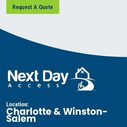
Request A Quote
Location:
Charlotte & Winston-
Salem