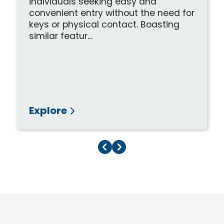
individuals seeking easy and
convenient entry without the need for
keys or physical contact. Boasting
similar featur...
Explore
Previous Page
Next Page