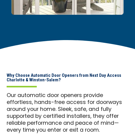
Why Choose Automatic Door Openers from Next Day Access
Charlotte & Winston-Salem?
Our automatic door openers provide
effortless, hands-free access for doorways
around your home. Sleek, safe, and fully
supported by certified installers, they offer
reliable performance and peace of mind—
every time you enter or exit a room.