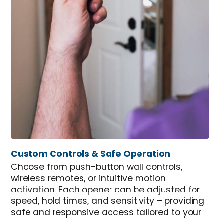
Custom Controls & Safe Operation
Choose from push-button wall controls,
wireless remotes, or intuitive motion
activation. Each opener can be adjusted for
speed, hold times, and sensitivity – providing
safe and responsive access tailored to your