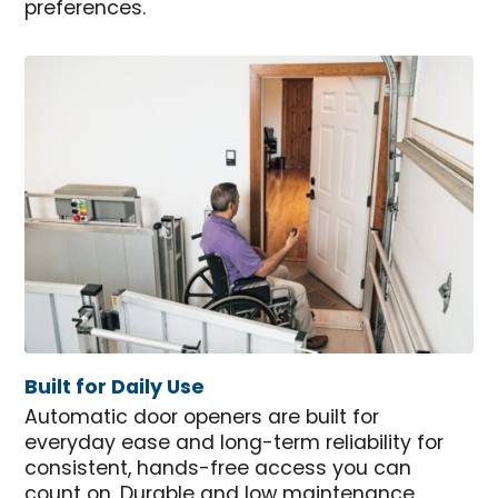
preferences.
Built for Daily Use
Automatic door openers are built for
everyday ease and long-term reliability for
consistent, hands-free access you can
count on. Durable and low maintenance,