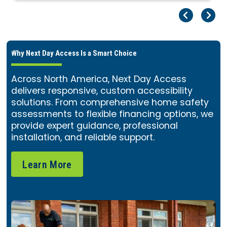
Pr
Ne
Why Next Day Access Is a Smart Choice
Across North America, Next Day Access
delivers responsive, custom accessibility
solutions. From comprehensive home safety
assessments to flexible financing options, we
provide expert guidance, professional
installation, and reliable support.
Learn More