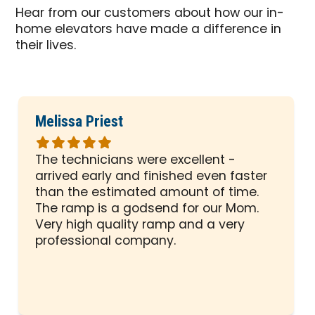
Hear from our customers about how our in-
home elevators have made a difference in
their lives.
Melissa Priest
Rated
5
The technicians were excellent -
out
arrived early and finished even faster
of
than the estimated amount of time.
5
The ramp is a godsend for our Mom.
stars
Very high quality ramp and a very
professional company.