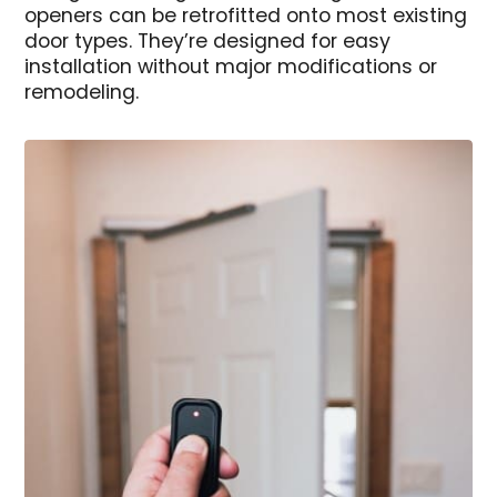
openers can be retrofitted onto most existing
door types. They’re designed for easy
installation without major modifications or
remodeling.