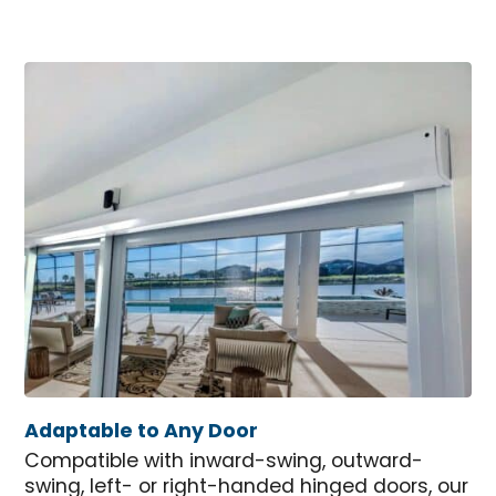
Adaptable to Any Door
Compatible with inward-swing, outward-
swing, left- or right-handed hinged doors, our