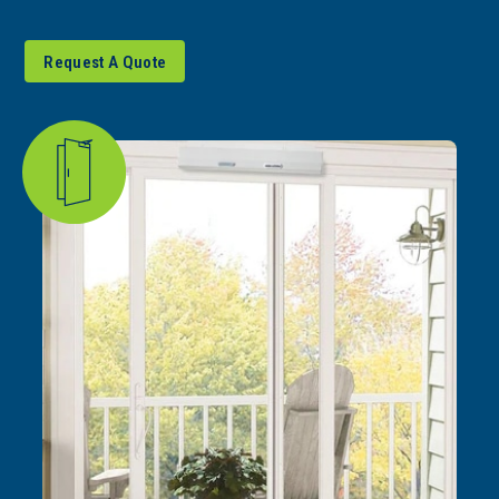
Request A Quote