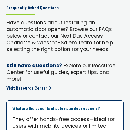
Frequently Asked Questions
Have questions about installing an
automatic door opener? Browse our FAQs
below or contact our Next Day Access
Charlotte & Winston-Salem team for help
selecting the right option for your needs.
Still have questions?
Explore our Resource
Center for useful guides, expert tips, and
more!
Visit Resource Center
What are the benefits of automatic door openers?
They offer hands-free access—ideal for
users with mobility devices or limited