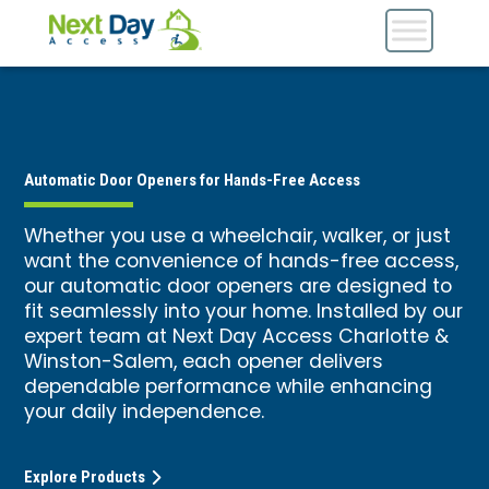
Automatic Door Openers for Hands-Free Access
Whether you use a wheelchair, walker, or just
want the convenience of hands-free access,
our automatic door openers are designed to
fit seamlessly into your home. Installed by our
expert team at Next Day Access Charlotte &
Winston-Salem, each opener delivers
dependable performance while enhancing
your daily independence.
Explore Products