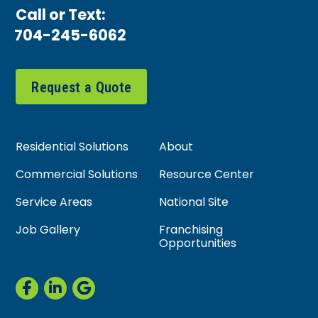
Call or Text:
704-245-6062
Request a Quote
Residential Solutions
About
Commercial Solutions
Resource Center
Service Areas
National Site
Job Gallery
Franchising
Opportunities