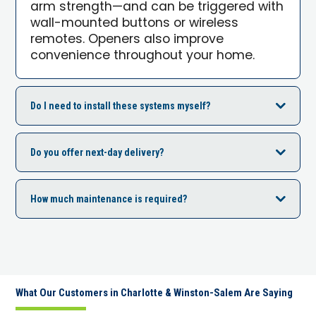
arm strength—and can be triggered with
wall-mounted buttons or wireless
remotes. Openers also improve
convenience throughout your home.
Do I need to install these systems myself?
Do you offer next-day delivery?
How much maintenance is required?
What Our Customers in Charlotte & Winston-Salem Are Saying