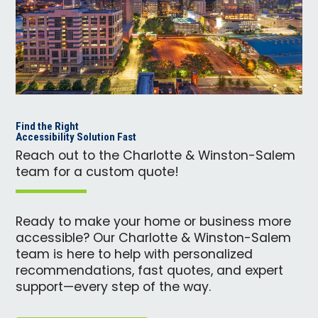
Find the Right
Accessibility Solution Fast
Reach out to the Charlotte & Winston-Salem
team for a custom quote!
Ready to make your home or business more
accessible? Our Charlotte & Winston-Salem
team is here to help with personalized
recommendations, fast quotes, and expert
support—every step of the way.