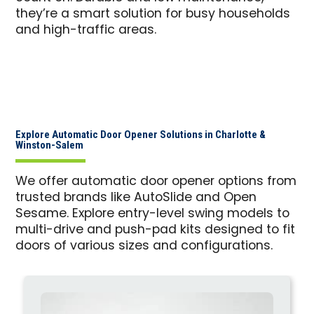
they’re a smart solution for busy households
and high-traffic areas.
Explore Automatic Door Opener Solutions in Charlotte &
Winston-Salem
We offer automatic door opener options from
trusted brands like AutoSlide and Open
Sesame. Explore entry-level swing models to
multi-drive and push-pad kits designed to fit
doors of various sizes and configurations.