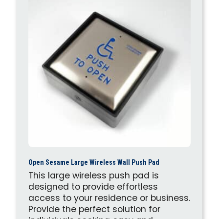
Open Sesame Large Wireless Wall Push Pad
This large wireless push pad is
designed to provide effortless
access to your residence or business.
Provide the perfect solution for